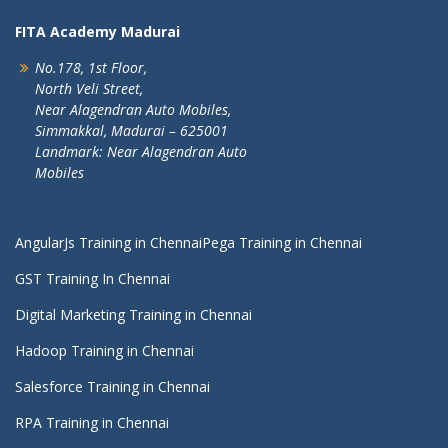
FITA Academy Madurai
No.178, 1st Floor,
North Veli Street,
Near Alagendran Auto Mobiles,
Simmakkal, Madurai – 625001
Landmark: Near Alagendran Auto
Mobiles
AngularJs Training in Chennai
Pega Training in Chennai
GST Training In Chennai
Digital Marketing Training in Chennai
Hadoop Training in Chennai
Salesforce Training in Chennai
RPA Training in Chennai