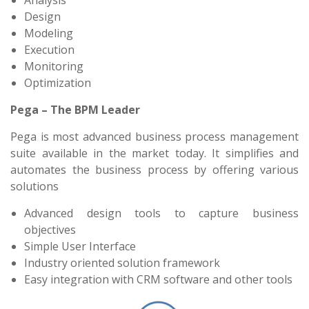
Analysis
Design
Modeling
Execution
Monitoring
Optimization
Pega – The BPM Leader
Pega is most advanced business process management
suite available in the market today. It simplifies and
automates the business process by offering various
solutions
Advanced design tools to capture business
objectives
Simple User Interface
Industry oriented solution framework
Easy integration with CRM software and other tools