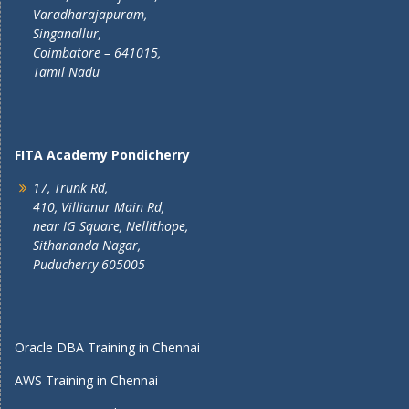
Varadharajapuram,
Singanallur,
Coimbatore – 641015,
Tamil Nadu
FITA Academy Pondicherry
17, Trunk Rd,
410, Villianur Main Rd,
near IG Square, Nellithope,
Sithananda Nagar,
Puducherry 605005
Oracle DBA Training in Chennai
AWS Training in Chennai