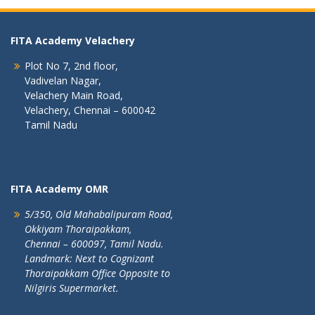
FITA Academy Velachery
Plot No 7, 2nd floor,
Vadivelan Nagar,
Velachery Main Road,
Velachery, Chennai – 600042
Tamil Nadu
FITA Academy OMR
5/350, Old Mahabalipuram Road,
Okkiyam Thoraipakkam,
Chennai – 600097, Tamil Nadu.
Landmark: Next to Cognizant
Thoraipakkam Office Opposite to
Nilgiris Supermarket.