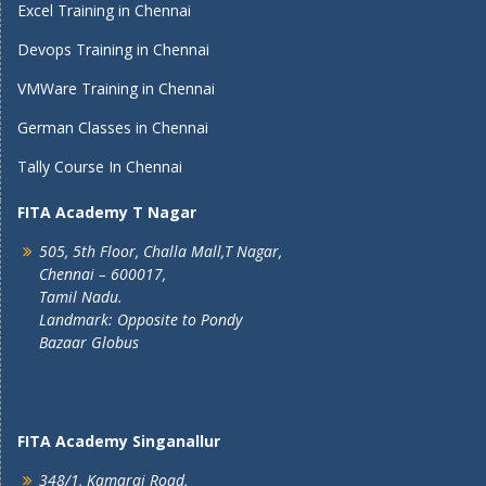
Excel Training in Chennai
Devops Training in Chennai
VMWare Training in Chennai
German Classes in Chennai
Tally Course In Chennai
FITA Academy T Nagar
505, 5th Floor, Challa Mall,T Nagar,
Chennai – 600017,
Tamil Nadu.
Landmark: Opposite to Pondy
Bazaar Globus
FITA Academy Singanallur
348/1, Kamaraj Road,