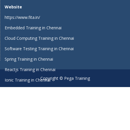
Website
https://www.fita.in/
Embedded Training in Chennai
Cloud Computing Training in Chennai
Software Testing Training in Chennai
Spring Training in Chennai
Reactjs Training in Chennai
Copyright © Pega Training
Ionic Training in Chennai
Android Training in Chennai
Manual Testing Training in Chennai
HTML5 Training in Chennai
Primavera Training In Chennai