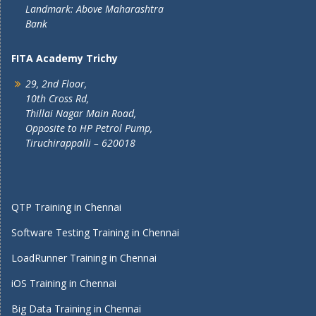
Landmark: Above Maharashtra
Bank
FITA Academy Trichy
29, 2nd Floor,
10th Cross Rd,
Thillai Nagar Main Road,
Opposite to HP Petrol Pump,
Tiruchirappalli – 620018
QTP Training in Chennai
Software Testing Training in Chennai
LoadRunner Training in Chennai
iOS Training in Chennai
Big Data Training in Chennai