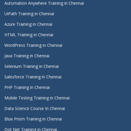
Automation Anywhere Training in Chennai
UiPath Training in Chennai
Azure Training in Chennai
HTML Training in Chennai
WordPress Training in Chennai
Java Training in Chennai
Selenium Training in Chennai
Salesforce Training in Chennai
PHP Training in Chennai
Mobile Testing Training in Chennai
Data Science Course In Chennai
Blue Prism Training in Chennai
Dot Net Training in Chennai