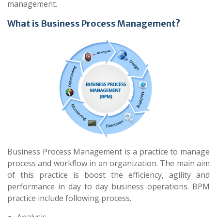
management.
What is Business Process Management?
Business Process Management is a practice to manage
process and workflow in an organization. The main aim
of this practice is boost the efficiency, agility and
performance in day to day business operations. BPM
practice include following process.