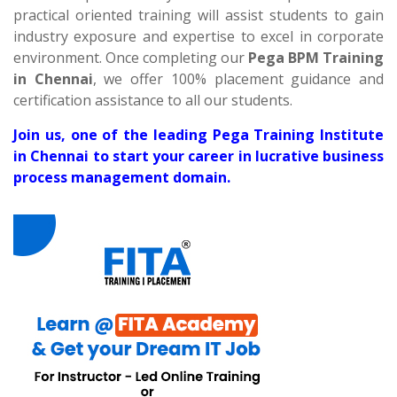
practical oriented training will assist students to gain
industry exposure and expertise to excel in corporate
environment. Once completing our
Pega BPM Training
in Chennai
, we offer 100% placement guidance and
certification assistance to all our students.
Join us, one of the leading Pega Training Institute
in Chennai to start your career in lucrative business
process management domain.