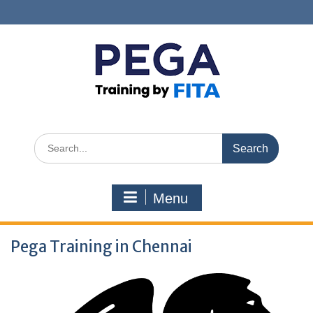
Skip
to
content
Search
for:
Menu
Pega Training in Chennai