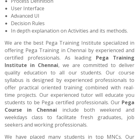
Process Definition
User Interface
Advanced UI
Decision Rules
In depth explanation on Activities and its methods.
We are the best Pega Training Institute specialized in
offering Pega Training in Chennai by experienced and
certified professionals. As leading
Pega Training
Institute in Chennai
, we are committed to deliver
quality education to all our students. Our course
syllabus is designed by experienced professionals to
offer practical oriented training combined with real-
time projects. Our experienced tutor will educate you
students to be Pega certified professionals. Our
Pega
Course in Chennai
include both weekend and
weekdays class to facilitate fresh graduates, job
seekers and working professionals.
We have placed many students in top MNCs. Our