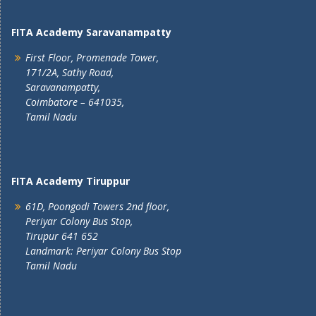
FITA Academy Saravanampatty
First Floor, Promenade Tower,
171/2A, Sathy Road,
Saravanampatty,
Coimbatore – 641035,
Tamil Nadu
FITA Academy Tiruppur
61D, Poongodi Towers 2nd floor,
Periyar Colony Bus Stop,
Tirupur 641 652
Landmark: Periyar Colony Bus Stop
Tamil Nadu