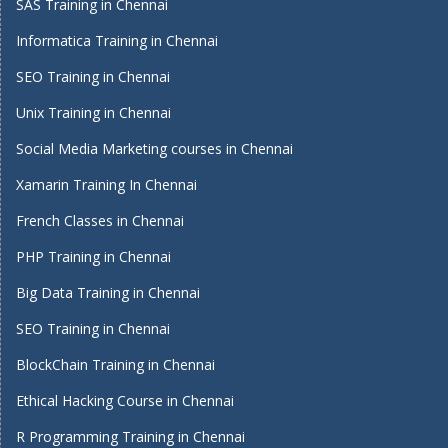
SAS Training in Chennai
Informatica Training in Chennai
SEO Training in Chennai
Unix Training in Chennai
Social Media Marketing courses in Chennai
Xamarin Training In Chennai
French Classes in Chennai
PHP Training in Chennai
Big Data Training in Chennai
SEO Training in Chennai
BlockChain Training in Chennai
Ethical Hacking Course in Chennai
R Programming Training in Chennai