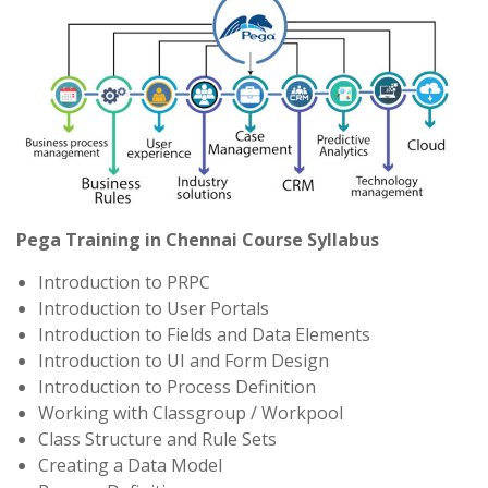
Pega Training in Chennai Course Syllabus
Introduction to PRPC
Introduction to User Portals
Introduction to Fields and Data Elements
Introduction to UI and Form Design
Introduction to Process Definition
Working with Classgroup / Workpool
Class Structure and Rule Sets
Creating a Data Model