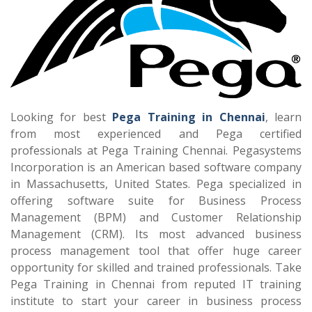
Looking for best
Pega Training in Chennai
, learn
from most experienced and Pega certified
professionals at Pega Training Chennai. Pegasystems
Incorporation is an American based software company
in Massachusetts, United States. Pega specialized in
offering software suite for Business Process
Management (BPM) and Customer Relationship
Management (CRM). Its most advanced business
process management tool that offer huge career
opportunity for skilled and trained professionals. Take
Pega Training in Chennai from reputed IT training
institute to start your career in business process