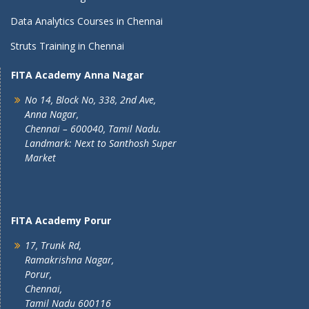
Data Analytics Courses in Chennai
Struts Training in Chennai
FITA Academy Anna Nagar
No 14, Block No, 338, 2nd Ave,
Anna Nagar,
Chennai – 600040, Tamil Nadu.
Landmark: Next to Santhosh Super
Market
FITA Academy Porur
17, Trunk Rd,
Ramakrishna Nagar,
Porur,
Chennai,
Tamil Nadu 600116