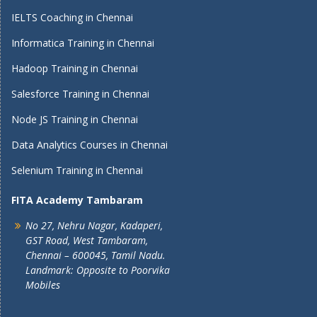
IELTS Coaching in Chennai
Informatica Training in Chennai
Hadoop Training in Chennai
Salesforce Training in Chennai
Node JS Training in Chennai
Data Analytics Courses in Chennai
Selenium Training in Chennai
FITA Academy Tambaram
No 27, Nehru Nagar, Kadaperi,
GST Road, West Tambaram,
Chennai – 600045, Tamil Nadu.
Landmark: Opposite to Poorvika
Mobiles