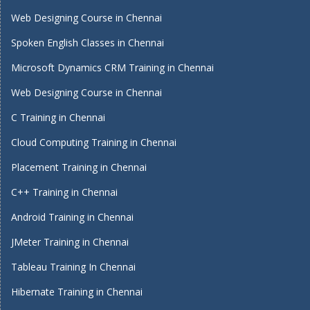
Web Designing Course in Chennai
Spoken English Classes in Chennai
Microsoft Dynamics CRM Training in Chennai
Web Designing Course in Chennai
C Training in Chennai
Cloud Computing Training in Chennai
Placement Training in Chennai
C++ Training in Chennai
Android Training in Chennai
JMeter Training in Chennai
Tableau Training In Chennai
Hibernate Training in Chennai