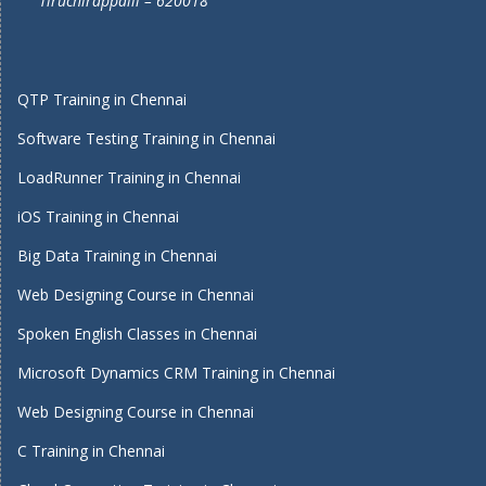
Tiruchirappalli – 620018
QTP Training in Chennai
Software Testing Training in Chennai
LoadRunner Training in Chennai
iOS Training in Chennai
Big Data Training in Chennai
Web Designing Course in Chennai
Spoken English Classes in Chennai
Microsoft Dynamics CRM Training in Chennai
Web Designing Course in Chennai
C Training in Chennai