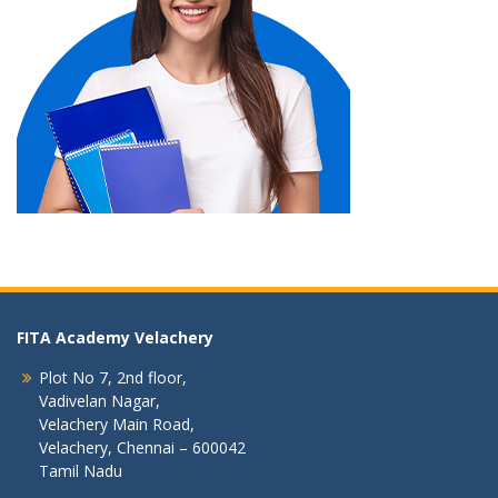
FITA Academy Velachery
Plot No 7, 2nd floor,
Vadivelan Nagar,
Velachery Main Road,
Velachery, Chennai – 600042
Tamil Nadu