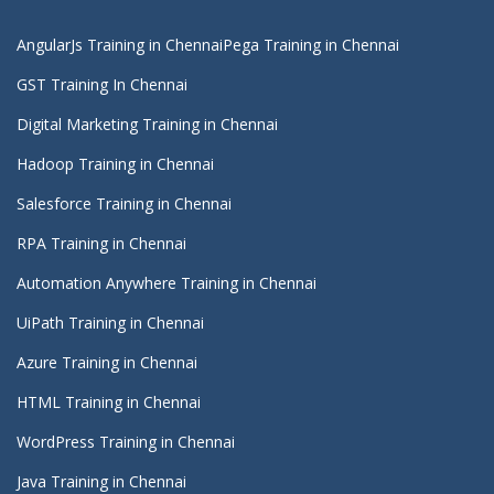
AngularJs Training in Chennai
Pega Training in Chennai
GST Training In Chennai
Digital Marketing Training in Chennai
Hadoop Training in Chennai
Salesforce Training in Chennai
RPA Training in Chennai
Automation Anywhere Training in Chennai
UiPath Training in Chennai
Azure Training in Chennai
HTML Training in Chennai
WordPress Training in Chennai
Java Training in Chennai