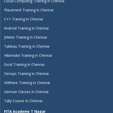
Cloud Computing Training in Chennai
Placement Training in Chennai
C++ Training in Chennai
Android Training in Chennai
JMeter Training in Chennai
Tableau Training In Chennai
Hibernate Training in Chennai
Excel Training in Chennai
Devops Training in Chennai
VMWare Training in Chennai
German Classes in Chennai
Tally Course In Chennai
FITA Academy T Nagar