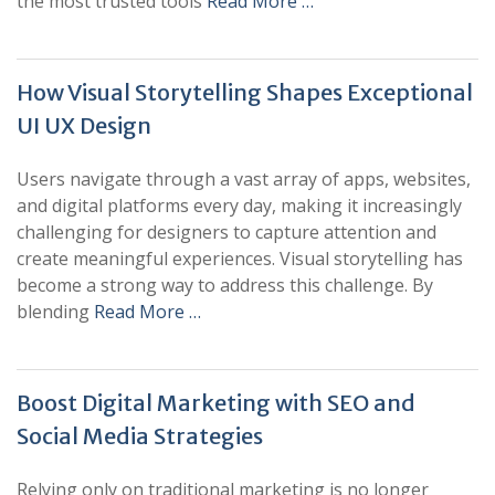
the most trusted tools
Read More …
How Visual Storytelling Shapes Exceptional
UI UX Design
Users navigate through a vast array of apps, websites,
and digital platforms every day, making it increasingly
challenging for designers to capture attention and
create meaningful experiences. Visual storytelling has
become a strong way to address this challenge. By
blending
Read More …
Boost Digital Marketing with SEO and
Social Media Strategies
Relying only on traditional marketing is no longer