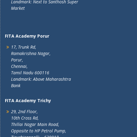
Landmark: Next to Santhosh Super
Market
FITA Academy Porur
17, Trunk Rd,
Ramakrishna Nagar,
Porur,
Chennai,
Tamil Nadu 600116
Landmark: Above Maharashtra
Bank
FITA Academy Trichy
29, 2nd Floor,
10th Cross Rd,
Thillai Nagar Main Road,
Opposite to HP Petrol Pump,