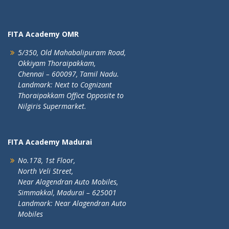
FITA Academy OMR
5/350, Old Mahabalipuram Road,
Okkiyam Thoraipakkam,
Chennai – 600097, Tamil Nadu.
Landmark: Next to Cognizant
Thoraipakkam Office Opposite to
Nilgiris Supermarket.
FITA Academy Madurai
No.178, 1st Floor,
North Veli Street,
Near Alagendran Auto Mobiles,
Simmakkal, Madurai – 625001
Landmark: Near Alagendran Auto
Mobiles