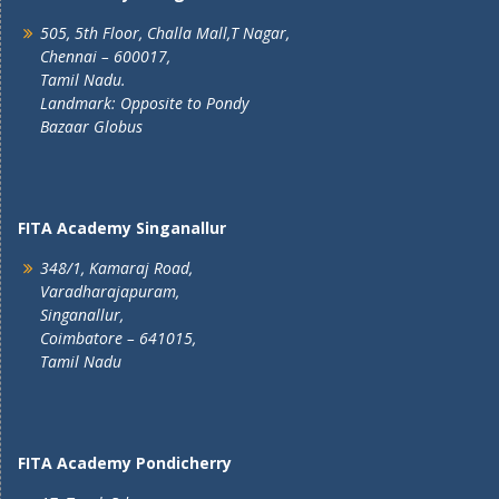
505, 5th Floor, Challa Mall,T Nagar,
Chennai – 600017,
Tamil Nadu.
Landmark: Opposite to Pondy
Bazaar Globus
FITA Academy Singanallur
348/1, Kamaraj Road,
Varadharajapuram,
Singanallur,
Coimbatore – 641015,
Tamil Nadu
FITA Academy Pondicherry