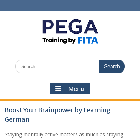
Skip
to
content
Search
for:
Menu
Blog
Boost Your Brainpower by Learning
German
Staying mentally active matters as much as staying