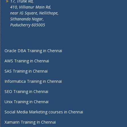
17, Trunk Rd,
410, Villianur Main Rd,
near IG Square, Nellithope,
Sithananda Nagar,
Puducherry 605005
Oracle DBA Training in Chennai
AWS Training in Chennai
SAS Training in Chennai
Informatica Training in Chennai
SEO Training in Chennai
Unix Training in Chennai
Social Media Marketing courses in Chennai
Xamarin Training In Chennai