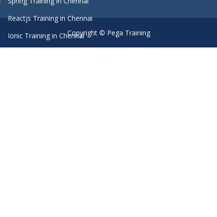
Spring Training in Chennai
Reactjs Training in Chennai
Copyright © Pega Training
Ionic Training in Chennai
Android Training in Chennai
Manual Testing Training in Chennai
HTML5 Training in Chennai
Primavera Training In Chennai
Machine Learning course in Chennai
Dot Net Training in Chennai
Software Testing Training in Chennai
SEO Training in Chennai
Core Java Training in Chennai
Spark Training in Chennai