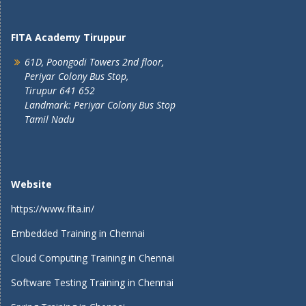
FITA Academy Tiruppur
61D, Poongodi Towers 2nd floor,
Periyar Colony Bus Stop,
Tirupur 641 652
Landmark: Periyar Colony Bus Stop
Tamil Nadu
Website
https://www.fita.in/
Embedded Training in Chennai
Cloud Computing Training in Chennai
Software Testing Training in Chennai