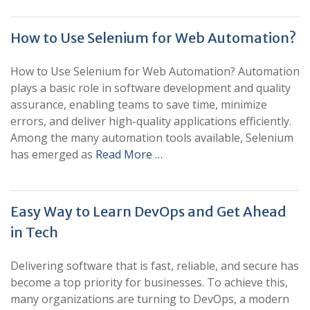
How to Use Selenium for Web Automation?
How to Use Selenium for Web Automation? Automation
plays a basic role in software development and quality
assurance, enabling teams to save time, minimize
errors, and deliver high-quality applications efficiently.
Among the many automation tools available, Selenium
has emerged as
Read More …
Easy Way to Learn DevOps and Get Ahead
in Tech
Delivering software that is fast, reliable, and secure has
become a top priority for businesses. To achieve this,
many organizations are turning to DevOps, a modern