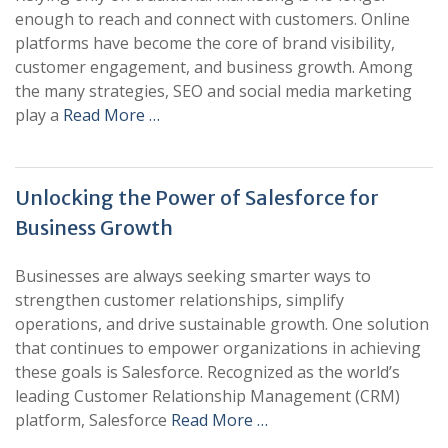
enough to reach and connect with customers. Online
platforms have become the core of brand visibility,
customer engagement, and business growth. Among
the many strategies, SEO and social media marketing
play a
Read More …
Unlocking the Power of Salesforce for
Business Growth
Businesses are always seeking smarter ways to
strengthen customer relationships, simplify
operations, and drive sustainable growth. One solution
that continues to empower organizations in achieving
these goals is Salesforce. Recognized as the world’s
leading Customer Relationship Management (CRM)
platform, Salesforce
Read More …