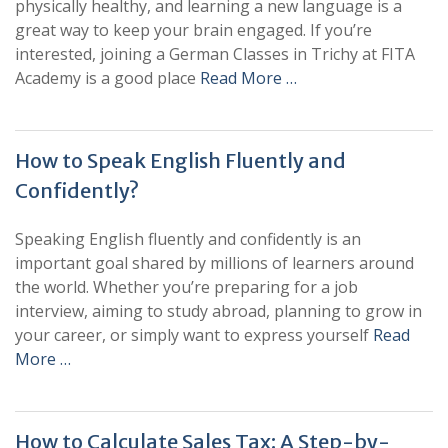
physically healthy, and learning a new language is a
great way to keep your brain engaged. If you’re
interested, joining a German Classes in Trichy at FITA
Academy is a good place
Read More …
How to Speak English Fluently and
Confidently?
Speaking English fluently and confidently is an
important goal shared by millions of learners around
the world. Whether you’re preparing for a job
interview, aiming to study abroad, planning to grow in
your career, or simply want to express yourself
Read
More …
How to Calculate Sales Tax: A Step-by-