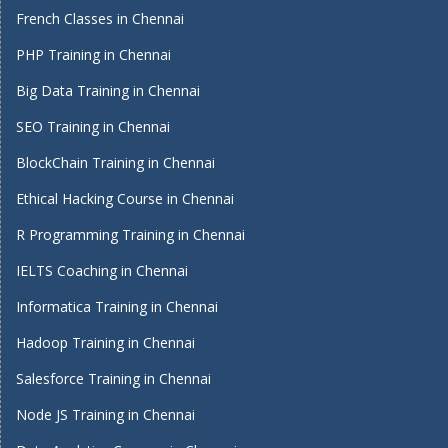
French Classes in Chennai
PHP Training in Chennai
Big Data Training in Chennai
SEO Training in Chennai
BlockChain Training in Chennai
Ethical Hacking Course in Chennai
R Programming Training in Chennai
IELTS Coaching in Chennai
Informatica Training in Chennai
Hadoop Training in Chennai
Salesforce Training in Chennai
Node JS Training in Chennai