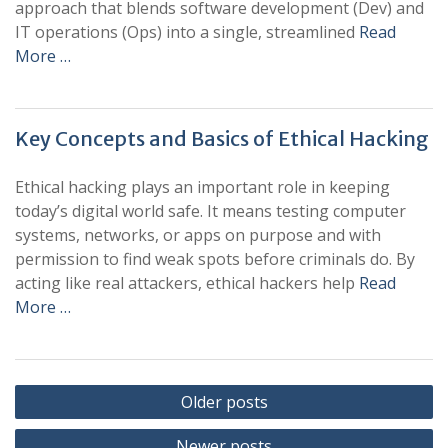
approach that blends software development (Dev) and
IT operations (Ops) into a single, streamlined
Read
More …
Key Concepts and Basics of Ethical Hacking
Ethical hacking plays an important role in keeping
today’s digital world safe. It means testing computer
systems, networks, or apps on purpose and with
permission to find weak spots before criminals do. By
acting like real attackers, ethical hackers help
Read
More …
Posts
Older posts
navigation
Newer posts