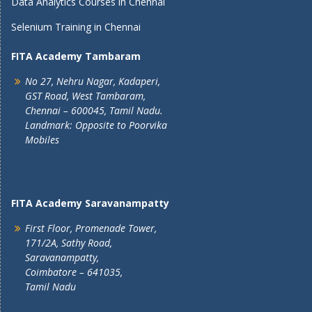
Data Analytics Courses in Chennai
Selenium Training in Chennai
FITA Academy Tambaram
No 27, Nehru Nagar, Kadaperi,
GST Road, West Tambaram,
Chennai – 600045, Tamil Nadu.
Landmark: Opposite to Poorvika
Mobiles
FITA Academy Saravanampatty
First Floor, Promenade Tower,
171/2A, Sathy Road,
Saravanampatty,
Coimbatore – 641035,
Tamil Nadu