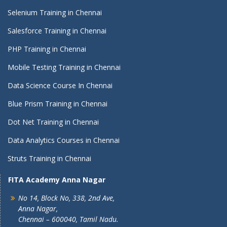
Selenium Training in Chennai
Salesforce Training in Chennai
PHP Training in Chennai
Mobile Testing Training in Chennai
Data Science Course In Chennai
Blue Prism Training in Chennai
Dot Net Training in Chennai
Data Analytics Courses in Chennai
Struts Training in Chennai
FITA Academy Anna Nagar
No 14, Block No, 338, 2nd Ave,
Anna Nagar,
Chennai – 600040, Tamil Nadu.