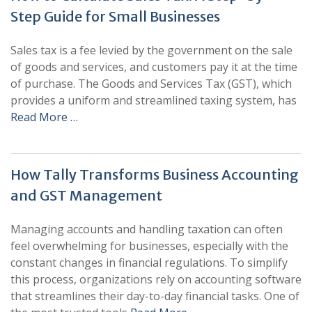
Step Guide for Small Businesses
Sales tax is a fee levied by the government on the sale
of goods and services, and customers pay it at the time
of purchase. The Goods and Services Tax (GST), which
provides a uniform and streamlined taxing system, has
Read More …
How Tally Transforms Business Accounting
and GST Management
Managing accounts and handling taxation can often
feel overwhelming for businesses, especially with the
constant changes in financial regulations. To simplify
this process, organizations rely on accounting software
that streamlines their day-to-day financial tasks. One of