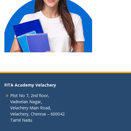
FITA Academy Velachery
Plot No 7, 2nd floor,
Vadivelan Nagar,
Velachery Main Road,
Velachery, Chennai – 600042
Tamil Nadu