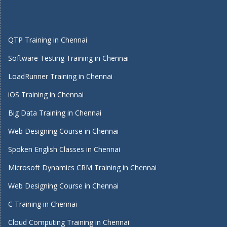
QTP Training in Chennai
Software Testing Training in Chennai
LoadRunner Training in Chennai
iOS Training in Chennai
Big Data Training in Chennai
Web Designing Course in Chennai
Spoken English Classes in Chennai
Microsoft Dynamics CRM Training in Chennai
Web Designing Course in Chennai
C Training in Chennai
Cloud Computing Training in Chennai