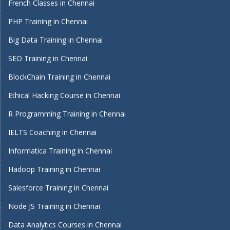
French Classes in Chennai
PHP Training in Chennai
Big Data Training in Chennai
SEO Training in Chennai
BlockChain Training in Chennai
Ethical Hacking Course in Chennai
R Programming Training in Chennai
IELTS Coaching in Chennai
Informatica Training in Chennai
Hadoop Training in Chennai
Salesforce Training in Chennai
Node JS Training in Chennai
Data Analytics Courses in Chennai