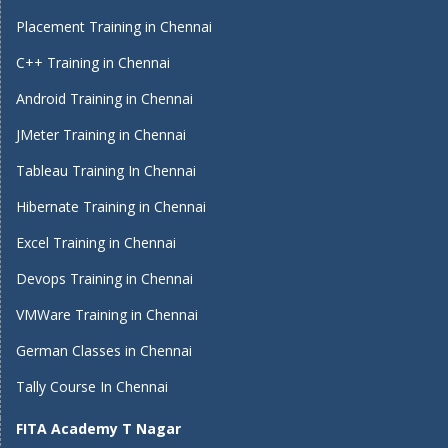
Placement Training in Chennai
C++ Training in Chennai
Android Training in Chennai
JMeter Training in Chennai
Tableau Training In Chennai
Hibernate Training in Chennai
Excel Training in Chennai
Devops Training in Chennai
VMWare Training in Chennai
German Classes in Chennai
Tally Course In Chennai
FITA Academy T Nagar