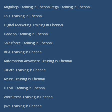
AngularJs Training in Chennai
Pega Training in Chennai
GST Training In Chennai
Digital Marketing Training in Chennai
Hadoop Training in Chennai
Salesforce Training in Chennai
RPA Training in Chennai
Automation Anywhere Training in Chennai
UiPath Training in Chennai
Azure Training in Chennai
HTML Training in Chennai
WordPress Training in Chennai
Java Training in Chennai