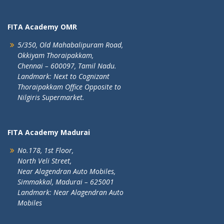
FITA Academy OMR
5/350, Old Mahabalipuram Road,
Okkiyam Thoraipakkam,
Chennai – 600097, Tamil Nadu.
Landmark: Next to Cognizant
Thoraipakkam Office Opposite to
Nilgiris Supermarket.
FITA Academy Madurai
No.178, 1st Floor,
North Veli Street,
Near Alagendran Auto Mobiles,
Simmakkal, Madurai – 625001
Landmark: Near Alagendran Auto
Mobiles