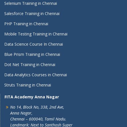
Selenium Training in Chennai
Salesforce Training in Chennai
PHP Training in Chennai
Mobile Testing Training in Chennai
Data Science Course In Chennai
Blue Prism Training in Chennai
Dot Net Training in Chennai
Data Analytics Courses in Chennai
Struts Training in Chennai
FITA Academy Anna Nagar
No 14, Block No, 338, 2nd Ave,
Anna Nagar,
Chennai – 600040, Tamil Nadu.
Landmark: Next to Santhosh Super