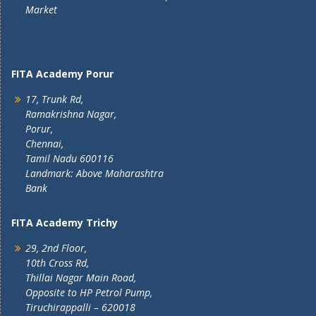
Market
FITA Academy Porur
17, Trunk Rd,
Ramakrishna Nagar,
Porur,
Chennai,
Tamil Nadu 600116
Landmark: Above Maharashtra
Bank
FITA Academy Trichy
29, 2nd Floor,
10th Cross Rd,
Thillai Nagar Main Road,
Opposite to HP Petrol Pump,
Tiruchirappalli – 620018