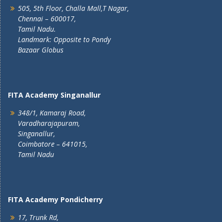
505, 5th Floor, Challa Mall,T Nagar,
Chennai – 600017,
Tamil Nadu.
Landmark: Opposite to Pondy
Bazaar Globus
FITA Academy Singanallur
348/1, Kamaraj Road,
Varadharajapuram,
Singanallur,
Coimbatore – 641015,
Tamil Nadu
FITA Academy Pondicherry
17, Trunk Rd,