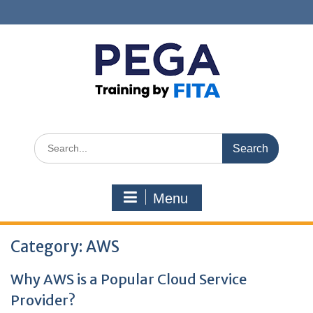
Skip
to
content
Search
for:
Menu
Category:
AWS
Why AWS is a Popular Cloud Service
Provider?