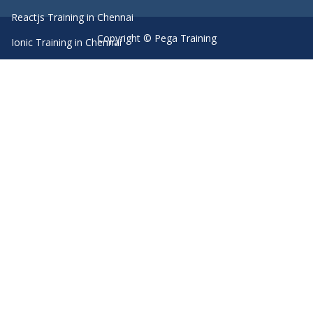
Reactjs Training in Chennai
Copyright © Pega Training
Ionic Training in Chennai
Android Training in Chennai
Manual Testing Training in Chennai
HTML5 Training in Chennai
Primavera Training In Chennai
Machine Learning course in Chennai
Dot Net Training in Chennai
Software Testing Training in Chennai
SEO Training in Chennai
Core Java Training in Chennai
Spark Training in Chennai