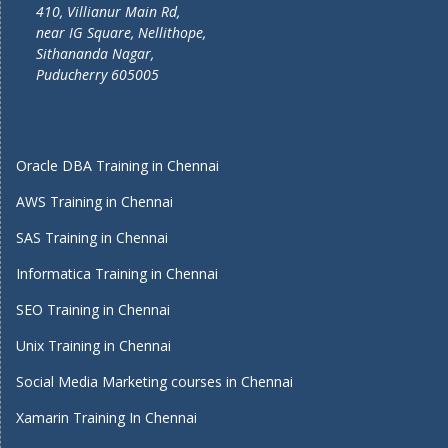
410, Villianur Main Rd,
near IG Square, Nellithope,
Sithananda Nagar,
Puducherry 605005
Oracle DBA Training in Chennai
AWS Training in Chennai
SAS Training in Chennai
Informatica Training in Chennai
SEO Training in Chennai
Unix Training in Chennai
Social Media Marketing courses in Chennai
Xamarin Training In Chennai