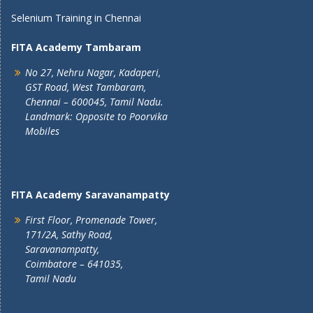
Selenium Training in Chennai
FITA Academy Tambaram
No 27, Nehru Nagar, Kadaperi,
GST Road, West Tambaram,
Chennai – 600045, Tamil Nadu.
Landmark: Opposite to Poorvika
Mobiles
FITA Academy Saravanampatty
First Floor, Promenade Tower,
171/2A, Sathy Road,
Saravanampatty,
Coimbatore – 641035,
Tamil Nadu