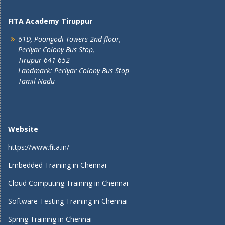
FITA Academy Tiruppur
61D, Poongodi Towers 2nd floor,
Periyar Colony Bus Stop,
Tirupur 641 652
Landmark: Periyar Colony Bus Stop
Tamil Nadu
Website
https://www.fita.in/
Embedded Training in Chennai
Cloud Computing Training in Chennai
Software Testing Training in Chennai
Spring Training in Chennai