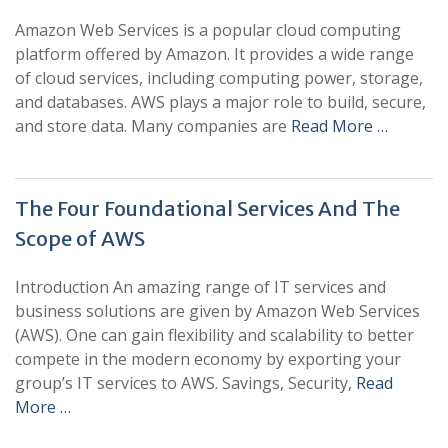
Amazon Web Services is a popular cloud computing
platform offered by Amazon. It provides a wide range
of cloud services, including computing power, storage,
and databases. AWS plays a major role to build, secure,
and store data. Many companies are
Read More …
The Four Foundational Services And The
Scope of AWS
Introduction An amazing range of IT services and
business solutions are given by Amazon Web Services
(AWS). One can gain flexibility and scalability to better
compete in the modern economy by exporting your
group’s IT services to AWS. Savings, Security,
Read
More …