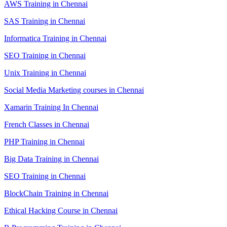
AWS Training in Chennai
SAS Training in Chennai
Informatica Training in Chennai
SEO Training in Chennai
Unix Training in Chennai
Social Media Marketing courses in Chennai
Xamarin Training In Chennai
French Classes in Chennai
PHP Training in Chennai
Big Data Training in Chennai
SEO Training in Chennai
BlockChain Training in Chennai
Ethical Hacking Course in Chennai