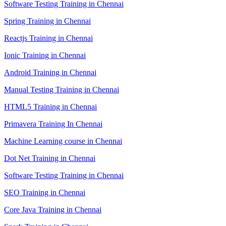
Software Testing Training in Chennai
Spring Training in Chennai
Reactjs Training in Chennai
Ionic Training in Chennai
Android Training in Chennai
Manual Testing Training in Chennai
HTML5 Training in Chennai
Primavera Training In Chennai
Machine Learning course in Chennai
Dot Net Training in Chennai
Software Testing Training in Chennai
SEO Training in Chennai
Core Java Training in Chennai