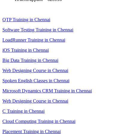
QTP Training in Chennai
Software Testing Training in Chennai
LoadRunner Training in Chennai
iOS Training in Chennai
Big Data Training in Chennai
Web Designing Course in Chennai
Spoken English Classes in Chennai
Microsoft Dynamics CRM Training in Chennai
Web Designing Course in Chennai
C Training in Chennai
Cloud Computing Training in Chennai
Placement Training in Chennai