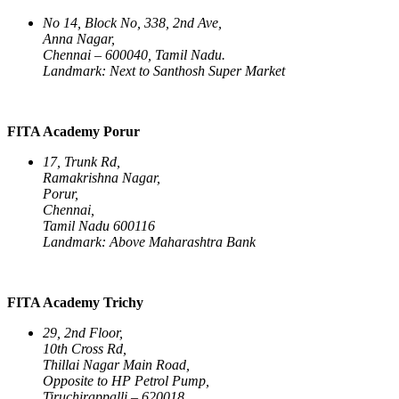
No 14, Block No, 338, 2nd Ave,
Anna Nagar,
Chennai – 600040, Tamil Nadu.
Landmark: Next to Santhosh Super Market
FITA Academy Porur
17, Trunk Rd,
Ramakrishna Nagar,
Porur,
Chennai,
Tamil Nadu 600116
Landmark: Above Maharashtra Bank
FITA Academy Trichy
29, 2nd Floor,
10th Cross Rd,
Thillai Nagar Main Road,
Opposite to HP Petrol Pump,
Tiruchirappalli – 620018