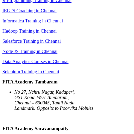
R Programming Training in Chennai
IELTS Coaching in Chennai
Informatica Training in Chennai
Hadoop Training in Chennai
Salesforce Training in Chennai
Node JS Training in Chennai
Data Analytics Courses in Chennai
Selenium Training in Chennai
FITA Academy Tambaram
No 27, Nehru Nagar, Kadaperi,
GST Road, West Tambaram,
Chennai – 600045, Tamil Nadu.
Landmark: Opposite to Poorvika Mobiles
FITA Academy Saravanampatty