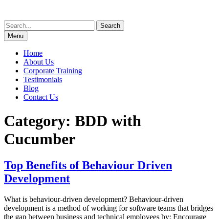
Skip
to
Search
content
for:
Menu
Home
About Us
Corporate Training
Testimonials
Blog
Contact Us
Category:
BDD with
Cucumber
Top Benefits of Behaviour Driven
Development
What is behaviour-driven development? Behaviour-driven
development is a method of working for software teams that bridges
the gap between business and technical employees by: Encourage