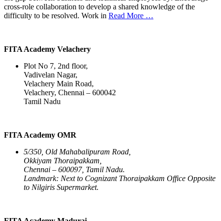
cross-role collaboration to develop a shared knowledge of the
difficulty to be resolved. Work in
Read More …
FITA Academy Velachery
Plot No 7, 2nd floor,
Vadivelan Nagar,
Velachery Main Road,
Velachery, Chennai – 600042
Tamil Nadu
FITA Academy OMR
5/350, Old Mahabalipuram Road,
Okkiyam Thoraipakkam,
Chennai – 600097, Tamil Nadu.
Landmark: Next to Cognizant Thoraipakkam Office Opposite
to Nilgiris Supermarket.
FITA Academy Madurai