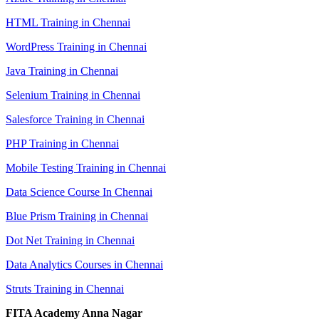
HTML Training in Chennai
WordPress Training in Chennai
Java Training in Chennai
Selenium Training in Chennai
Salesforce Training in Chennai
PHP Training in Chennai
Mobile Testing Training in Chennai
Data Science Course In Chennai
Blue Prism Training in Chennai
Dot Net Training in Chennai
Data Analytics Courses in Chennai
Struts Training in Chennai
FITA Academy Anna Nagar