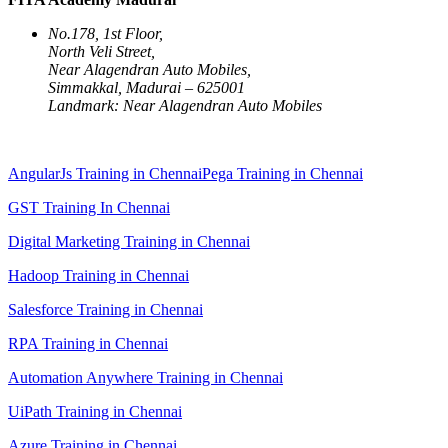
No.178, 1st Floor,
North Veli Street,
Near Alagendran Auto Mobiles,
Simmakkal, Madurai – 625001
Landmark: Near Alagendran Auto Mobiles
AngularJs Training in Chennai
Pega Training in Chennai
GST Training In Chennai
Digital Marketing Training in Chennai
Hadoop Training in Chennai
Salesforce Training in Chennai
RPA Training in Chennai
Automation Anywhere Training in Chennai
UiPath Training in Chennai
Azure Training in Chennai