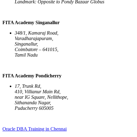
Landmark: Opposite to Pondy Bazaar Globus
FITA Academy Singanallur
348/1, Kamaraj Road,
Varadharajapuram,
Singanallur,
Coimbatore – 641015,
Tamil Nadu
FITA Academy Pondicherry
17, Trunk Rd,
410, Villianur Main Rd,
near IG Square, Nellithope,
Sithananda Nagar,
Puducherry 605005
Oracle DBA Training in Chennai