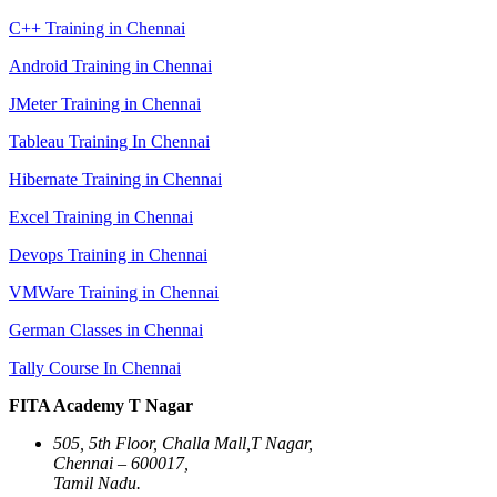
C++ Training in Chennai
Android Training in Chennai
JMeter Training in Chennai
Tableau Training In Chennai
Hibernate Training in Chennai
Excel Training in Chennai
Devops Training in Chennai
VMWare Training in Chennai
German Classes in Chennai
Tally Course In Chennai
FITA Academy T Nagar
505, 5th Floor, Challa Mall,T Nagar,
Chennai – 600017,
Tamil Nadu.