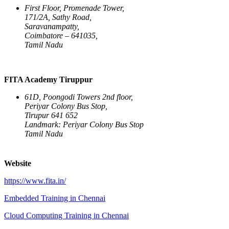
First Floor, Promenade Tower,
171/2A, Sathy Road,
Saravanampatty,
Coimbatore – 641035,
Tamil Nadu
FITA Academy Tiruppur
61D, Poongodi Towers 2nd floor,
Periyar Colony Bus Stop,
Tirupur 641 652
Landmark: Periyar Colony Bus Stop
Tamil Nadu
Website
https://www.fita.in/
Embedded Training in Chennai
Cloud Computing Training in Chennai