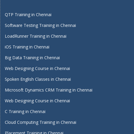
QTP Training in Chennai
Software Testing Training in Chennai
LoadRunner Training in Chennai
iOS Training in Chennai
Big Data Training in Chennai
Web Designing Course in Chennai
Spoken English Classes in Chennai
Microsoft Dynamics CRM Training in Chennai
Web Designing Course in Chennai
C Training in Chennai
Cloud Computing Training in Chennai
Placement Training in Chennai