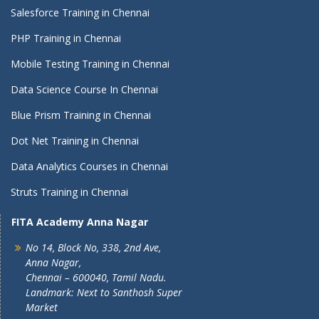
Salesforce Training in Chennai
PHP Training in Chennai
Mobile Testing Training in Chennai
Data Science Course In Chennai
Blue Prism Training in Chennai
Dot Net Training in Chennai
Data Analytics Courses in Chennai
Struts Training in Chennai
FITA Academy Anna Nagar
No 14, Block No, 338, 2nd Ave,
Anna Nagar,
Chennai – 600040, Tamil Nadu.
Landmark: Next to Santhosh Super
Market