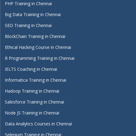
PHP Training in Chennai
Big Data Training in Chennai
SEO Training in Chennai
BlockChain Training in Chennai
Ethical Hacking Course in Chennai
R Programming Training in Chennai
IELTS Coaching in Chennai
Informatica Training in Chennai
Hadoop Training in Chennai
Salesforce Training in Chennai
Node JS Training in Chennai
Data Analytics Courses in Chennai
Selenium Training in Chennai