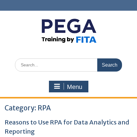
Skip
to
content
Search
for:
Menu
Category:
RPA
Reasons to Use RPA for Data Analytics and
Reporting