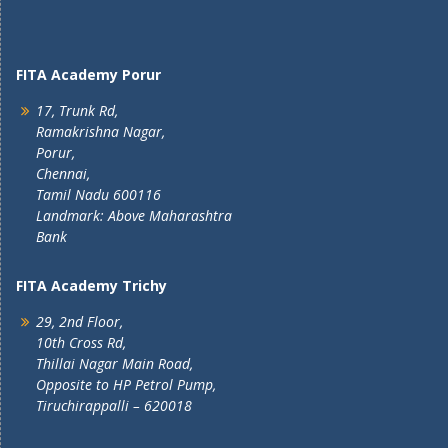
FITA Academy Porur
17, Trunk Rd,
Ramakrishna Nagar,
Porur,
Chennai,
Tamil Nadu 600116
Landmark: Above Maharashtra
Bank
FITA Academy Trichy
29, 2nd Floor,
10th Cross Rd,
Thillai Nagar Main Road,
Opposite to HP Petrol Pump,
Tiruchirappalli – 620018