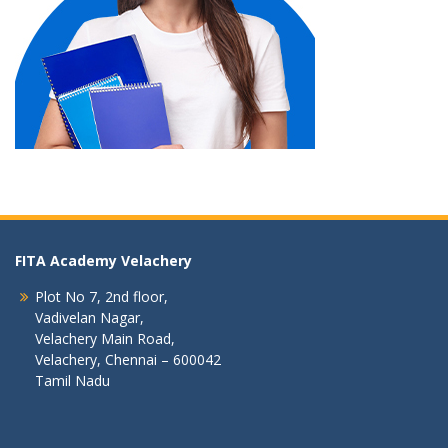
FITA Academy Velachery
Plot No 7, 2nd floor,
Vadivelan Nagar,
Velachery Main Road,
Velachery, Chennai – 600042
Tamil Nadu