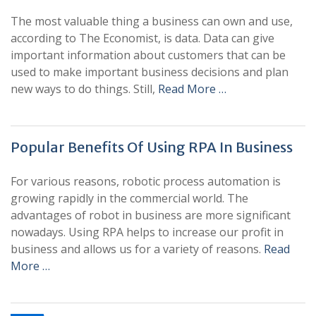
The most valuable thing a business can own and use,
according to The Economist, is data. Data can give
important information about customers that can be
used to make important business decisions and plan
new ways to do things. Still,
Read More …
Popular Benefits Of Using RPA In Business
For various reasons, robotic process automation is
growing rapidly in the commercial world. The
advantages of robot in business are more significant
nowadays. Using RPA helps to increase our profit in
business and allows us for a variety of reasons.
Read
More …