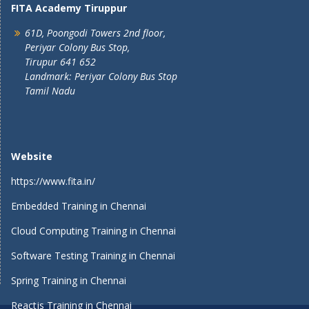
FITA Academy Tiruppur
61D, Poongodi Towers 2nd floor,
Periyar Colony Bus Stop,
Tirupur 641 652
Landmark: Periyar Colony Bus Stop
Tamil Nadu
Website
https://www.fita.in/
Embedded Training in Chennai
Cloud Computing Training in Chennai
Software Testing Training in Chennai
Spring Training in Chennai
Reactjs Training in Chennai