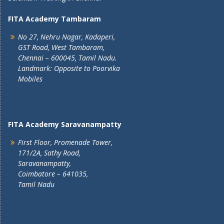
FITA Academy Tambaram
No 27, Nehru Nagar, Kadaperi,
GST Road, West Tambaram,
Chennai – 600045, Tamil Nadu.
Landmark: Opposite to Poorvika
Mobiles
FITA Academy Saravanampatty
First Floor, Promenade Tower,
171/2A, Sathy Road,
Saravanampatty,
Coimbatore – 641035,
Tamil Nadu