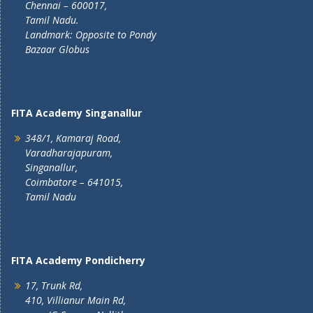
Chennai – 600017,
Tamil Nadu.
Landmark: Opposite to Pondy
Bazaar Globus
FITA Academy Singanallur
348/1, Kamaraj Road,
Varadharajapuram,
Singanallur,
Coimbatore – 641015,
Tamil Nadu
FITA Academy Pondicherry
17, Trunk Rd,
410, Villianur Main Rd,