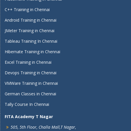
C++ Training in Chennai
Android Training in Chennai
JMeter Training in Chennai
Tableau Training In Chennai
Hibernate Training in Chennai
Excel Training in Chennai
Devops Training in Chennai
VMWare Training in Chennai
German Classes in Chennai
Tally Course In Chennai
FITA Academy T Nagar
505, 5th Floor, Challa Mall,T Nagar,