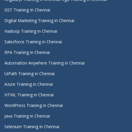
GST Training In Chennai
Digital Marketing Training in Chennai
Hadoop Training in Chennai
Salesforce Training in Chennai
RPA Training in Chennai
Automation Anywhere Training in Chennai
UiPath Training in Chennai
Azure Training in Chennai
HTML Training in Chennai
WordPress Training in Chennai
Java Training in Chennai
Selenium Training in Chennai