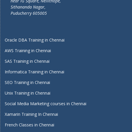
near IG Square, Nellithope,
Sithananda Nagar,
Puducherry 605005
Oracle DBA Training in Chennai
AWS Training in Chennai
SAS Training in Chennai
Informatica Training in Chennai
SEO Training in Chennai
Unix Training in Chennai
Social Media Marketing courses in Chennai
Xamarin Training In Chennai
French Classes in Chennai