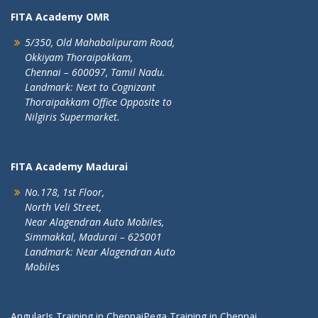
FITA Academy OMR
5/350, Old Mahabalipuram Road,
Okkiyam Thoraipakkam,
Chennai – 600097, Tamil Nadu.
Landmark: Next to Cognizant
Thoraipakkam Office Opposite to
Nilgiris Supermarket.
FITA Academy Madurai
No.178, 1st Floor,
North Veli Street,
Near Alagendran Auto Mobiles,
Simmakkal, Madurai – 625001
Landmark: Near Alagendran Auto
Mobiles
AngularJs Training in Chennai
Pega Training in Chennai