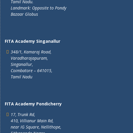
Tamil Nadu.
Landmark: Opposite to Pondy
Bazaar Globus
FITA Academy Singanallur
348/1, Kamaraj Road,
Varadharajapuram,
Singanallur,
Coimbatore – 641015,
Tamil Nadu
FITA Academy Pondicherry
17, Trunk Rd,
410, Villianur Main Rd,
near IG Square, Nellithope,