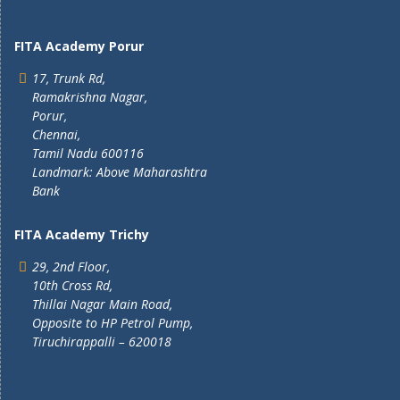
FITA Academy Porur
17, Trunk Rd,
Ramakrishna Nagar,
Porur,
Chennai,
Tamil Nadu 600116
Landmark: Above Maharashtra
Bank
FITA Academy Trichy
29, 2nd Floor,
10th Cross Rd,
Thillai Nagar Main Road,
Opposite to HP Petrol Pump,
Tiruchirappalli – 620018