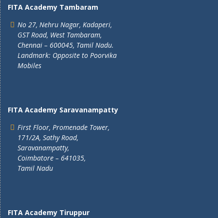
FITA Academy Tambaram
No 27, Nehru Nagar, Kadaperi,
GST Road, West Tambaram,
Chennai – 600045, Tamil Nadu.
Landmark: Opposite to Poorvika
Mobiles
FITA Academy Saravanampatty
First Floor, Promenade Tower,
171/2A, Sathy Road,
Saravanampatty,
Coimbatore – 641035,
Tamil Nadu
FITA Academy Tiruppur