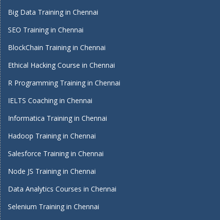
Big Data Training in Chennai
SEO Training in Chennai
BlockChain Training in Chennai
Ethical Hacking Course in Chennai
R Programming Training in Chennai
IELTS Coaching in Chennai
Informatica Training in Chennai
Hadoop Training in Chennai
Salesforce Training in Chennai
Node JS Training in Chennai
Data Analytics Courses in Chennai
Selenium Training in Chennai