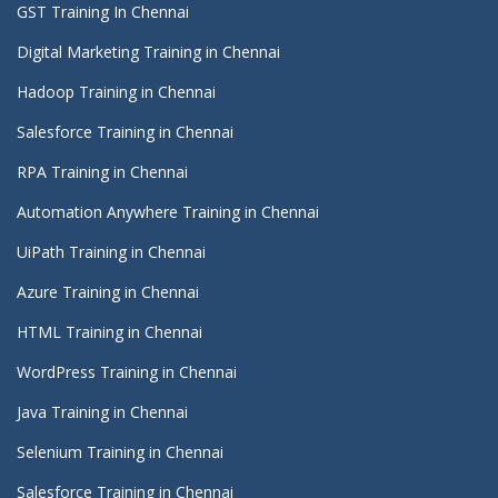
GST Training In Chennai
Digital Marketing Training in Chennai
Hadoop Training in Chennai
Salesforce Training in Chennai
RPA Training in Chennai
Automation Anywhere Training in Chennai
UiPath Training in Chennai
Azure Training in Chennai
HTML Training in Chennai
WordPress Training in Chennai
Java Training in Chennai
Selenium Training in Chennai
Salesforce Training in Chennai