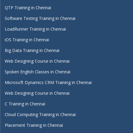
QTP Training in Chennai
Software Testing Training in Chennai
LoadRunner Training in Chennai
iOS Training in Chennai
Big Data Training in Chennai
Web Designing Course in Chennai
Spoken English Classes in Chennai
Microsoft Dynamics CRM Training in Chennai
Web Designing Course in Chennai
C Training in Chennai
Cloud Computing Training in Chennai
Placement Training in Chennai