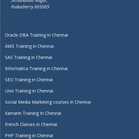
Sithananda Nagar,
Puducherry 605005
Oracle DBA Training in Chennai
AWS Training in Chennai
SAS Training in Chennai
Informatica Training in Chennai
SEO Training in Chennai
Unix Training in Chennai
Social Media Marketing courses in Chennai
Xamarin Training In Chennai
French Classes in Chennai
PHP Training in Chennai