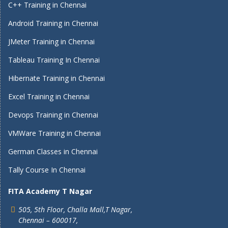
C++ Training in Chennai
Android Training in Chennai
JMeter Training in Chennai
Tableau Training In Chennai
Hibernate Training in Chennai
Excel Training in Chennai
Devops Training in Chennai
VMWare Training in Chennai
German Classes in Chennai
Tally Course In Chennai
FITA Academy T Nagar
505, 5th Floor, Challa Mall,T Nagar,
Chennai – 600017,