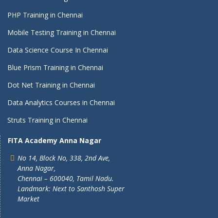
PHP Training in Chennai
Mobile Testing Training in Chennai
Data Science Course In Chennai
Blue Prism Training in Chennai
Dot Net Training in Chennai
Data Analytics Courses in Chennai
Struts Training in Chennai
FITA Academy Anna Nagar
No 14, Block No, 338, 2nd Ave,
Anna Nagar,
Chennai – 600040, Tamil Nadu.
Landmark: Next to Santhosh Super
Market