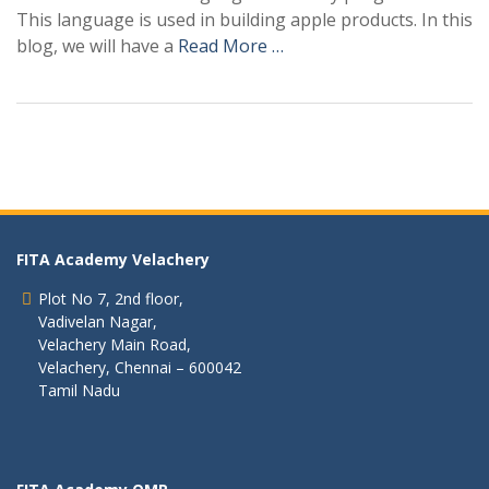
This language is used in building apple products. In this
blog, we will have a
Read More …
FITA Academy Velachery
Plot No 7, 2nd floor,
Vadivelan Nagar,
Velachery Main Road,
Velachery, Chennai – 600042
Tamil Nadu