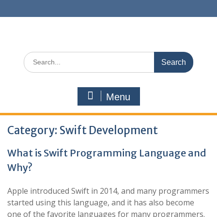
Skip
to
content
Search
for:
Menu
Category:
Swift Development
What is Swift Programming Language and
Why?
Apple introduced Swift in 2014, and many programmers
started using this language, and it has also become
one of the favorite languages for many programmers.