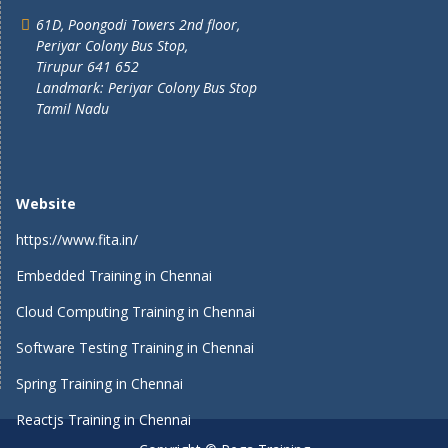
61D, Poongodi Towers 2nd floor,
Periyar Colony Bus Stop,
Tirupur 641 652
Landmark: Periyar Colony Bus Stop
Tamil Nadu
Website
https://www.fita.in/
Embedded Training in Chennai
Cloud Computing Training in Chennai
Software Testing Training in Chennai
Spring Training in Chennai
Reactjs Training in Chennai