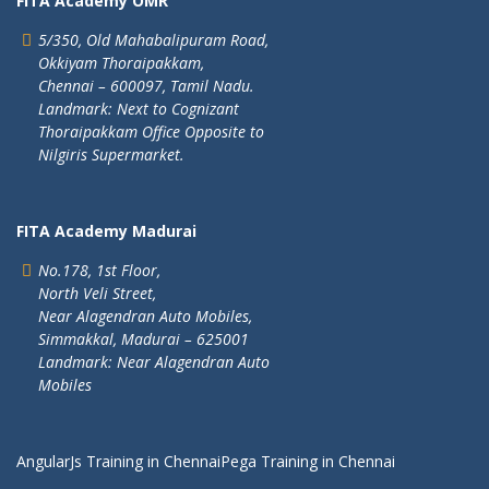
FITA Academy OMR
5/350, Old Mahabalipuram Road,
Okkiyam Thoraipakkam,
Chennai – 600097, Tamil Nadu.
Landmark: Next to Cognizant
Thoraipakkam Office Opposite to
Nilgiris Supermarket.
FITA Academy Madurai
No.178, 1st Floor,
North Veli Street,
Near Alagendran Auto Mobiles,
Simmakkal, Madurai – 625001
Landmark: Near Alagendran Auto
Mobiles
AngularJs Training in Chennai
Pega Training in Chennai