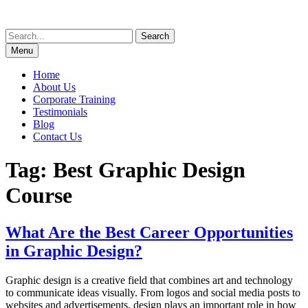
Skip
to
Search
content
for:
Menu
Home
About Us
Corporate Training
Testimonials
Blog
Contact Us
Tag:
Best Graphic Design
Course
What Are the Best Career Opportunities
in Graphic Design?
Graphic design is a creative field that combines art and technology
to communicate ideas visually. From logos and social media posts to
websites and advertisements, design plays an important role in how