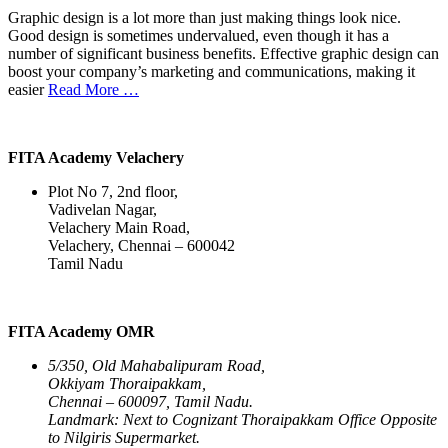
Graphic design is a lot more than just making things look nice.
Good design is sometimes undervalued, even though it has a
number of significant business benefits. Effective graphic design can
boost your company’s marketing and communications, making it
easier
Read More …
FITA Academy Velachery
Plot No 7, 2nd floor,
Vadivelan Nagar,
Velachery Main Road,
Velachery, Chennai – 600042
Tamil Nadu
FITA Academy OMR
5/350, Old Mahabalipuram Road,
Okkiyam Thoraipakkam,
Chennai – 600097, Tamil Nadu.
Landmark: Next to Cognizant Thoraipakkam Office Opposite
to Nilgiris Supermarket.