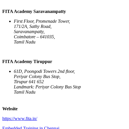
FITA Academy Saravanampatty
First Floor, Promenade Tower,
171/2A, Sathy Road,
Saravanampatty,
Coimbatore – 641035,
Tamil Nadu
FITA Academy Tiruppur
61D, Poongodi Towers 2nd floor,
Periyar Colony Bus Stop,
Tirupur 641 652
Landmark: Periyar Colony Bus Stop
Tamil Nadu
Website
https://www.fita.in/
Embedded Training in Chennai