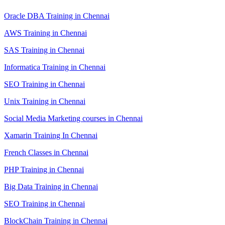
Oracle DBA Training in Chennai
AWS Training in Chennai
SAS Training in Chennai
Informatica Training in Chennai
SEO Training in Chennai
Unix Training in Chennai
Social Media Marketing courses in Chennai
Xamarin Training In Chennai
French Classes in Chennai
PHP Training in Chennai
Big Data Training in Chennai
SEO Training in Chennai
BlockChain Training in Chennai