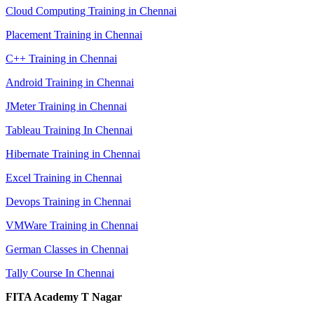
Cloud Computing Training in Chennai
Placement Training in Chennai
C++ Training in Chennai
Android Training in Chennai
JMeter Training in Chennai
Tableau Training In Chennai
Hibernate Training in Chennai
Excel Training in Chennai
Devops Training in Chennai
VMWare Training in Chennai
German Classes in Chennai
Tally Course In Chennai
FITA Academy T Nagar