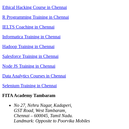
Ethical Hacking Course in Chennai
R Programming Training in Chennai
IELTS Coaching in Chennai
Informatica Training in Chennai
Hadoop Training in Chennai
Salesforce Training in Chennai
Node JS Training in Chennai
Data Analytics Courses in Chennai
Selenium Training in Chennai
FITA Academy Tambaram
No 27, Nehru Nagar, Kadaperi,
GST Road, West Tambaram,
Chennai – 600045, Tamil Nadu.
Landmark: Opposite to Poorvika Mobiles