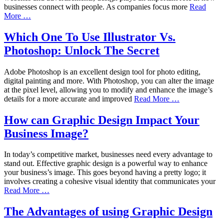
businesses connect with people. As companies focus more
Read
More …
Which One To Use Illustrator Vs.
Photoshop: Unlock The Secret
Adobe Photoshop is an excellent design tool for photo editing,
digital painting and more. With Photoshop, you can alter the image
at the pixel level, allowing you to modify and enhance the image’s
details for a more accurate and improved
Read More …
How can Graphic Design Impact Your
Business Image?
In today’s competitive market, businesses need every advantage to
stand out. Effective graphic design is a powerful way to enhance
your business’s image. This goes beyond having a pretty logo; it
involves creating a cohesive visual identity that communicates your
Read More …
The Advantages of using Graphic Design