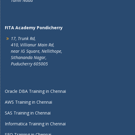
Tamil Nadu
FITA Academy Pondicherry
17, Trunk Rd,
410, Villianur Main Rd,
near IG Square, Nellithope,
Sithananda Nagar,
Puducherry 605005
Oracle DBA Training in Chennai
AWS Training in Chennai
SAS Training in Chennai
Informatica Training in Chennai
SEO Training in Chennai