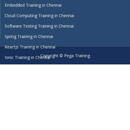
Embedded Training in Chennai
Cloud Computing Training in Chennai
Software Testing Training in Chennai
Spring Training in Chennai
Reactjs Training in Chennai
Copyright © Pega Training
Ionic Training in Chennai
Android Training in Chennai
Manual Testing Training in Chennai
HTML5 Training in Chennai
Primavera Training In Chennai
Machine Learning course in Chennai
Dot Net Training in Chennai