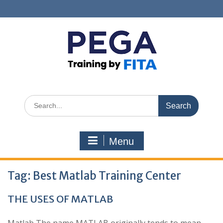
Skip
to
content
Search
for:
Menu
Tag:
Best Matlab Training Center
THE USES OF MATLAB