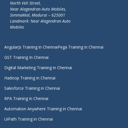
North Veli Street,
Near Alagendran Auto Mobiles,
Simmakkal, Madurai – 625001
Landmark: Near Alagendran Auto
Mobiles
AngularJs Training in Chennai
Pega Training in Chennai
GST Training In Chennai
Digital Marketing Training in Chennai
Hadoop Training in Chennai
Salesforce Training in Chennai
RPA Training in Chennai
Automation Anywhere Training in Chennai
UiPath Training in Chennai