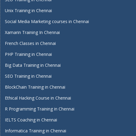
Unix Training in Chennai
Social Media Marketing courses in Chennai
Xamarin Training In Chennai
French Classes in Chennai
PHP Training in Chennai
Big Data Training in Chennai
SEO Training in Chennai
BlockChain Training in Chennai
Ethical Hacking Course in Chennai
R Programming Training in Chennai
IELTS Coaching in Chennai
Informatica Training in Chennai