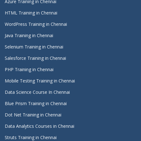
Azure Training in Chennai
HTML Training in Chennai
WordPress Training in Chennai
Java Training in Chennai
Selenium Training in Chennai
Salesforce Training in Chennai
PHP Training in Chennai
Mobile Testing Training in Chennai
Data Science Course In Chennai
Blue Prism Training in Chennai
Dot Net Training in Chennai
Data Analytics Courses in Chennai
Struts Training in Chennai