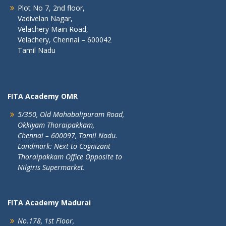
Plot No 7, 2nd floor,
Vadivelan Nagar,
Velachery Main Road,
Velachery, Chennai – 600042
Tamil Nadu
FITA Academy OMR
5/350, Old Mahabalipuram Road,
Okkiyam Thoraipakkam,
Chennai – 600097, Tamil Nadu.
Landmark: Next to Cognizant
Thoraipakkam Office Opposite to
Nilgiris Supermarket.
FITA Academy Madurai
No.178, 1st Floor,