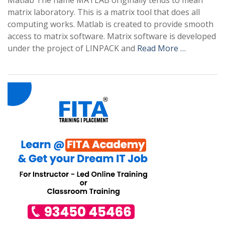
Matlab The name MATLAB originally tends to mean
matrix laboratory. This is a matrix tool that does all
computing works. Matlab is created to provide smooth
access to matrix software. Matrix software is developed
under the project of LINPACK and
Read More …