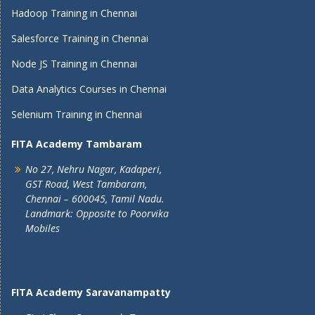
Hadoop Training in Chennai
Salesforce Training in Chennai
Node JS Training in Chennai
Data Analytics Courses in Chennai
Selenium Training in Chennai
FITA Academy Tambaram
No 27, Nehru Nagar, Kadaperi,
GST Road, West Tambaram,
Chennai – 600045, Tamil Nadu.
Landmark: Opposite to Poorvika
Mobiles
FITA Academy Saravanampatty