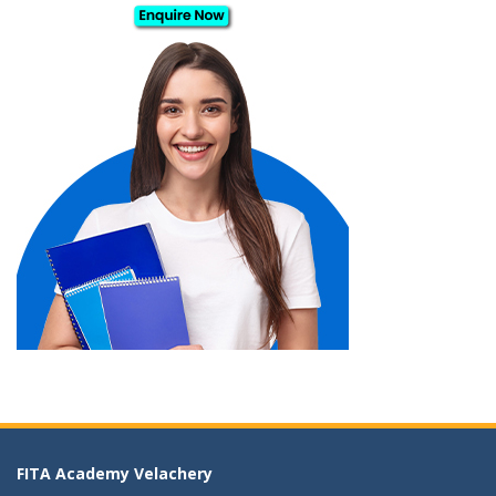
FITA Academy Velachery