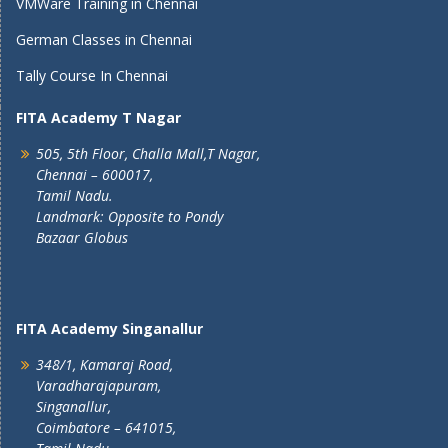
VMWare Training in Chennai
German Classes in Chennai
Tally Course In Chennai
FITA Academy T Nagar
505, 5th Floor, Challa Mall,T Nagar,
Chennai – 600017,
Tamil Nadu.
Landmark: Opposite to Pondy
Bazaar Globus
FITA Academy Singanallur
348/1, Kamaraj Road,
Varadharajapuram,
Singanallur,
Coimbatore – 641015,