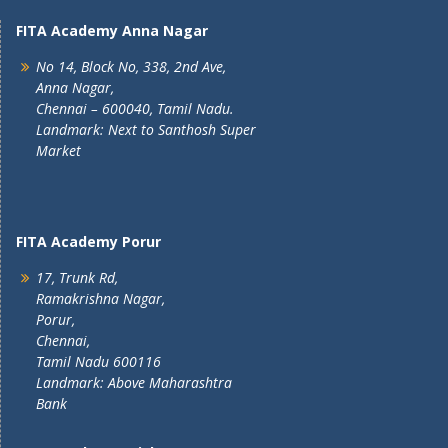
FITA Academy Anna Nagar
No 14, Block No, 338, 2nd Ave,
Anna Nagar,
Chennai – 600040, Tamil Nadu.
Landmark: Next to Santhosh Super
Market
FITA Academy Porur
17, Trunk Rd,
Ramakrishna Nagar,
Porur,
Chennai,
Tamil Nadu 600116
Landmark: Above Maharashtra
Bank