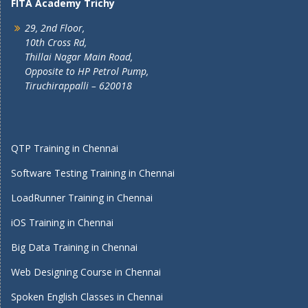
FITA Academy Trichy
29, 2nd Floor,
10th Cross Rd,
Thillai Nagar Main Road,
Opposite to HP Petrol Pump,
Tiruchirappalli – 620018
QTP Training in Chennai
Software Testing Training in Chennai
LoadRunner Training in Chennai
iOS Training in Chennai
Big Data Training in Chennai
Web Designing Course in Chennai
Spoken English Classes in Chennai