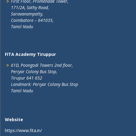
First Floor, Promenade Tower,
171/2A, Sathy Road,
Saravanampatty,
Coimbatore – 641035,
Tamil Nadu
FITA Academy Tiruppur
61D, Poongodi Towers 2nd floor,
Periyar Colony Bus Stop,
Tirupur 641 652
Landmark: Periyar Colony Bus Stop
Tamil Nadu
Website
https://www.fita.in/