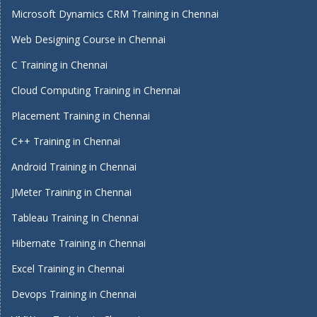
Microsoft Dynamics CRM Training in Chennai
Web Designing Course in Chennai
C Training in Chennai
Cloud Computing Training in Chennai
Placement Training in Chennai
C++ Training in Chennai
Android Training in Chennai
JMeter Training in Chennai
Tableau Training In Chennai
Hibernate Training in Chennai
Excel Training in Chennai
Devops Training in Chennai