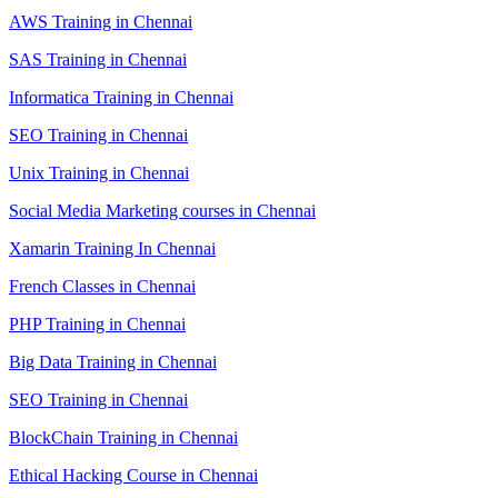
AWS Training in Chennai
SAS Training in Chennai
Informatica Training in Chennai
SEO Training in Chennai
Unix Training in Chennai
Social Media Marketing courses in Chennai
Xamarin Training In Chennai
French Classes in Chennai
PHP Training in Chennai
Big Data Training in Chennai
SEO Training in Chennai
BlockChain Training in Chennai
Ethical Hacking Course in Chennai