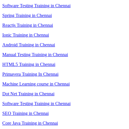
Software Testing Training in Chennai
Spring Training in Chennai
Reactjs Training in Chennai
Ionic Training in Chennai
Android Training in Chennai
Manual Testing Training in Chennai
HTML5 Training in Chennai
Primavera Training In Chennai
Machine Learning course in Chennai
Dot Net Training in Chennai
Software Testing Training in Chennai
SEO Training in Chennai
Core Java Training in Chennai