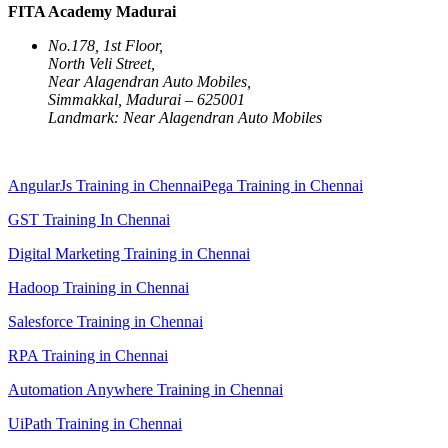
FITA Academy Madurai
No.178, 1st Floor,
North Veli Street,
Near Alagendran Auto Mobiles,
Simmakkal, Madurai – 625001
Landmark: Near Alagendran Auto Mobiles
AngularJs Training in Chennai
Pega Training in Chennai
GST Training In Chennai
Digital Marketing Training in Chennai
Hadoop Training in Chennai
Salesforce Training in Chennai
RPA Training in Chennai
Automation Anywhere Training in Chennai
UiPath Training in Chennai