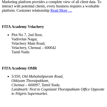
Marketing platform provides a complete view of all client data. To
interact with potential clients, every business requires a workable
platform. Customer relationship
Read More …
FITA Academy Velachery
Plot No 7, 2nd floor,
Vadivelan Nagar,
Velachery Main Road,
Velachery, Chennai – 600042
Tamil Nadu
FITA Academy OMR
5/350, Old Mahabalipuram Road,
Okkiyam Thoraipakkam,
Chennai – 600097, Tamil Nadu.
Landmark: Next to Cognizant Thoraipakkam Office Opposite
to Nilgiris Supermarket.