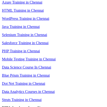
Azure Training in Chennai
HTML Training in Chennai
WordPress Training in Chennai
Java Training in Chennai
Selenium Training in Chennai
Salesforce Training in Chennai
PHP Training in Chennai
Mobile Testing Training in Chennai
Data Science Course In Chennai
Blue Prism Training in Chennai
Dot Net Training in Chennai
Data Analytics Courses in Chennai
Struts Training in Chennai