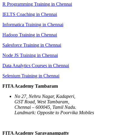
R Programming Training in Chennai
IELTS Coaching in Chennai
Informatica Training in Chennai
Hadoop Training in Chennai
Salesforce Training in Chennai
Node JS Training in Chennai
Data Analytics Courses in Chennai
Selenium Training in Chennai
FITA Academy Tambaram
No 27, Nehru Nagar, Kadaperi,
GST Road, West Tambaram,
Chennai – 600045, Tamil Nadu.
Landmark: Opposite to Poorvika Mobiles
FITA Academy Saravanampatty