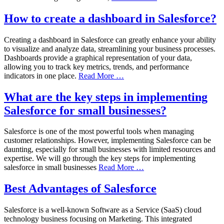
How to create a dashboard in Salesforce?
Creating a dashboard in Salesforce can greatly enhance your ability
to visualize and analyze data, streamlining your business processes.
Dashboards provide a graphical representation of your data,
allowing you to track key metrics, trends, and performance
indicators in one place.
Read More …
What are the key steps in implementing
Salesforce for small businesses?
Salesforce is one of the most powerful tools when managing
customer relationships. However, implementing Salesforce can be
daunting, especially for small businesses with limited resources and
expertise. We will go through the key steps for implementing
salesforce in small businesses
Read More …
Best Advantages of Salesforce
Salesforce is a well-known Software as a Service (SaaS) cloud
technology business focusing on Marketing. This integrated