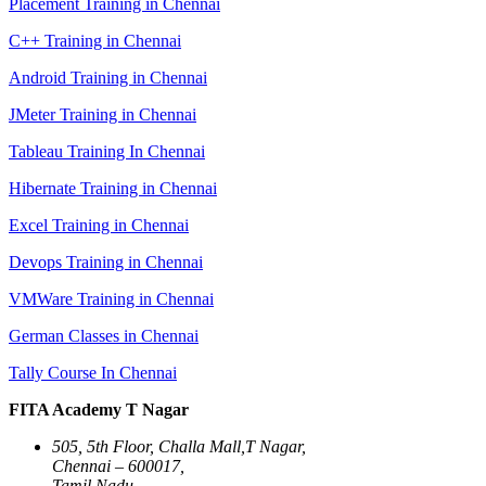
Placement Training in Chennai
C++ Training in Chennai
Android Training in Chennai
JMeter Training in Chennai
Tableau Training In Chennai
Hibernate Training in Chennai
Excel Training in Chennai
Devops Training in Chennai
VMWare Training in Chennai
German Classes in Chennai
Tally Course In Chennai
FITA Academy T Nagar
505, 5th Floor, Challa Mall,T Nagar,
Chennai – 600017,
Tamil Nadu.