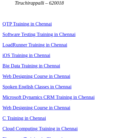
Tiruchirappalli – 620018
QTP Training in Chennai
Software Testing Training in Chennai
LoadRunner Training in Chennai
iOS Training in Chennai
Big Data Training in Chennai
Web Designing Course in Chennai
Spoken English Classes in Chennai
Microsoft Dynamics CRM Training in Chennai
Web Designing Course in Chennai
C Training in Chennai
Cloud Computing Training in Chennai