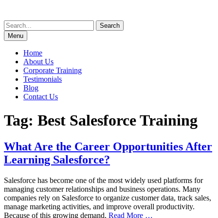
Skip
to
Search
content
for:
Menu
Home
About Us
Corporate Training
Testimonials
Blog
Contact Us
Tag:
Best Salesforce Training
What Are the Career Opportunities After
Learning Salesforce?
Salesforce has become one of the most widely used platforms for
managing customer relationships and business operations. Many
companies rely on Salesforce to organize customer data, track sales,
manage marketing activities, and improve overall productivity.
Because of this growing demand,
Read More …