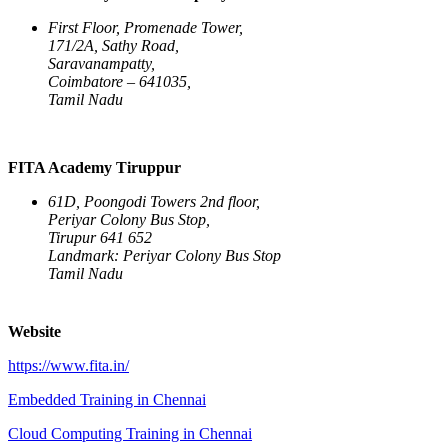
First Floor, Promenade Tower,
171/2A, Sathy Road,
Saravanampatty,
Coimbatore – 641035,
Tamil Nadu
FITA Academy Tiruppur
61D, Poongodi Towers 2nd floor,
Periyar Colony Bus Stop,
Tirupur 641 652
Landmark: Periyar Colony Bus Stop
Tamil Nadu
Website
https://www.fita.in/
Embedded Training in Chennai
Cloud Computing Training in Chennai