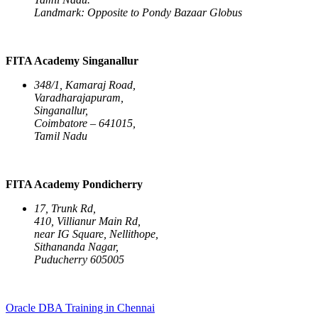
Landmark: Opposite to Pondy Bazaar Globus
FITA Academy Singanallur
348/1, Kamaraj Road,
Varadharajapuram,
Singanallur,
Coimbatore – 641015,
Tamil Nadu
FITA Academy Pondicherry
17, Trunk Rd,
410, Villianur Main Rd,
near IG Square, Nellithope,
Sithananda Nagar,
Puducherry 605005
Oracle DBA Training in Chennai