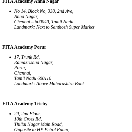
FITA Academy Anna Nagar
No 14, Block No, 338, 2nd Ave,
Anna Nagar,
Chennai – 600040, Tamil Nadu.
Landmark: Next to Santhosh Super Market
FITA Academy Porur
17, Trunk Rd,
Ramakrishna Nagar,
Porur,
Chennai,
Tamil Nadu 600116
Landmark: Above Maharashtra Bank
FITA Academy Trichy
29, 2nd Floor,
10th Cross Rd,
Thillai Nagar Main Road,
Opposite to HP Petrol Pump,