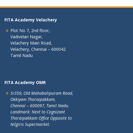
FITA Academy Velachery
Plot No 7, 2nd floor,
Vadivelan Nagar,
Velachery Main Road,
Velachery, Chennai – 600042
Tamil Nadu
FITA Academy OMR
5/350, Old Mahabalipuram Road,
Okkiyam Thoraipakkam,
Chennai – 600097, Tamil Nadu.
Landmark: Next to Cognizant
Thoraipakkam Office Opposite to
Nilgiris Supermarket.