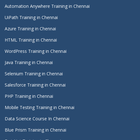
Automation Anywhere Training in Chennai
UiPath Training in Chennai
Azure Training in Chennai
HTML Training in Chennai
WordPress Training in Chennai
Java Training in Chennai
Selenium Training in Chennai
Salesforce Training in Chennai
PHP Training in Chennai
Mobile Testing Training in Chennai
Data Science Course In Chennai
Blue Prism Training in Chennai