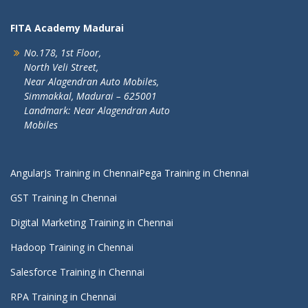
FITA Academy Madurai
No.178, 1st Floor,
North Veli Street,
Near Alagendran Auto Mobiles,
Simmakkal, Madurai – 625001
Landmark: Near Alagendran Auto
Mobiles
AngularJs Training in Chennai
Pega Training in Chennai
GST Training In Chennai
Digital Marketing Training in Chennai
Hadoop Training in Chennai
Salesforce Training in Chennai
RPA Training in Chennai