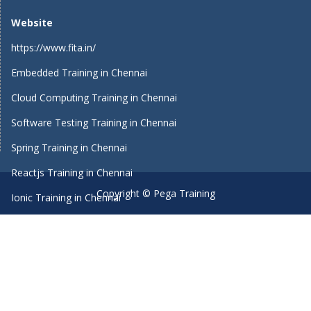
Website
https://www.fita.in/
Embedded Training in Chennai
Cloud Computing Training in Chennai
Software Testing Training in Chennai
Spring Training in Chennai
Reactjs Training in Chennai
Copyright © Pega Training
Ionic Training in Chennai
Android Training in Chennai
Manual Testing Training in Chennai
HTML5 Training in Chennai
Primavera Training In Chennai