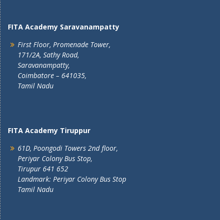
FITA Academy Saravanampatty
First Floor, Promenade Tower,
171/2A, Sathy Road,
Saravanampatty,
Coimbatore – 641035,
Tamil Nadu
FITA Academy Tiruppur
61D, Poongodi Towers 2nd floor,
Periyar Colony Bus Stop,
Tirupur 641 652
Landmark: Periyar Colony Bus Stop
Tamil Nadu