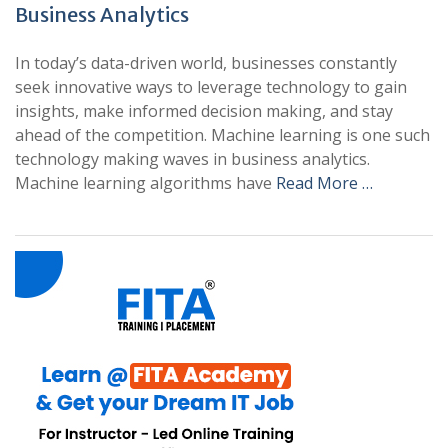
Business Analytics
In today’s data-driven world, businesses constantly
seek innovative ways to leverage technology to gain
insights, make informed decision making, and stay
ahead of the competition. Machine learning is one such
technology making waves in business analytics.
Machine learning algorithms have
Read More …