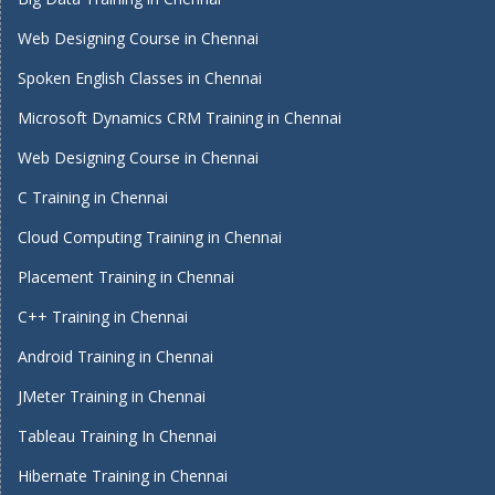
Web Designing Course in Chennai
Spoken English Classes in Chennai
Microsoft Dynamics CRM Training in Chennai
Web Designing Course in Chennai
C Training in Chennai
Cloud Computing Training in Chennai
Placement Training in Chennai
C++ Training in Chennai
Android Training in Chennai
JMeter Training in Chennai
Tableau Training In Chennai
Hibernate Training in Chennai