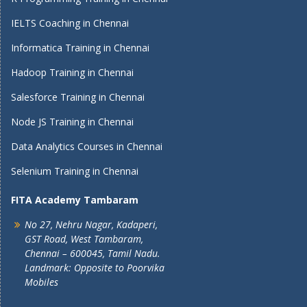
IELTS Coaching in Chennai
Informatica Training in Chennai
Hadoop Training in Chennai
Salesforce Training in Chennai
Node JS Training in Chennai
Data Analytics Courses in Chennai
Selenium Training in Chennai
FITA Academy Tambaram
No 27, Nehru Nagar, Kadaperi,
GST Road, West Tambaram,
Chennai – 600045, Tamil Nadu.
Landmark: Opposite to Poorvika
Mobiles