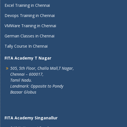
Excel Training in Chennai
Devops Training in Chennai
VMWare Training in Chennai
German Classes in Chennai
Tally Course In Chennai
FITA Academy T Nagar
505, 5th Floor, Challa Mall,T Nagar,
Chennai – 600017,
Tamil Nadu.
Landmark: Opposite to Pondy
Bazaar Globus
FITA Academy Singanallur