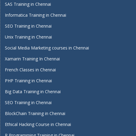
SAS Training in Chennai
Informatica Training in Chennai
SEO Training in Chennai
Unix Training in Chennai
Social Media Marketing courses in Chennai
Xamarin Training In Chennai
French Classes in Chennai
PHP Training in Chennai
Big Data Training in Chennai
SEO Training in Chennai
BlockChain Training in Chennai
Ethical Hacking Course in Chennai
R Programming Training in Chennai