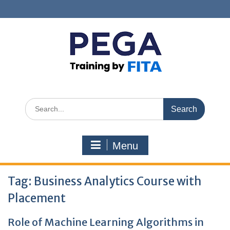
Skip
to
content
Search
for:
Menu
Tag:
Business Analytics Course with
Placement
Role of Machine Learning Algorithms in