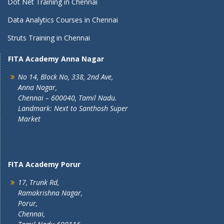
Dot Net Training in Chennai
Data Analytics Courses in Chennai
Struts Training in Chennai
FITA Academy Anna Nagar
No 14, Block No, 338, 2nd Ave,
Anna Nagar,
Chennai – 600040, Tamil Nadu.
Landmark: Next to Santhosh Super
Market
FITA Academy Porur
17, Trunk Rd,
Ramakrishna Nagar,
Porur,
Chennai,