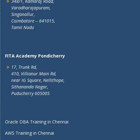
348/1, Kamaraj Road,
Varadharajapuram,
Singanallur,
Coimbatore – 641015,
Tamil Nadu
FITA Academy Pondicherry
17, Trunk Rd,
410, Villianur Main Rd,
near IG Square, Nellithope,
Sithananda Nagar,
Puducherry 605005
Oracle DBA Training in Chennai
AWS Training in Chennai