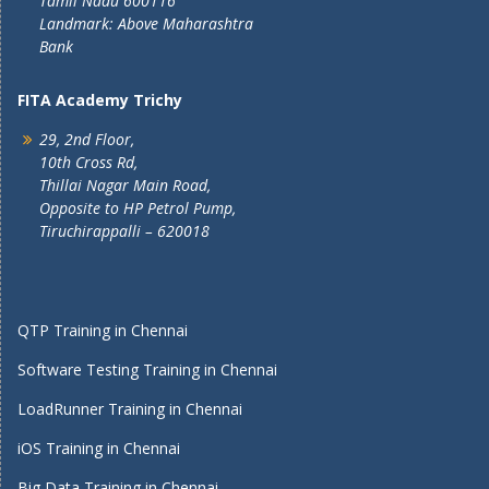
Tamil Nadu 600116
Landmark: Above Maharashtra
Bank
FITA Academy Trichy
29, 2nd Floor,
10th Cross Rd,
Thillai Nagar Main Road,
Opposite to HP Petrol Pump,
Tiruchirappalli – 620018
QTP Training in Chennai
Software Testing Training in Chennai
LoadRunner Training in Chennai
iOS Training in Chennai
Big Data Training in Chennai