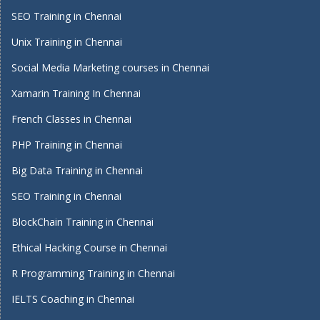
SEO Training in Chennai
Unix Training in Chennai
Social Media Marketing courses in Chennai
Xamarin Training In Chennai
French Classes in Chennai
PHP Training in Chennai
Big Data Training in Chennai
SEO Training in Chennai
BlockChain Training in Chennai
Ethical Hacking Course in Chennai
R Programming Training in Chennai
IELTS Coaching in Chennai