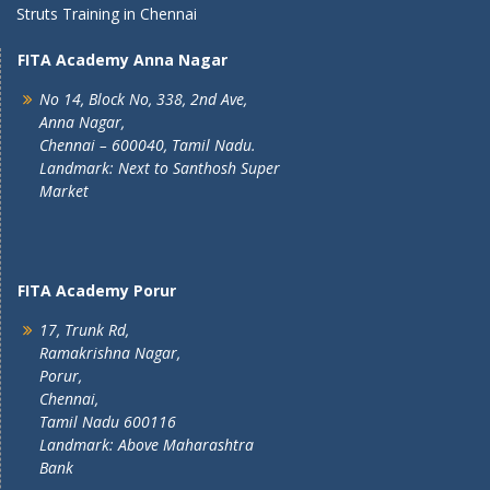
Struts Training in Chennai
FITA Academy Anna Nagar
No 14, Block No, 338, 2nd Ave,
Anna Nagar,
Chennai – 600040, Tamil Nadu.
Landmark: Next to Santhosh Super
Market
FITA Academy Porur
17, Trunk Rd,
Ramakrishna Nagar,
Porur,
Chennai,
Tamil Nadu 600116
Landmark: Above Maharashtra
Bank