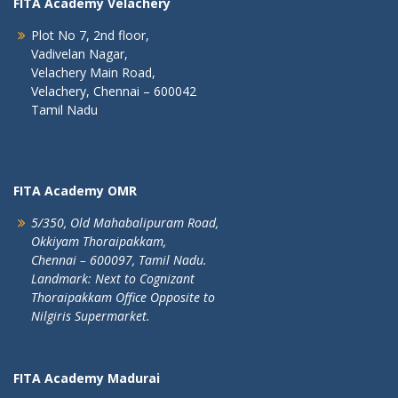
FITA Academy Velachery
Plot No 7, 2nd floor,
Vadivelan Nagar,
Velachery Main Road,
Velachery, Chennai – 600042
Tamil Nadu
FITA Academy OMR
5/350, Old Mahabalipuram Road,
Okkiyam Thoraipakkam,
Chennai – 600097, Tamil Nadu.
Landmark: Next to Cognizant
Thoraipakkam Office Opposite to
Nilgiris Supermarket.
FITA Academy Madurai