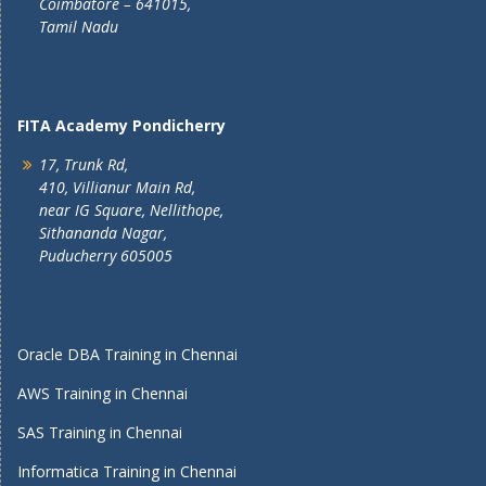
Coimbatore – 641015,
Tamil Nadu
FITA Academy Pondicherry
17, Trunk Rd,
410, Villianur Main Rd,
near IG Square, Nellithope,
Sithananda Nagar,
Puducherry 605005
Oracle DBA Training in Chennai
AWS Training in Chennai
SAS Training in Chennai
Informatica Training in Chennai