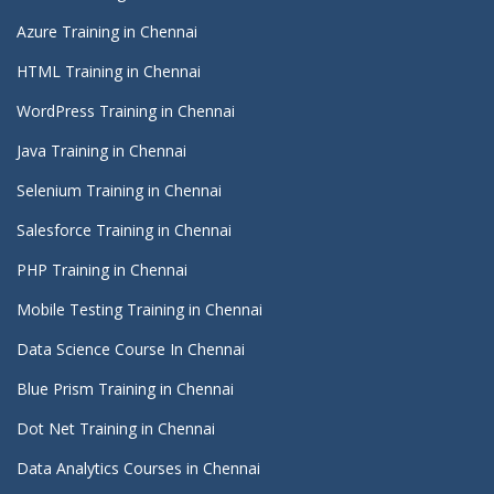
Azure Training in Chennai
HTML Training in Chennai
WordPress Training in Chennai
Java Training in Chennai
Selenium Training in Chennai
Salesforce Training in Chennai
PHP Training in Chennai
Mobile Testing Training in Chennai
Data Science Course In Chennai
Blue Prism Training in Chennai
Dot Net Training in Chennai
Data Analytics Courses in Chennai