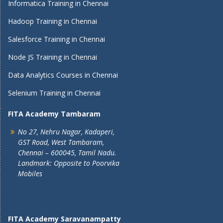
Informatica Training in Chennai
Hadoop Training in Chennai
Salesforce Training in Chennai
Node JS Training in Chennai
Data Analytics Courses in Chennai
Selenium Training in Chennai
FITA Academy Tambaram
No 27, Nehru Nagar, Kadaperi,
GST Road, West Tambaram,
Chennai – 600045, Tamil Nadu.
Landmark: Opposite to Poorvika
Mobiles
FITA Academy Saravanampatty