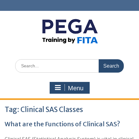
Skip
to
content
Search
for:
Menu
Tag:
Clinical SAS Classes
What are the Functions of Clinical SAS?