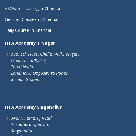
VMWare Training in Chennai
German Classes in Chennai
Tally Course In Chennai
FITA Academy T Nagar
505, 5th Floor, Challa Mall,T Nagar,
Chennai – 600017,
Tamil Nadu.
Landmark: Opposite to Pondy
Bazaar Globus
FITA Academy Singanallur
348/1, Kamaraj Road,
Varadharajapuram,
Singanallur,