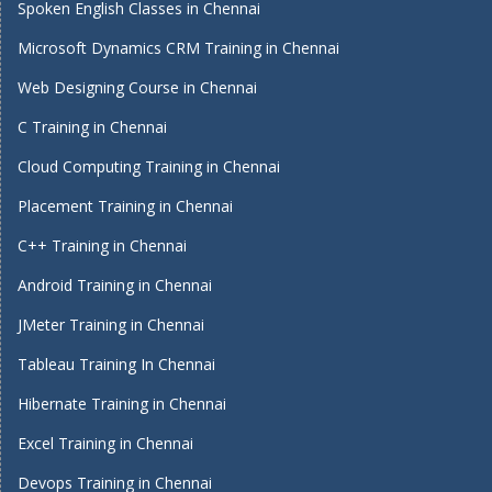
Spoken English Classes in Chennai
Microsoft Dynamics CRM Training in Chennai
Web Designing Course in Chennai
C Training in Chennai
Cloud Computing Training in Chennai
Placement Training in Chennai
C++ Training in Chennai
Android Training in Chennai
JMeter Training in Chennai
Tableau Training In Chennai
Hibernate Training in Chennai
Excel Training in Chennai
Devops Training in Chennai