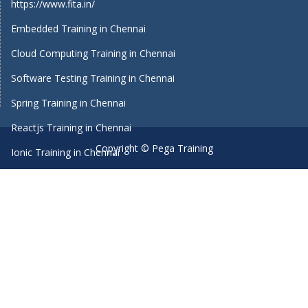
https://www.fita.in/
Embedded Training in Chennai
Cloud Computing Training in Chennai
Software Testing Training in Chennai
Spring Training in Chennai
Reactjs Training in Chennai
Copyright © Pega Training
Ionic Training in Chennai
Android Training in Chennai
Manual Testing Training in Chennai
HTML5 Training in Chennai
Primavera Training In Chennai
Machine Learning course in Chennai
Dot Net Training in Chennai