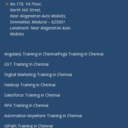
No.178, 1st Floor,
North Veli Street,
Near Alagendran Auto Mobiles,
Simmakkal, Madurai – 625001
Landmark: Near Alagendran Auto
Mobiles
AngularJs Training in Chennai
Pega Training in Chennai
GST Training In Chennai
Digital Marketing Training in Chennai
Hadoop Training in Chennai
Salesforce Training in Chennai
RPA Training in Chennai
Automation Anywhere Training in Chennai
UiPath Training in Chennai