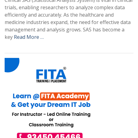
Clinical SAS (Statistical Analysis System) is vital in clinical
trials, enabling researchers to analyze complex data
efficiently and accurately. As the healthcare and
medicine industries expand, the need for effective data
management and analysis grows. SAS has become a
key
Read More …