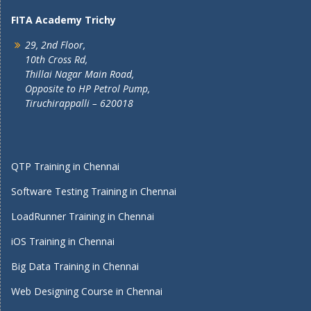
FITA Academy Trichy
29, 2nd Floor,
10th Cross Rd,
Thillai Nagar Main Road,
Opposite to HP Petrol Pump,
Tiruchirappalli – 620018
QTP Training in Chennai
Software Testing Training in Chennai
LoadRunner Training in Chennai
iOS Training in Chennai
Big Data Training in Chennai
Web Designing Course in Chennai