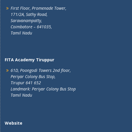
First Floor, Promenade Tower,
171/2A, Sathy Road,
Saravanampatty,
Coimbatore – 641035,
Tamil Nadu
FITA Academy Tiruppur
61D, Poongodi Towers 2nd floor,
Periyar Colony Bus Stop,
Tirupur 641 652
Landmark: Periyar Colony Bus Stop
Tamil Nadu
Website