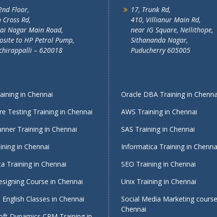
2nd Floor,
17, Trunk Rd,
 Cross Rd,
410, Villianur Main Rd,
lai Nagar Main Road,
near IG Square, Nellithope,
site to HP Petrol Pump,
Sithananda Nagar,
chirappalli – 620018
Puducherry 605005
ining in Chennai
Oracle DBA Training in Chenna
e Testing Training in Chennai
AWS Training in Chennai
nner Training in Chennai
SAS Training in Chennai
ining in Chennai
Informatica Training in Chenna
a Training in Chennai
SEO Training in Chennai
signing Course in Chennai
Unix Training in Chennai
English Classes in Chennai
Social Media Marketing course
Chennai
oft Dynamics CRM Training in