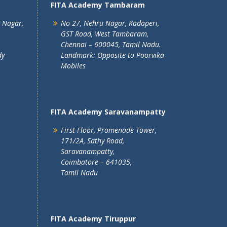
FITA Academy Tambaram
T Nagar,
No 27, Nehru Nagar, Kadaperi,
GST Road, West Tambaram,
Chennai – 600045, Tamil Nadu.
dy
Landmark: Opposite to Poorvika
Mobiles
FITA Academy Saravanampatty
First Floor, Promenade Tower,
171/2A, Sathy Road,
Saravanampatty,
Coimbatore – 641035,
Tamil Nadu
FITA Academy Tiruppur