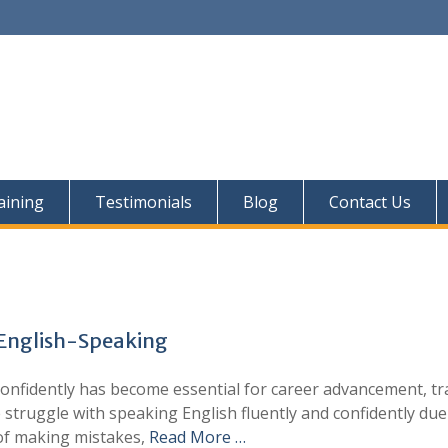
aining
Testimonials
Blog
Contact Us
 English-Speaking
confidently has become essential for career advancement, tr
 struggle with speaking English fluently and confidently due
 of making mistakes,
Read More …