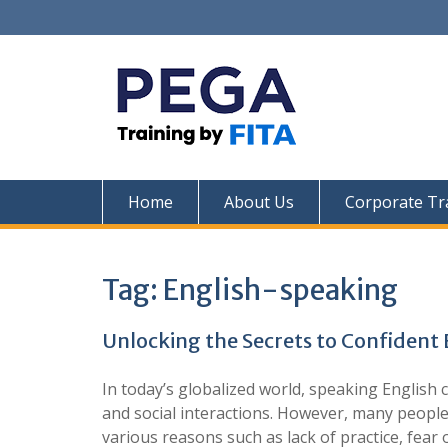
Skip
to
content
Home
About Us
Corporate Tr
Tag:
English-speaking
Unlocking the Secrets to Confident
In today’s globalized world, speaking English 
and social interactions. However, many people
various reasons such as lack of practice, fear