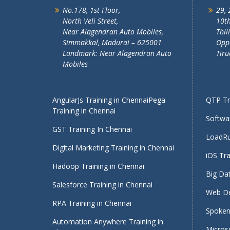
No.178, 1st Floor,
29, 
North Veli Street,
10th
Near Alagendran Auto Mobiles,
Thil
Simmakkal, Madurai – 625001
Oppo
Landmark: Near Alagendran Auto
Tiru
Mobiles
AngularJs Training in Chennai
Pega
QTP Tra
Training in Chennai
Softwar
GST Training In Chennai
LoadRu
Digital Marketing Training in Chennai
iOS Tra
Hadoop Training in Chennai
Big Dat
Salesforce Training in Chennai
Web De
RPA Training in Chennai
Spoken 
Automation Anywhere Training in
Micros