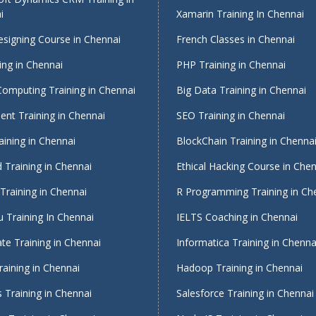
i
Xamarin Training In Chennai
signing Course in Chennai
French Classes in Chennai
ing in Chennai
PHP Training in Chennai
Computing Training in Chennai
Big Data Training in Chennai
nt Training in Chennai
SEO Training in Chennai
ining in Chennai
BlockChain Training in Chenna
 Training in Chennai
Ethical Hacking Course in Che
Training in Chennai
R Programming Training in Ch
 Training In Chennai
IELTS Coaching in Chennai
te Training in Chennai
Informatica Training in Chenna
raining in Chennai
Hadoop Training in Chennai
 Training in Chennai
Salesforce Training in Chennai