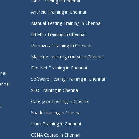
Ionic Training in Chennai
Android Training in Chennai
Manual Testing Training in Chennai
HTML5 Training in Chennai
Primavera Training In Chennai
Machine Learning course in Chennai
i
Dot Net Training in Chennai
nnai
Software Testing Training in Chennai
ennai
SEO Training in Chennai
Core Java Training in Chennai
i
Spark Training in Chennai
Linux Training in Chennai
CCNA Course in Chennai