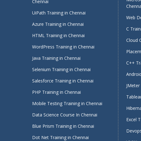
Chennai
Chenna
UiPath Training in Chennai
Web De
Azure Training in Chennai
C Train
HTML Training in Chennai
Cloud 
WordPress Training in Chennai
Placeme
Java Training in Chennai
C++ Tra
Selenium Training in Chennai
Android
Salesforce Training in Chennai
JMeter 
PHP Training in Chennai
Tableau
Mobile Testing Training in Chennai
Hiberna
Data Science Course In Chennai
Excel T
Blue Prism Training in Chennai
Devops
Dot Net Training in Chennai