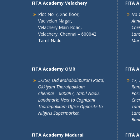
FITA Academy Velachery
FITA 
Plot No 7, 2nd floor,
No 1
Vadivelan Nagar,
Ann
Velachery Main Road,
Chen
Velachery, Chennai – 600042
Land
Tamil Nadu
Mar
FITA Academy OMR
FITA 
5/350, Old Mahabalipuram Road,
17, 
Okkiyam Thoraipakkam,
Ram
Chennai – 600097, Tamil Nadu.
Poru
Landmark: Next to Cognizant
Chen
Thoraipakkam Office Opposite to
Tam
Nilgiris Supermarket.
Lan
Ban
FITA Academy Madurai
FITA 