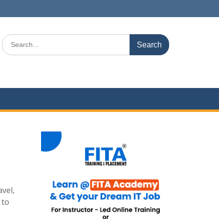
Search
for:
avel,
 to