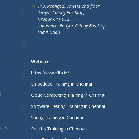
61D, Poongodi Towers 2nd floor,
Periyar Colony Bus Stop,
Tirupur 641 652
Landmark: Periyar Colony Bus Stop
Tamil Nadu
i
Website
https://www.fita.in/
Embedded Training in Chennai
i
Cloud Computing Training in Chennai
Software Testing Training in Chennai
Spring Training in Chennai
s in
Reactjs Training in Chennai