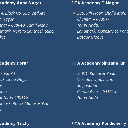
Academy Anna Nagar
FITA Academy T Nagar
4, Block No, 338, 2nd Ave,
505, 5th Floor, Challa Mall,
a Nagar,
Chennai – 600017,
nai – 600040, Tamil Nadu.
Tamil Nadu.
mark: Next to Santhosh Super
Landmark: Opposite to Pon
ket
Bazaar Globus
Academy Porur
FITA Academy Singanallur
Trunk Rd,
348/1, Kamaraj Road,
akrishna Nagar,
Varadharajapuram,
r,
Singanallur,
nai,
Coimbatore – 641015,
il Nadu 600116
Tamil Nadu
dmark: Above Maharashtra
k
Academy Trichy
FITA Academy Pondicherry