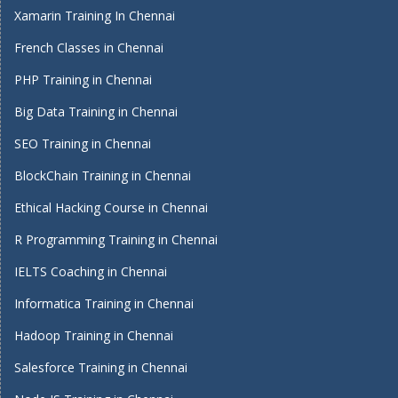
Xamarin Training In Chennai
French Classes in Chennai
PHP Training in Chennai
Big Data Training in Chennai
SEO Training in Chennai
BlockChain Training in Chennai
Ethical Hacking Course in Chennai
R Programming Training in Chennai
IELTS Coaching in Chennai
Informatica Training in Chennai
Hadoop Training in Chennai
Salesforce Training in Chennai