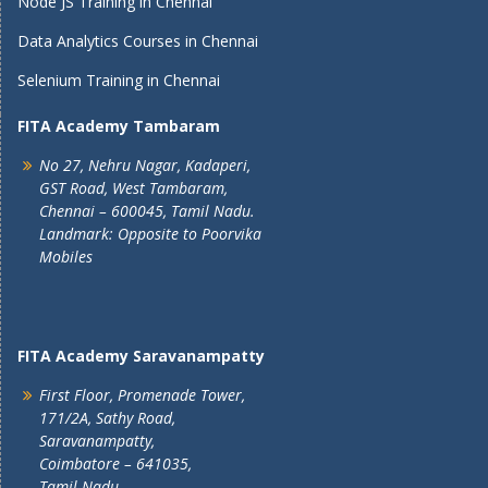
Node JS Training in Chennai
Data Analytics Courses in Chennai
Selenium Training in Chennai
FITA Academy Tambaram
No 27, Nehru Nagar, Kadaperi,
GST Road, West Tambaram,
Chennai – 600045, Tamil Nadu.
Landmark: Opposite to Poorvika
Mobiles
FITA Academy Saravanampatty
First Floor, Promenade Tower,
171/2A, Sathy Road,
Saravanampatty,
Coimbatore – 641035,
Tamil Nadu