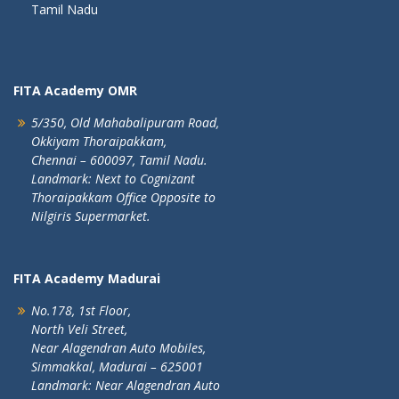
Tamil Nadu
FITA Academy OMR
5/350, Old Mahabalipuram Road,
Okkiyam Thoraipakkam,
Chennai – 600097, Tamil Nadu.
Landmark: Next to Cognizant
Thoraipakkam Office Opposite to
Nilgiris Supermarket.
FITA Academy Madurai
No.178, 1st Floor,
North Veli Street,
Near Alagendran Auto Mobiles,
Simmakkal, Madurai – 625001
Landmark: Near Alagendran Auto