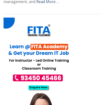
management, and
Read More …