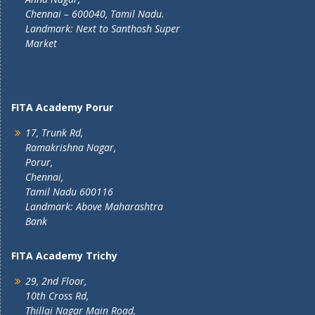
Chennai – 600040, Tamil Nadu.
Landmark: Next to Santhosh Super
Market
FITA Academy Porur
17, Trunk Rd,
Ramakrishna Nagar,
Porur,
Chennai,
Tamil Nadu 600116
Landmark: Above Maharashtra
Bank
FITA Academy Trichy
29, 2nd Floor,
10th Cross Rd,
Thillai Nagar Main Road,