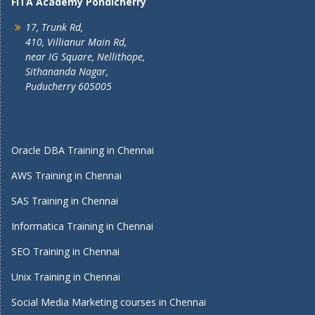
FITA Academy Pondicherry
17, Trunk Rd,
410, Villianur Main Rd,
near IG Square, Nellithope,
Sithananda Nagar,
Puducherry 605005
Oracle DBA Training in Chennai
AWS Training in Chennai
SAS Training in Chennai
Informatica Training in Chennai
SEO Training in Chennai
Unix Training in Chennai
Social Media Marketing courses in Chennai