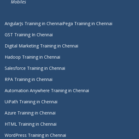
Mobiles
AngularJs Training in Chennai
Pega Training in Chennai
GST Training In Chennai
Digital Marketing Training in Chennai
Hadoop Training in Chennai
Salesforce Training in Chennai
RPA Training in Chennai
Automation Anywhere Training in Chennai
UiPath Training in Chennai
Azure Training in Chennai
HTML Training in Chennai
WordPress Training in Chennai