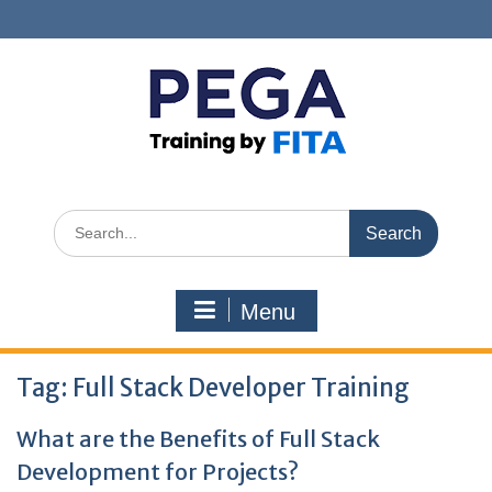
Skip
to
content
Search
for:
Menu
Tag:
Full Stack Developer Training
What are the Benefits of Full Stack
Development for Projects?