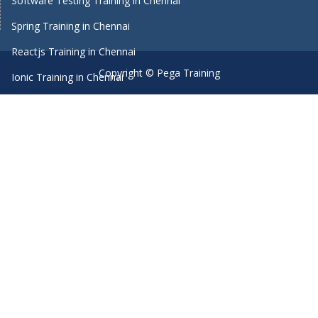
Software Testing Training in Chennai
Spring Training in Chennai
Reactjs Training in Chennai
Copyright © Pega Training
Ionic Training in Chennai
Android Training in Chennai
Manual Testing Training in Chennai
HTML5 Training in Chennai
Primavera Training In Chennai
Machine Learning course in Chennai
Dot Net Training in Chennai
Software Testing Training in Chennai
SEO Training in Chennai
Core Java Training in Chennai