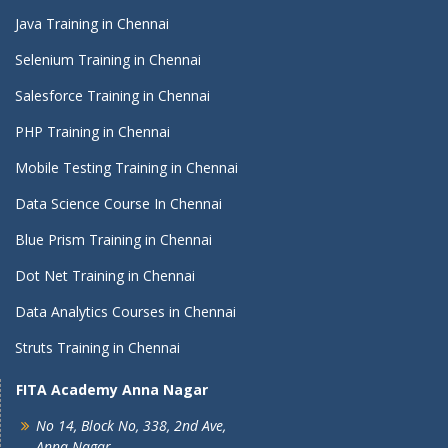
Java Training in Chennai
Selenium Training in Chennai
Salesforce Training in Chennai
PHP Training in Chennai
Mobile Testing Training in Chennai
Data Science Course In Chennai
Blue Prism Training in Chennai
Dot Net Training in Chennai
Data Analytics Courses in Chennai
Struts Training in Chennai
FITA Academy Anna Nagar
No 14, Block No, 338, 2nd Ave,
Anna Nagar,