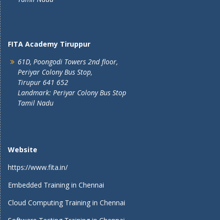
FITA Academy Tiruppur
61D, Poongodi Towers 2nd floor,
Periyar Colony Bus Stop,
Tirupur 641 652
Landmark: Periyar Colony Bus Stop
Tamil Nadu
Website
https://www.fita.in/
Embedded Training in Chennai
Cloud Computing Training in Chennai