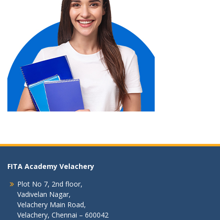
FITA Academy Velachery
Plot No 7, 2nd floor,
Vadivelan Nagar,
Velachery Main Road,
Velachery, Chennai – 600042