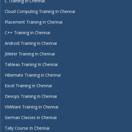
C Training in Chennai
Cloud Computing Training in Chennai
Placement Training in Chennai
C++ Training in Chennai
Android Training in Chennai
JMeter Training in Chennai
Tableau Training In Chennai
Hibernate Training in Chennai
Excel Training in Chennai
Devops Training in Chennai
VMWare Training in Chennai
German Classes in Chennai
Tally Course In Chennai