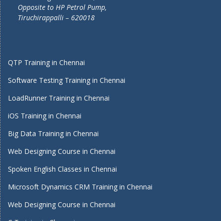
Opposite to HP Petrol Pump,
Tiruchirappalli – 620018
QTP Training in Chennai
Software Testing Training in Chennai
LoadRunner Training in Chennai
iOS Training in Chennai
Big Data Training in Chennai
Web Designing Course in Chennai
Spoken English Classes in Chennai
Microsoft Dynamics CRM Training in Chennai
Web Designing Course in Chennai