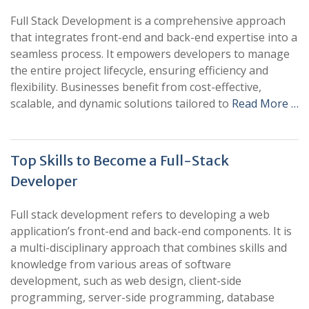
Full Stack Development is a comprehensive approach
that integrates front-end and back-end expertise into a
seamless process. It empowers developers to manage
the entire project lifecycle, ensuring efficiency and
flexibility. Businesses benefit from cost-effective,
scalable, and dynamic solutions tailored to
Read More …
Top Skills to Become a Full-Stack
Developer
Full stack development refers to developing a web
application’s front-end and back-end components. It is
a multi-disciplinary approach that combines skills and
knowledge from various areas of software
development, such as web design, client-side
programming, server-side programming, database