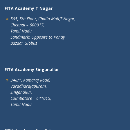
FITA Academy T Nagar
505, 5th Floor, Challa Mall,T Nagar,
Chennai – 600017,
Tamil Nadu.
Landmark: Opposite to Pondy
Bazaar Globus
FITA Academy Singanallur
348/1, Kamaraj Road,
Varadharajapuram,
Singanallur,
Coimbatore – 641015,
Tamil Nadu