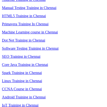
Manual Testing Training in Chennai
HTML5 Training in Chennai
Primavera Training In Chennai
Machine Learning course in Chennai
Dot Net Training in Chennai
Software Testing Training in Chennai
SEO Training in Chennai
Core Java Training in Chennai
Spark Training in Chennai
Linux Training in Chennai
CCNA Course in Chennai
Android Training in Chennai
IoT Training in Chennai