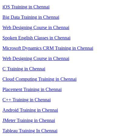
iOS Training in Chennai
Big Data Training in Chennai
Web Designing Course in Chennai
Spoken English Classes in Chennai
Microsoft Dynamics CRM Training in Chennai
Web Designing Course in Chennai
C Training in Chennai
Cloud Computing Training in Chennai
Placement Training in Chennai
C++ Training in Chennai
Android Training in Chennai
JMeter Training in Chennai
Tableau Training In Chennai