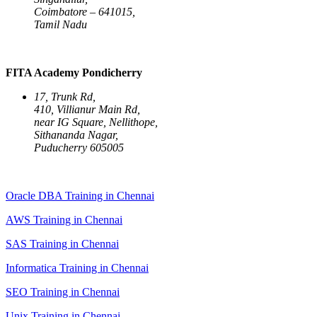
Coimbatore – 641015,
Tamil Nadu
FITA Academy Pondicherry
17, Trunk Rd,
410, Villianur Main Rd,
near IG Square, Nellithope,
Sithananda Nagar,
Puducherry 605005
Oracle DBA Training in Chennai
AWS Training in Chennai
SAS Training in Chennai
Informatica Training in Chennai
SEO Training in Chennai
Unix Training in Chennai