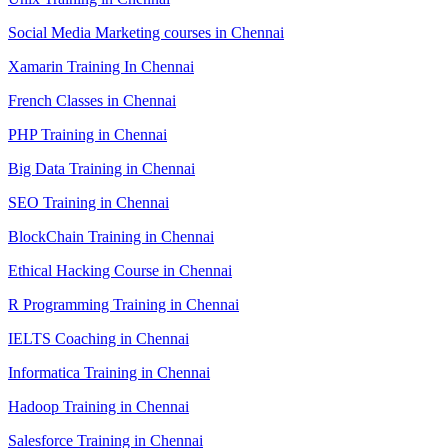
Social Media Marketing courses in Chennai
Xamarin Training In Chennai
French Classes in Chennai
PHP Training in Chennai
Big Data Training in Chennai
SEO Training in Chennai
BlockChain Training in Chennai
Ethical Hacking Course in Chennai
R Programming Training in Chennai
IELTS Coaching in Chennai
Informatica Training in Chennai
Hadoop Training in Chennai
Salesforce Training in Chennai