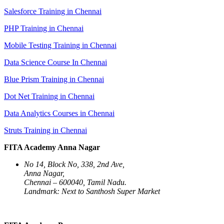
Salesforce Training in Chennai
PHP Training in Chennai
Mobile Testing Training in Chennai
Data Science Course In Chennai
Blue Prism Training in Chennai
Dot Net Training in Chennai
Data Analytics Courses in Chennai
Struts Training in Chennai
FITA Academy Anna Nagar
No 14, Block No, 338, 2nd Ave,
Anna Nagar,
Chennai – 600040, Tamil Nadu.
Landmark: Next to Santhosh Super Market