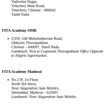
Vadivelan Nagar,
Velachery Main Road,
Velachery, Chennai – 600042
Tamil Nadu
FITA Academy OMR
5/350, Old Mahabalipuram Road,
Okkiyam Thoraipakkam,
Chennai – 600097, Tamil Nadu.
Landmark: Next to Cognizant Thoraipakkam Office Opposite
to Nilgiris Supermarket.
FITA Academy Madurai
No.178, 1st Floor,
North Veli Street,
Near Alagendran Auto Mobiles,
Simmakkal, Madurai – 625001
Landmark: Near Alagendran Auto Mobiles