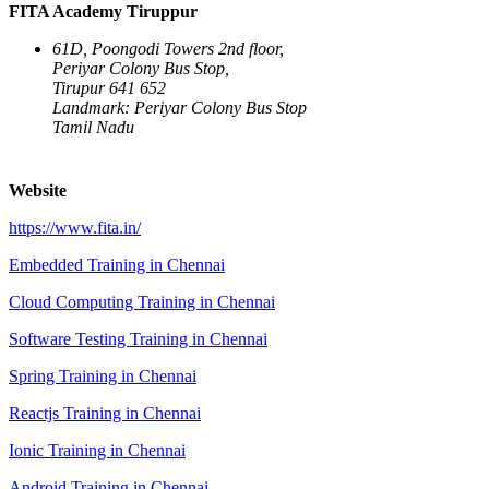
FITA Academy Tiruppur
61D, Poongodi Towers 2nd floor,
Periyar Colony Bus Stop,
Tirupur 641 652
Landmark: Periyar Colony Bus Stop
Tamil Nadu
Website
https://www.fita.in/
Embedded Training in Chennai
Cloud Computing Training in Chennai
Software Testing Training in Chennai
Spring Training in Chennai
Reactjs Training in Chennai
Ionic Training in Chennai
Android Training in Chennai