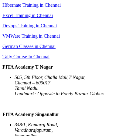
Hibernate Training in Chennai
Excel Training in Chennai
Devops Training in Chennai
VMWare Training in Chennai
German Classes in Chennai
Tally Course In Chennai
FITA Academy T Nagar
505, 5th Floor, Challa Mall,T Nagar,
Chennai – 600017,
Tamil Nadu.
Landmark: Opposite to Pondy Bazaar Globus
FITA Academy Singanallur
348/1, Kamaraj Road,
Varadharajapuram,
Singanallur,