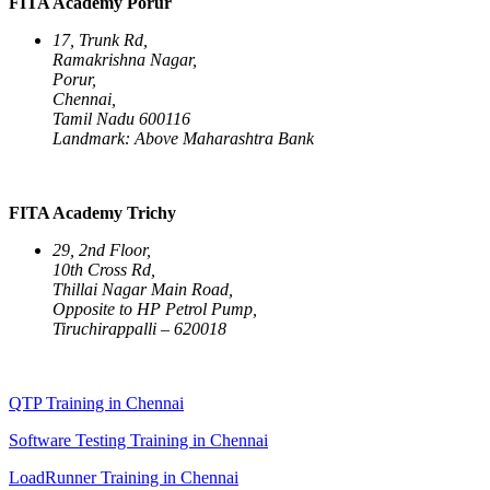
FITA Academy Porur
17, Trunk Rd,
Ramakrishna Nagar,
Porur,
Chennai,
Tamil Nadu 600116
Landmark: Above Maharashtra Bank
FITA Academy Trichy
29, 2nd Floor,
10th Cross Rd,
Thillai Nagar Main Road,
Opposite to HP Petrol Pump,
Tiruchirappalli – 620018
QTP Training in Chennai
Software Testing Training in Chennai
LoadRunner Training in Chennai