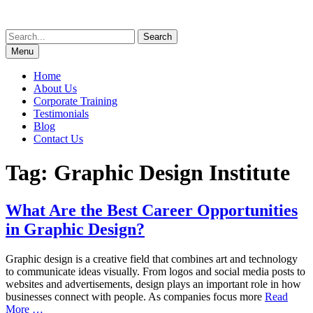
Skip
to
Search
content
for:
Menu
Home
About Us
Corporate Training
Testimonials
Blog
Contact Us
Tag:
Graphic Design Institute
What Are the Best Career Opportunities
in Graphic Design?
Graphic design is a creative field that combines art and technology
to communicate ideas visually. From logos and social media posts to
websites and advertisements, design plays an important role in how
businesses connect with people. As companies focus more
Read
More …