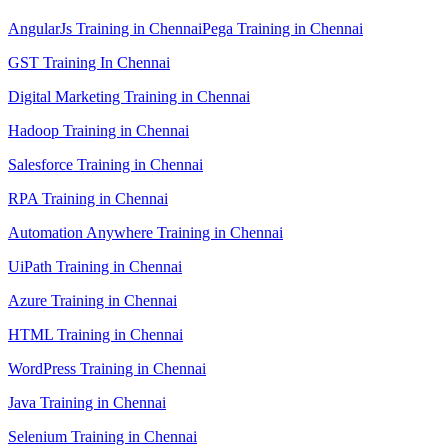
AngularJs Training in Chennai
Pega Training in Chennai
GST Training In Chennai
Digital Marketing Training in Chennai
Hadoop Training in Chennai
Salesforce Training in Chennai
RPA Training in Chennai
Automation Anywhere Training in Chennai
UiPath Training in Chennai
Azure Training in Chennai
HTML Training in Chennai
WordPress Training in Chennai
Java Training in Chennai
Selenium Training in Chennai