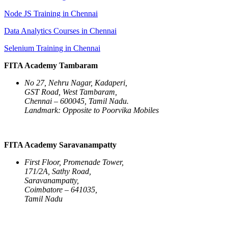
Node JS Training in Chennai
Data Analytics Courses in Chennai
Selenium Training in Chennai
FITA Academy Tambaram
No 27, Nehru Nagar, Kadaperi,
GST Road, West Tambaram,
Chennai – 600045, Tamil Nadu.
Landmark: Opposite to Poorvika Mobiles
FITA Academy Saravanampatty
First Floor, Promenade Tower,
171/2A, Sathy Road,
Saravanampatty,
Coimbatore – 641035,
Tamil Nadu