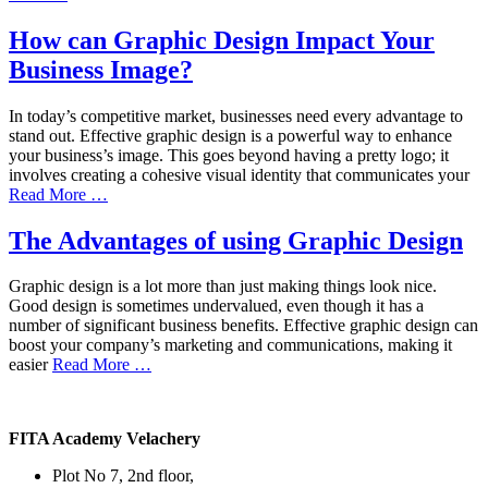
How can Graphic Design Impact Your
Business Image?
In today’s competitive market, businesses need every advantage to
stand out. Effective graphic design is a powerful way to enhance
your business’s image. This goes beyond having a pretty logo; it
involves creating a cohesive visual identity that communicates your
Read More …
The Advantages of using Graphic Design
Graphic design is a lot more than just making things look nice.
Good design is sometimes undervalued, even though it has a
number of significant business benefits. Effective graphic design can
boost your company’s marketing and communications, making it
easier
Read More …
FITA Academy Velachery
Plot No 7, 2nd floor,