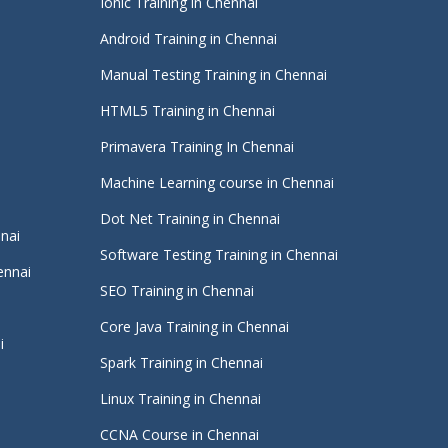
Ionic Training in Chennai
Android Training in Chennai
Manual Testing Training in Chennai
HTML5 Training in Chennai
Primavera Training In Chennai
Machine Learning course in Chennai
i
Dot Net Training in Chennai
nnai
Software Testing Training in Chennai
ennai
SEO Training in Chennai
Core Java Training in Chennai
i
Spark Training in Chennai
Linux Training in Chennai
CCNA Course in Chennai