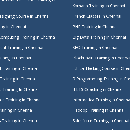
i
Xamarin Training In Chennai
signing Course in Chennai
French Classes in Chennai
ing in Chennai
PHP Training in Chennai
Computing Training in Chennai
Big Data Training in Chennai
nt Training in Chennai
SEO Training in Chennai
ining in Chennai
BlockChain Training in Chenna
 Training in Chennai
Ethical Hacking Course in Che
Training in Chennai
R Programming Training in Ch
 Training In Chennai
IELTS Coaching in Chennai
te Training in Chennai
Informatica Training in Chenna
raining in Chennai
Hadoop Training in Chennai
 Training in Chennai
Salesforce Training in Chennai