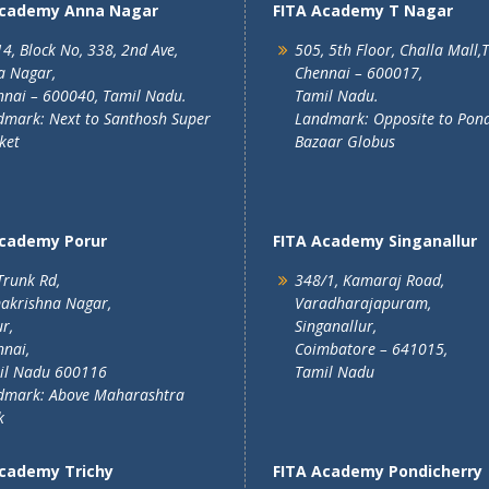
Academy Anna Nagar
FITA Academy T Nagar
4, Block No, 338, 2nd Ave,
505, 5th Floor, Challa Mall,
a Nagar,
Chennai – 600017,
nai – 600040, Tamil Nadu.
Tamil Nadu.
mark: Next to Santhosh Super
Landmark: Opposite to Pon
ket
Bazaar Globus
Academy Porur
FITA Academy Singanallur
Trunk Rd,
348/1, Kamaraj Road,
akrishna Nagar,
Varadharajapuram,
r,
Singanallur,
nai,
Coimbatore – 641015,
il Nadu 600116
Tamil Nadu
dmark: Above Maharashtra
k
Academy Trichy
FITA Academy Pondicherry