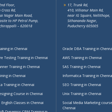
2nd Floor,
17, Trunk Rd,
 Cross Rd,
410, Villianur Main Rd,
lai Nagar Main Road,
near IG Square, Nellithope,
site to HP Petrol Pump,
Sithananda Nagar,
chirappalli – 620018
Puducherry 605005
ining in Chennai
Oracle DBA Training in Chenna
e Testing Training in Chennai
AWS Training in Chennai
nner Training in Chennai
SAS Training in Chennai
ining in Chennai
Informatica Training in Chenna
a Training in Chennai
SEO Training in Chennai
signing Course in Chennai
Unix Training in Chennai
English Classes in Chennai
Social Media Marketing course
Chennai
oft Dynamics CRM Training in