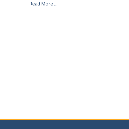
Read More …