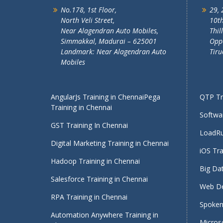
No.178, 1st Floor,
29, 
North Veli Street,
10th
Near Alagendran Auto Mobiles,
Thil
Simmakkal, Madurai – 625001
Oppo
Landmark: Near Alagendran Auto
Tiru
Mobiles
AngularJs Training in Chennai
Pega
QTP Tra
Training in Chennai
Softwar
GST Training In Chennai
LoadRu
Digital Marketing Training in Chennai
iOS Tra
Hadoop Training in Chennai
Big Dat
Salesforce Training in Chennai
Web De
RPA Training in Chennai
Spoken 
Automation Anywhere Training in
Micros