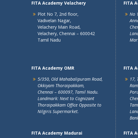
FITA Academy Velachery
FITA 
Plot No 7, 2nd floor,
No 1
Vadivelan Nagar,
Ann
Velachery Main Road,
Chen
Velachery, Chennai – 600042
Land
Tamil Nadu
Mar
FITA Academy OMR
FITA 
5/350, Old Mahabalipuram Road,
17, 
Okkiyam Thoraipakkam,
Ram
Chennai – 600097, Tamil Nadu.
Poru
Landmark: Next to Cognizant
Chen
Thoraipakkam Office Opposite to
Tam
Nilgiris Supermarket.
Lan
Ban
FITA Academy Madurai
FITA 