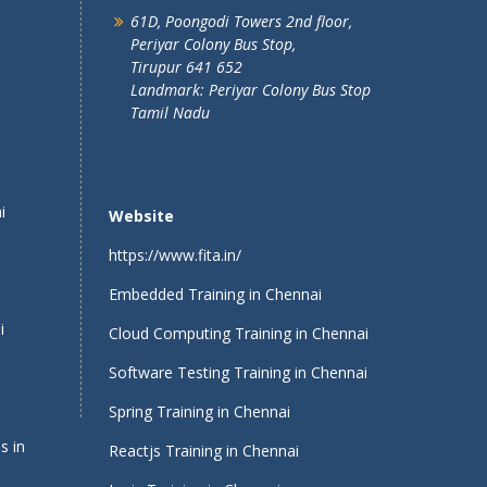
61D, Poongodi Towers 2nd floor,
Periyar Colony Bus Stop,
Tirupur 641 652
Landmark: Periyar Colony Bus Stop
Tamil Nadu
i
Website
https://www.fita.in/
Embedded Training in Chennai
i
Cloud Computing Training in Chennai
Software Testing Training in Chennai
Spring Training in Chennai
s in
Reactjs Training in Chennai