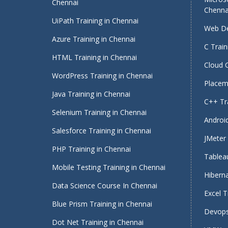
Chennai
Chenna
UiPath Training in Chennai
Web De
Azure Training in Chennai
C Train
HTML Training in Chennai
Cloud 
WordPress Training in Chennai
Placeme
Java Training in Chennai
C++ Tra
Selenium Training in Chennai
Android
Salesforce Training in Chennai
JMeter 
PHP Training in Chennai
Tableau
Mobile Testing Training in Chennai
Hiberna
Data Science Course In Chennai
Excel T
Blue Prism Training in Chennai
Devops
Dot Net Training in Chennai