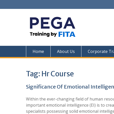
Skip
to
content
Home
About Us
Corporate Tr
Tag:
Hr Course
Significance Of Emotional Intellig
Within the ever-changing field of human reso
important emotional intelligence (EI) is to 
specialists possessing solid emotional intelli