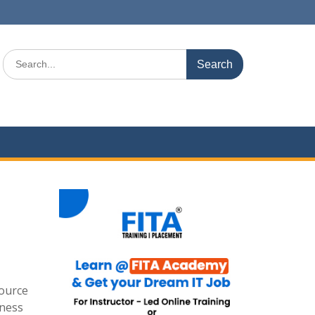
Search
for:
source
iness