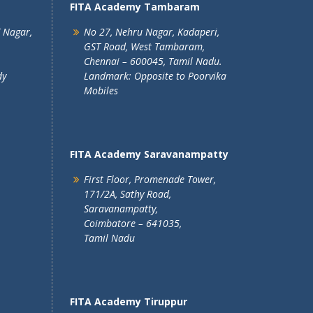
FITA Academy Tambaram
T Nagar,
No 27, Nehru Nagar, Kadaperi,
GST Road, West Tambaram,
Chennai – 600045, Tamil Nadu.
dy
Landmark: Opposite to Poorvika
Mobiles
FITA Academy Saravanampatty
First Floor, Promenade Tower,
171/2A, Sathy Road,
Saravanampatty,
Coimbatore – 641035,
Tamil Nadu
FITA Academy Tiruppur