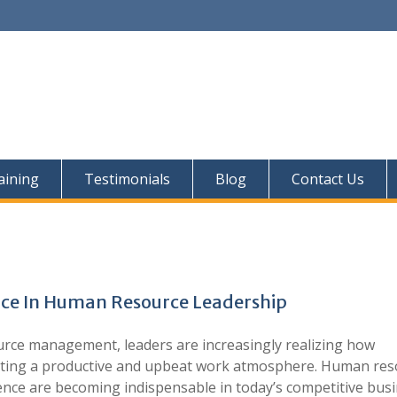
aining
Testimonials
Blog
Contact Us
ence In Human Resource Leadership
urce management, leaders are increasingly realizing how
creating a productive and upbeat work atmosphere. Human re
gence are becoming indispensable in today’s competitive bus