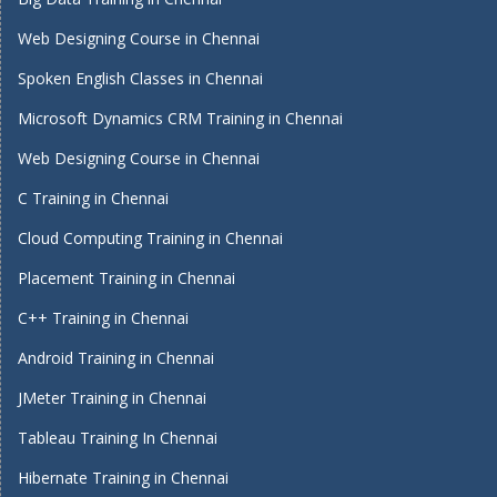
Web Designing Course in Chennai
Spoken English Classes in Chennai
Microsoft Dynamics CRM Training in Chennai
Web Designing Course in Chennai
C Training in Chennai
Cloud Computing Training in Chennai
Placement Training in Chennai
C++ Training in Chennai
Android Training in Chennai
JMeter Training in Chennai
Tableau Training In Chennai
Hibernate Training in Chennai