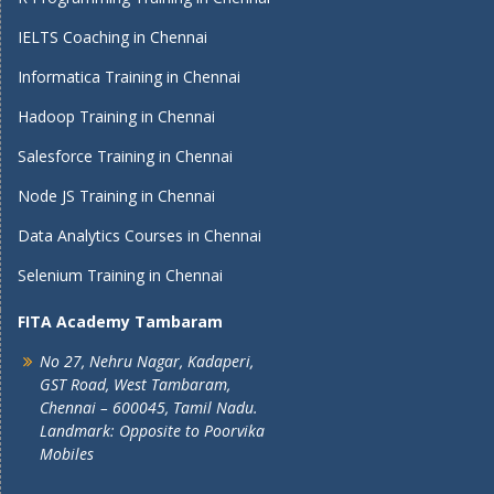
IELTS Coaching in Chennai
Informatica Training in Chennai
Hadoop Training in Chennai
Salesforce Training in Chennai
Node JS Training in Chennai
Data Analytics Courses in Chennai
Selenium Training in Chennai
FITA Academy Tambaram
No 27, Nehru Nagar, Kadaperi,
GST Road, West Tambaram,
Chennai – 600045, Tamil Nadu.
Landmark: Opposite to Poorvika
Mobiles