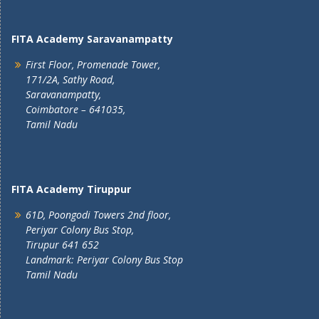
FITA Academy Saravanampatty
First Floor, Promenade Tower,
171/2A, Sathy Road,
Saravanampatty,
Coimbatore – 641035,
Tamil Nadu
FITA Academy Tiruppur
61D, Poongodi Towers 2nd floor,
Periyar Colony Bus Stop,
Tirupur 641 652
Landmark: Periyar Colony Bus Stop
Tamil Nadu