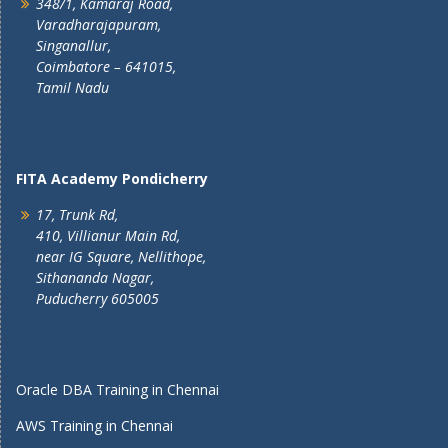
348/1, Kamaraj Road,
Varadharajapuram,
Singanallur,
Coimbatore – 641015,
Tamil Nadu
FITA Academy Pondicherry
17, Trunk Rd,
410, Villianur Main Rd,
near IG Square, Nellithope,
Sithananda Nagar,
Puducherry 605005
Oracle DBA Training in Chennai
AWS Training in Chennai