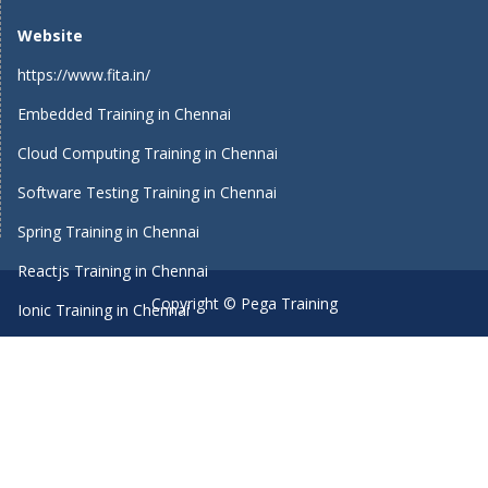
Website
https://www.fita.in/
Embedded Training in Chennai
Cloud Computing Training in Chennai
Software Testing Training in Chennai
Spring Training in Chennai
Reactjs Training in Chennai
Copyright © Pega Training
Ionic Training in Chennai
Android Training in Chennai
Manual Testing Training in Chennai
HTML5 Training in Chennai
Primavera Training In Chennai