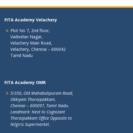
FITA Academy Velachery
Plot No 7, 2nd floor,
Vadivelan Nagar,
Velachery Main Road,
Velachery, Chennai – 600042
Tamil Nadu
FITA Academy OMR
5/350, Old Mahabalipuram Road,
Okkiyam Thoraipakkam,
Chennai – 600097, Tamil Nadu.
Landmark: Next to Cognizant
Thoraipakkam Office Opposite to
Nilgiris Supermarket.