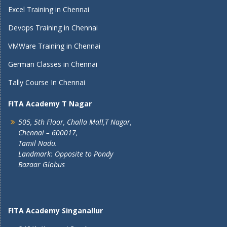
Excel Training in Chennai
Devops Training in Chennai
VMWare Training in Chennai
German Classes in Chennai
Tally Course In Chennai
FITA Academy T Nagar
505, 5th Floor, Challa Mall,T Nagar,
Chennai – 600017,
Tamil Nadu.
Landmark: Opposite to Pondy
Bazaar Globus
FITA Academy Singanallur