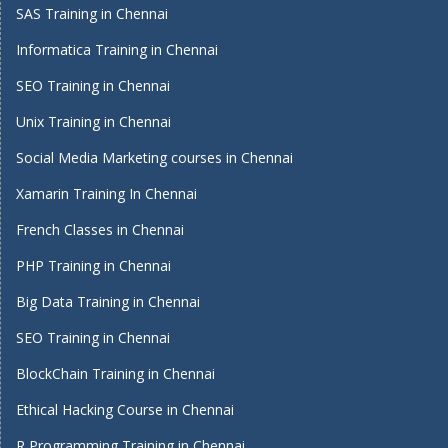
SAS Training in Chennai
Informatica Training in Chennai
SEO Training in Chennai
Unix Training in Chennai
Social Media Marketing courses in Chennai
Xamarin Training In Chennai
French Classes in Chennai
PHP Training in Chennai
Big Data Training in Chennai
SEO Training in Chennai
BlockChain Training in Chennai
Ethical Hacking Course in Chennai
R Programming Training in Chennai