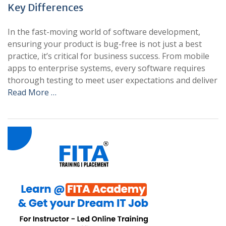
Key Differences
In the fast-moving world of software development,
ensuring your product is bug-free is not just a best
practice, it’s critical for business success. From mobile
apps to enterprise systems, every software requires
thorough testing to meet user expectations and deliver
Read More …