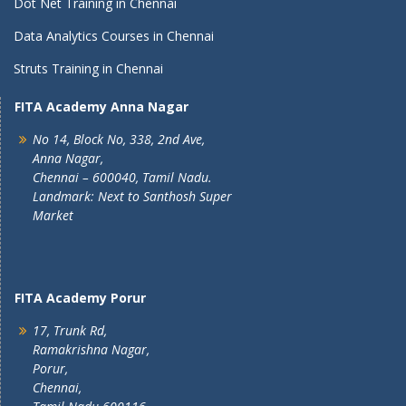
Dot Net Training in Chennai
Data Analytics Courses in Chennai
Struts Training in Chennai
FITA Academy Anna Nagar
No 14, Block No, 338, 2nd Ave,
Anna Nagar,
Chennai – 600040, Tamil Nadu.
Landmark: Next to Santhosh Super
Market
FITA Academy Porur
17, Trunk Rd,
Ramakrishna Nagar,
Porur,
Chennai,