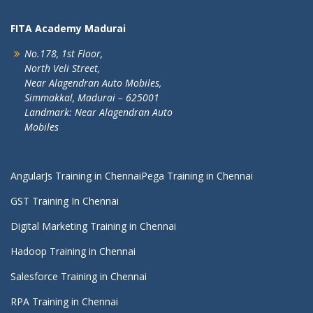
FITA Academy Madurai
No.178, 1st Floor,
North Veli Street,
Near Alagendran Auto Mobiles,
Simmakkal, Madurai – 625001
Landmark: Near Alagendran Auto
Mobiles
AngularJs Training in Chennai
Pega Training in Chennai
GST Training In Chennai
Digital Marketing Training in Chennai
Hadoop Training in Chennai
Salesforce Training in Chennai
RPA Training in Chennai