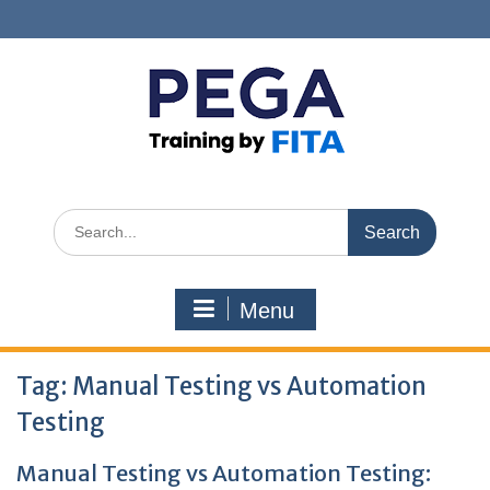
Skip
to
content
Search
for:
Menu
Tag:
Manual Testing vs Automation
Testing
Manual Testing vs Automation Testing: