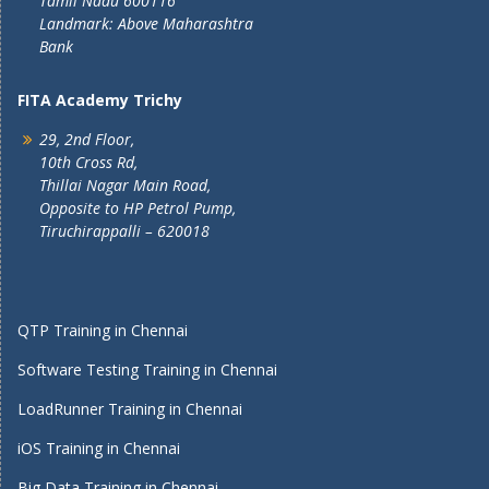
Tamil Nadu 600116
Landmark: Above Maharashtra
Bank
FITA Academy Trichy
29, 2nd Floor,
10th Cross Rd,
Thillai Nagar Main Road,
Opposite to HP Petrol Pump,
Tiruchirappalli – 620018
QTP Training in Chennai
Software Testing Training in Chennai
LoadRunner Training in Chennai
iOS Training in Chennai
Big Data Training in Chennai