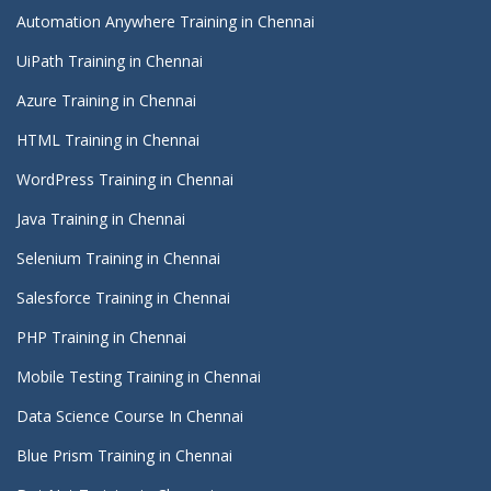
Automation Anywhere Training in Chennai
UiPath Training in Chennai
Azure Training in Chennai
HTML Training in Chennai
WordPress Training in Chennai
Java Training in Chennai
Selenium Training in Chennai
Salesforce Training in Chennai
PHP Training in Chennai
Mobile Testing Training in Chennai
Data Science Course In Chennai
Blue Prism Training in Chennai