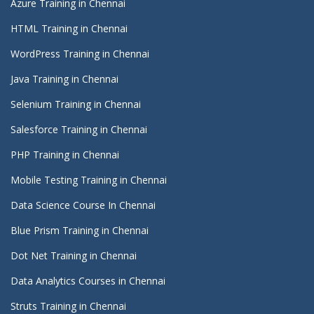
Azure Training in Chennai
HTML Training in Chennai
WordPress Training in Chennai
Java Training in Chennai
Selenium Training in Chennai
Salesforce Training in Chennai
PHP Training in Chennai
Mobile Testing Training in Chennai
Data Science Course In Chennai
Blue Prism Training in Chennai
Dot Net Training in Chennai
Data Analytics Courses in Chennai
Struts Training in Chennai