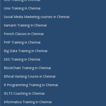
Unix Training in Chennai
Social Media Marketing courses in Chennai
Xamarin Training In Chennai
French Classes in Chennai
PHP Training in Chennai
Big Data Training in Chennai
SEO Training in Chennai
BlockChain Training in Chennai
Ethical Hacking Course in Chennai
R Programming Training in Chennai
IELTS Coaching in Chennai
Informatica Training in Chennai