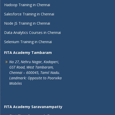
Hadoop Training in Chennai
Salesforce Training in Chennai
Node JS Training in Chennai
Data Analytics Courses in Chennai
Selenium Training in Chennai
FITA Academy Tambaram
No 27, Nehru Nagar, Kadaperi,
GST Road, West Tambaram,
Chennai – 600045, Tamil Nadu.
Landmark: Opposite to Poorvika
Mobiles
FITA Academy Saravanampatty