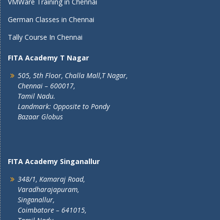
VMWare Training in Chennai
German Classes in Chennai
Tally Course In Chennai
FITA Academy T Nagar
505, 5th Floor, Challa Mall,T Nagar,
Chennai – 600017,
Tamil Nadu.
Landmark: Opposite to Pondy
Bazaar Globus
FITA Academy Singanallur
348/1, Kamaraj Road,
Varadharajapuram,
Singanallur,
Coimbatore – 641015,