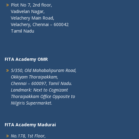
Plot No 7, 2nd floor,
Vadivelan Nagar,
Velachery Main Road,
Velachery, Chennai – 600042
Tamil Nadu
FITA Academy OMR
5/350, Old Mahabalipuram Road,
Okkiyam Thoraipakkam,
Chennai – 600097, Tamil Nadu.
Landmark: Next to Cognizant
Thoraipakkam Office Opposite to
Nilgiris Supermarket.
FITA Academy Madurai
No.178, 1st Floor,