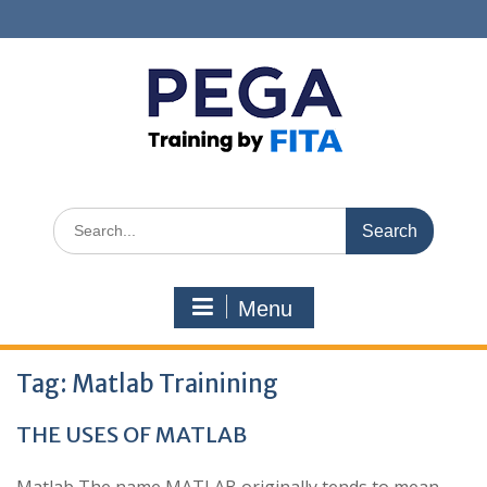
Skip
to
content
Search
for:
Menu
Tag:
Matlab Trainining
THE USES OF MATLAB