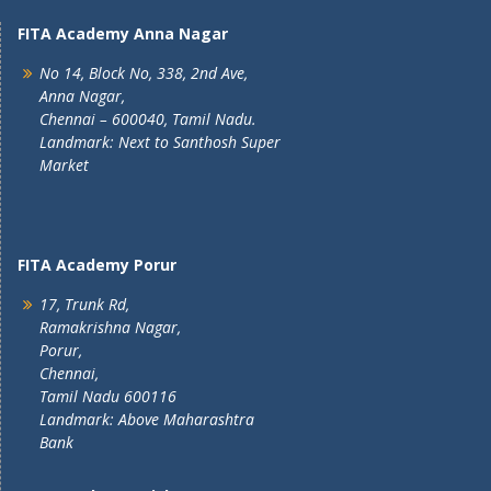
FITA Academy Anna Nagar
No 14, Block No, 338, 2nd Ave,
Anna Nagar,
Chennai – 600040, Tamil Nadu.
Landmark: Next to Santhosh Super
Market
FITA Academy Porur
17, Trunk Rd,
Ramakrishna Nagar,
Porur,
Chennai,
Tamil Nadu 600116
Landmark: Above Maharashtra
Bank