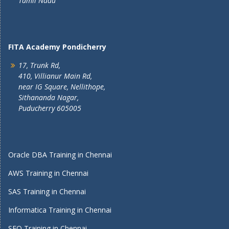
Tamil Nadu
FITA Academy Pondicherry
17, Trunk Rd,
410, Villianur Main Rd,
near IG Square, Nellithope,
Sithananda Nagar,
Puducherry 605005
Oracle DBA Training in Chennai
AWS Training in Chennai
SAS Training in Chennai
Informatica Training in Chennai
SEO Training in Chennai