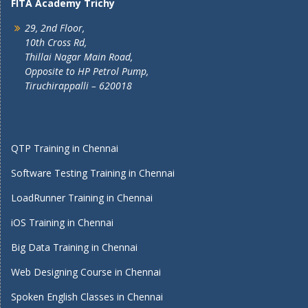
FITA Academy Trichy
29, 2nd Floor,
10th Cross Rd,
Thillai Nagar Main Road,
Opposite to HP Petrol Pump,
Tiruchirappalli – 620018
QTP Training in Chennai
Software Testing Training in Chennai
LoadRunner Training in Chennai
iOS Training in Chennai
Big Data Training in Chennai
Web Designing Course in Chennai
Spoken English Classes in Chennai