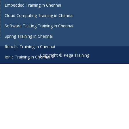
Embedded Training in Chennai
Cloud Computing Training in Chennai
Software Testing Training in Chennai
Spring Training in Chennai
Reactjs Training in Chennai
Copyright © Pega Training
Ionic Training in Chennai
Android Training in Chennai
Manual Testing Training in Chennai
HTML5 Training in Chennai
Primavera Training In Chennai
Machine Learning course in Chennai
Dot Net Training in Chennai