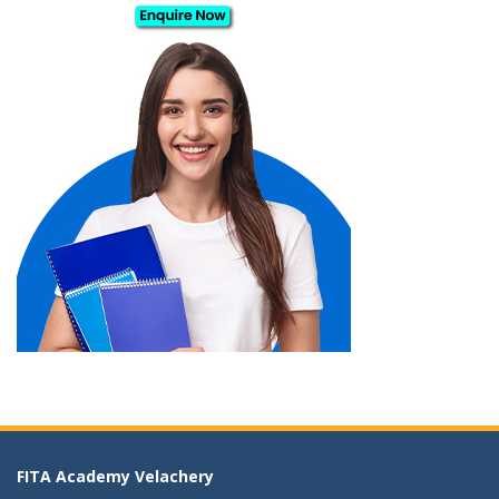
FITA Academy Velachery