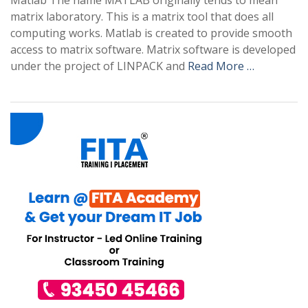
Matlab The name MATLAB originally tends to mean
matrix laboratory. This is a matrix tool that does all
computing works. Matlab is created to provide smooth
access to matrix software. Matrix software is developed
under the project of LINPACK and
Read More …