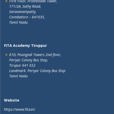
First Floor, Promenade Tower,
171/2A, Sathy Road,
Saravanampatty,
Coimbatore – 641035,
Tamil Nadu
FITA Academy Tiruppur
61D, Poongodi Towers 2nd floor,
Periyar Colony Bus Stop,
Tirupur 641 652
Landmark: Periyar Colony Bus Stop
Tamil Nadu
Website
https://www.fita.in/