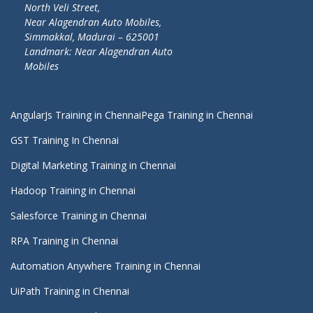
North Veli Street,
Near Alagendran Auto Mobiles,
Simmakkal, Madurai – 625001
Landmark: Near Alagendran Auto
Mobiles
AngularJs Training in Chennai
Pega Training in Chennai
GST Training In Chennai
Digital Marketing Training in Chennai
Hadoop Training in Chennai
Salesforce Training in Chennai
RPA Training in Chennai
Automation Anywhere Training in Chennai
UiPath Training in Chennai