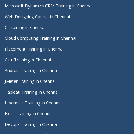
Microsoft Dynamics CRM Training in Chennai
Web Designing Course in Chennai
C Training in Chennai
Cloud Computing Training in Chennai
Placement Training in Chennai
C++ Training in Chennai
Android Training in Chennai
JMeter Training in Chennai
Tableau Training In Chennai
Hibernate Training in Chennai
Excel Training in Chennai
Devops Training in Chennai