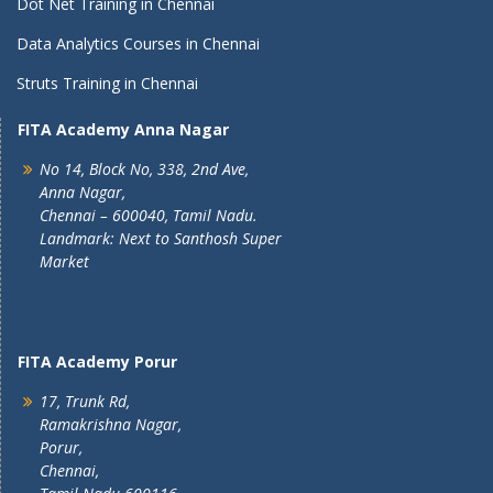
Dot Net Training in Chennai
Data Analytics Courses in Chennai
Struts Training in Chennai
FITA Academy Anna Nagar
No 14, Block No, 338, 2nd Ave,
Anna Nagar,
Chennai – 600040, Tamil Nadu.
Landmark: Next to Santhosh Super
Market
FITA Academy Porur
17, Trunk Rd,
Ramakrishna Nagar,
Porur,
Chennai,