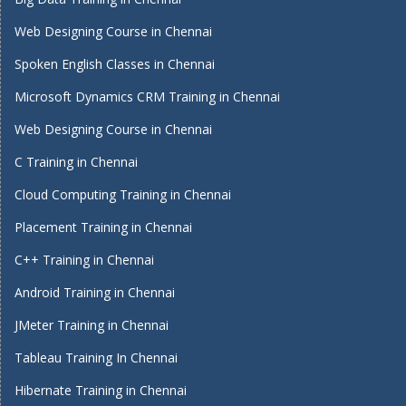
Web Designing Course in Chennai
Spoken English Classes in Chennai
Microsoft Dynamics CRM Training in Chennai
Web Designing Course in Chennai
C Training in Chennai
Cloud Computing Training in Chennai
Placement Training in Chennai
C++ Training in Chennai
Android Training in Chennai
JMeter Training in Chennai
Tableau Training In Chennai
Hibernate Training in Chennai