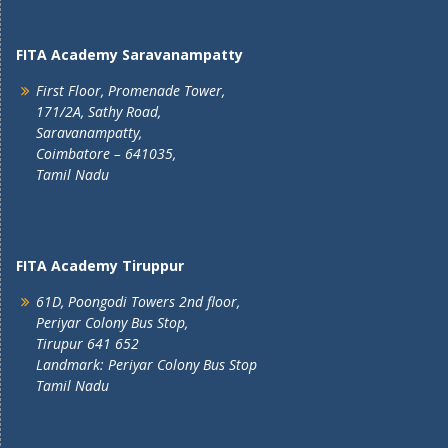
FITA Academy Saravanampatty
First Floor, Promenade Tower,
171/2A, Sathy Road,
Saravanampatty,
Coimbatore – 641035,
Tamil Nadu
FITA Academy Tiruppur
61D, Poongodi Towers 2nd floor,
Periyar Colony Bus Stop,
Tirupur 641 652
Landmark: Periyar Colony Bus Stop
Tamil Nadu