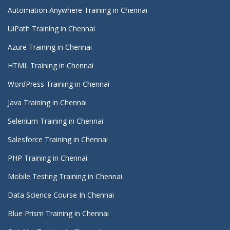
Automation Anywhere Training in Chennai
UiPath Training in Chennai
Azure Training in Chennai
HTML Training in Chennai
WordPress Training in Chennai
Java Training in Chennai
Selenium Training in Chennai
Salesforce Training in Chennai
PHP Training in Chennai
Mobile Testing Training in Chennai
Data Science Course In Chennai
Blue Prism Training in Chennai