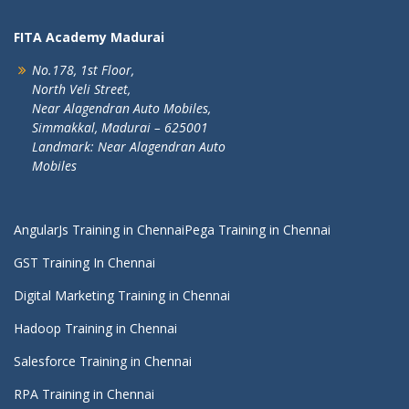
FITA Academy Madurai
No.178, 1st Floor,
North Veli Street,
Near Alagendran Auto Mobiles,
Simmakkal, Madurai – 625001
Landmark: Near Alagendran Auto
Mobiles
AngularJs Training in Chennai
Pega Training in Chennai
GST Training In Chennai
Digital Marketing Training in Chennai
Hadoop Training in Chennai
Salesforce Training in Chennai
RPA Training in Chennai