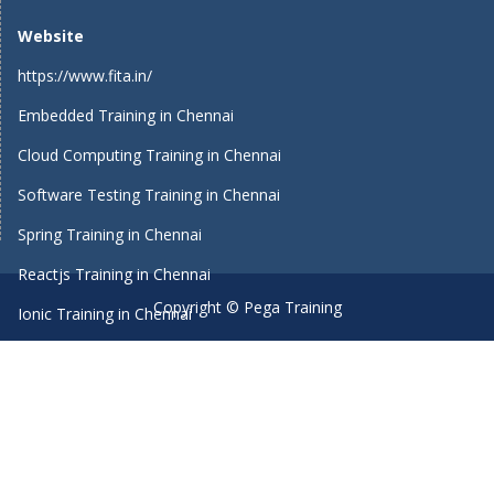
Website
https://www.fita.in/
Embedded Training in Chennai
Cloud Computing Training in Chennai
Software Testing Training in Chennai
Spring Training in Chennai
Reactjs Training in Chennai
Copyright © Pega Training
Ionic Training in Chennai
Android Training in Chennai
Manual Testing Training in Chennai
HTML5 Training in Chennai
Primavera Training In Chennai