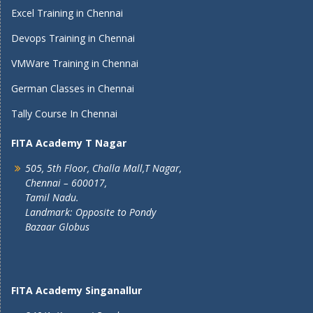
Excel Training in Chennai
Devops Training in Chennai
VMWare Training in Chennai
German Classes in Chennai
Tally Course In Chennai
FITA Academy T Nagar
505, 5th Floor, Challa Mall,T Nagar,
Chennai – 600017,
Tamil Nadu.
Landmark: Opposite to Pondy
Bazaar Globus
FITA Academy Singanallur