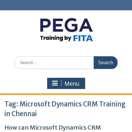
Skip
to
content
Search
for:
Menu
Tag:
Microsoft Dynamics CRM Training
in Chennai
How can Microsoft Dynamics CRM