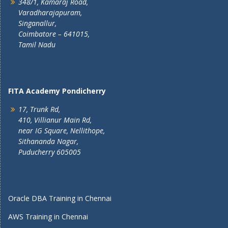
348/1, Kamaraj Road,
Varadharajapuram,
Singanallur,
Coimbatore – 641015,
Tamil Nadu
FITA Academy Pondicherry
17, Trunk Rd,
410, Villianur Main Rd,
near IG Square, Nellithope,
Sithananda Nagar,
Puducherry 605005
Oracle DBA Training in Chennai
AWS Training in Chennai