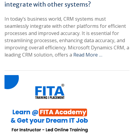
integrate with other systems?
In today’s business world, CRM systems must
seamlessly integrate with other platforms for efficient
processes and improved accuracy. It is essential for
streamlining processes, enhancing data accuracy, and
improving overall efficiency. Microsoft Dynamics CRM, a
leading CRM solution, offers a
Read More …