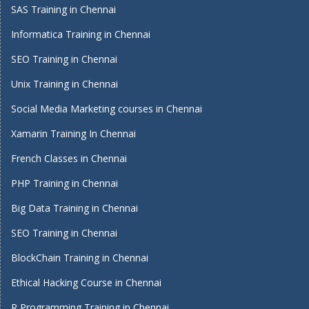
SAS Training in Chennai
Informatica Training in Chennai
SEO Training in Chennai
Unix Training in Chennai
Social Media Marketing courses in Chennai
Xamarin Training In Chennai
French Classes in Chennai
PHP Training in Chennai
Big Data Training in Chennai
SEO Training in Chennai
BlockChain Training in Chennai
Ethical Hacking Course in Chennai
R Programming Training in Chennai