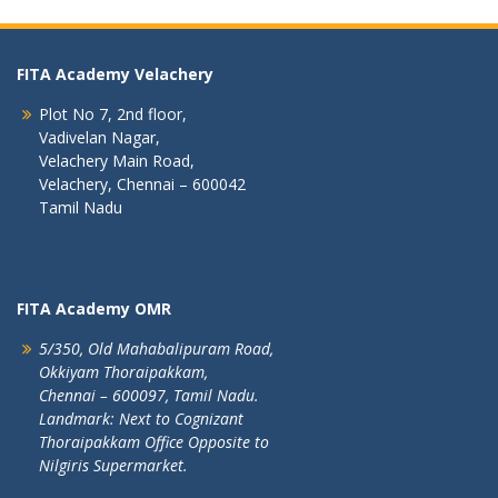
FITA Academy Velachery
Plot No 7, 2nd floor,
Vadivelan Nagar,
Velachery Main Road,
Velachery, Chennai – 600042
Tamil Nadu
FITA Academy OMR
5/350, Old Mahabalipuram Road,
Okkiyam Thoraipakkam,
Chennai – 600097, Tamil Nadu.
Landmark: Next to Cognizant
Thoraipakkam Office Opposite to
Nilgiris Supermarket.