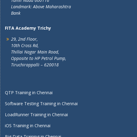
Tamil Nadu 600116
Landmark: Above Maharashtra
Bank
FITA Academy Trichy
29, 2nd Floor,
10th Cross Rd,
Thillai Nagar Main Road,
Opposite to HP Petrol Pump,
Tiruchirappalli – 620018
QTP Training in Chennai
Software Testing Training in Chennai
LoadRunner Training in Chennai
iOS Training in Chennai
Big Data Training in Chennai