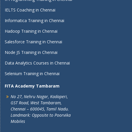
IELTS Coaching in Chennai
Informatica Training in Chennai
Hadoop Training in Chennai
Salesforce Training in Chennai
Node JS Training in Chennai
Data Analytics Courses in Chennai
Selenium Training in Chennai
FITA Academy Tambaram
No 27, Nehru Nagar, Kadaperi,
GST Road, West Tambaram,
Chennai – 600045, Tamil Nadu.
Landmark: Opposite to Poorvika
Mobiles