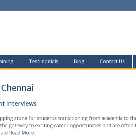
aining
Testimonials
Blog
Contact Us
n Chennai
t Interviews
pping stone for students transitioning from academia to th
 the gateway to exciting career opportunities and are often 
orate
Read More …