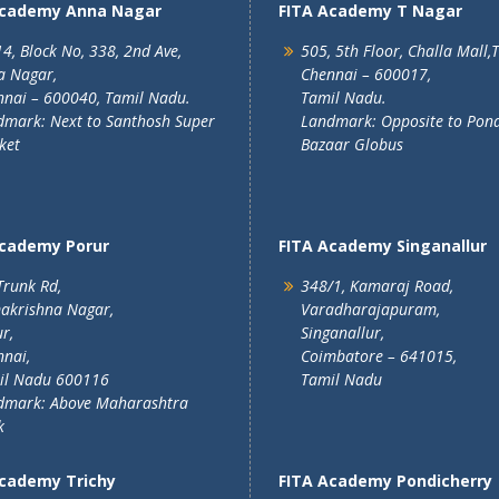
Academy Anna Nagar
FITA Academy T Nagar
4, Block No, 338, 2nd Ave,
505, 5th Floor, Challa Mall,
a Nagar,
Chennai – 600017,
nai – 600040, Tamil Nadu.
Tamil Nadu.
mark: Next to Santhosh Super
Landmark: Opposite to Pon
ket
Bazaar Globus
Academy Porur
FITA Academy Singanallur
Trunk Rd,
348/1, Kamaraj Road,
akrishna Nagar,
Varadharajapuram,
r,
Singanallur,
nai,
Coimbatore – 641015,
il Nadu 600116
Tamil Nadu
dmark: Above Maharashtra
k
Academy Trichy
FITA Academy Pondicherry