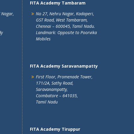
FITA Academy Tambaram
T Nagar,
No 27, Nehru Nagar, Kadaperi,
GST Road, West Tambaram,
Chennai – 600045, Tamil Nadu.
dy
Landmark: Opposite to Poorvika
Mobiles
FITA Academy Saravanampatty
First Floor, Promenade Tower,
171/2A, Sathy Road,
Saravanampatty,
Coimbatore – 641035,
Tamil Nadu
FITA Academy Tiruppur