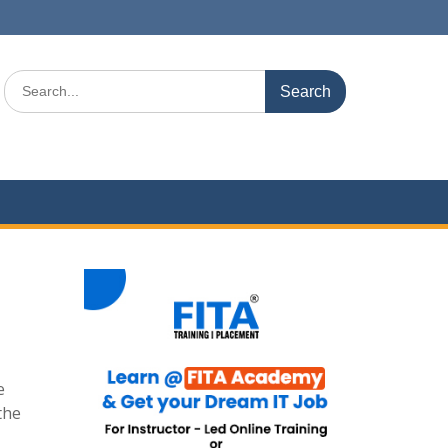
Search
for:
e
the