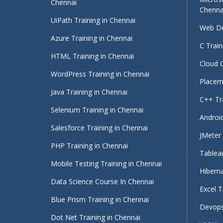
Chennai
Chenna
UiPath Training in Chennai
Web De
Azure Training in Chennai
C Train
HTML Training in Chennai
Cloud 
WordPress Training in Chennai
Placeme
Java Training in Chennai
C++ Tra
Selenium Training in Chennai
Android
Salesforce Training in Chennai
JMeter 
PHP Training in Chennai
Tableau
Mobile Testing Training in Chennai
Hiberna
Data Science Course In Chennai
Excel T
Blue Prism Training in Chennai
Devops
Dot Net Training in Chennai