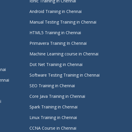
Ionic Training in Chennai
Android Training in Chennai
Manual Testing Training in Chennai
HTML5 Training in Chennai
Primavera Training In Chennai
Machine Learning course in Chennai
i
Dot Net Training in Chennai
nnai
Software Testing Training in Chennai
ennai
SEO Training in Chennai
Core Java Training in Chennai
i
Spark Training in Chennai
Linux Training in Chennai
CCNA Course in Chennai