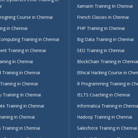
i
Xamarin Training In Chennai
signing Course in Chennai
French Classes in Chennai
ing in Chennai
PHP Training in Chennai
Computing Training in Chennai
Big Data Training in Chennai
nt Training in Chennai
SEO Training in Chennai
ining in Chennai
BlockChain Training in Chenna
 Training in Chennai
Ethical Hacking Course in Che
Training in Chennai
R Programming Training in Ch
 Training In Chennai
IELTS Coaching in Chennai
te Training in Chennai
Informatica Training in Chenna
raining in Chennai
Hadoop Training in Chennai
 Training in Chennai
Salesforce Training in Chennai