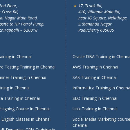
2nd Floor,
17, Trunk Rd,
 Cross Rd,
410, Villianur Main Rd,
lai Nagar Main Road,
near IG Square, Nellithope,
site to HP Petrol Pump,
Sithananda Nagar,
chirappalli – 620018
Puducherry 605005
ining in Chennai
Oracle DBA Training in Chenna
e Testing Training in Chennai
AWS Training in Chennai
nner Training in Chennai
SAS Training in Chennai
ining in Chennai
Informatica Training in Chenna
a Training in Chennai
SEO Training in Chennai
signing Course in Chennai
Unix Training in Chennai
English Classes in Chennai
Social Media Marketing course
Chennai
oft Dynamics CRM Training in