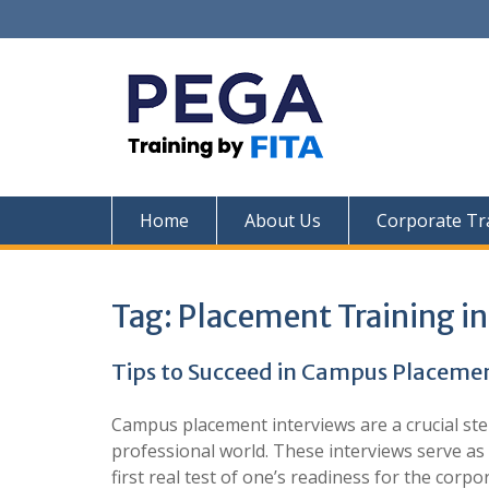
Skip
to
content
Home
About Us
Corporate Tr
Tag:
Placement Training i
Tips to Succeed in Campus Placemen
Campus placement interviews are a crucial ste
professional world. These interviews serve as
first real test of one’s readiness for the corp