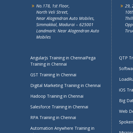
No.178, 1st Floor,
29, 
North Veli Street,
10th
Near Alagendran Auto Mobiles,
Thil
Simmakkal, Madurai – 625001
Oppo
Landmark: Near Alagendran Auto
Tiru
Mobiles
AngularJs Training in Chennai
Pega
QTP Tra
Training in Chennai
Softwar
GST Training In Chennai
LoadRu
Digital Marketing Training in Chennai
iOS Tra
Hadoop Training in Chennai
Big Dat
Salesforce Training in Chennai
Web De
RPA Training in Chennai
Spoken 
Automation Anywhere Training in
Micros