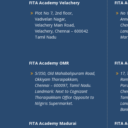
FITA Academy Velachery
FITA 
Plot No 7, 2nd floor,
No 1
Vadivelan Nagar,
Ann
Velachery Main Road,
Chen
Velachery, Chennai – 600042
Land
Tamil Nadu
Mar
FITA Academy OMR
FITA 
5/350, Old Mahabalipuram Road,
17, 
Okkiyam Thoraipakkam,
Ram
Chennai – 600097, Tamil Nadu.
Poru
Landmark: Next to Cognizant
Chen
Thoraipakkam Office Opposite to
Tam
Nilgiris Supermarket.
Lan
Ban
FITA Academy Madurai
FITA 