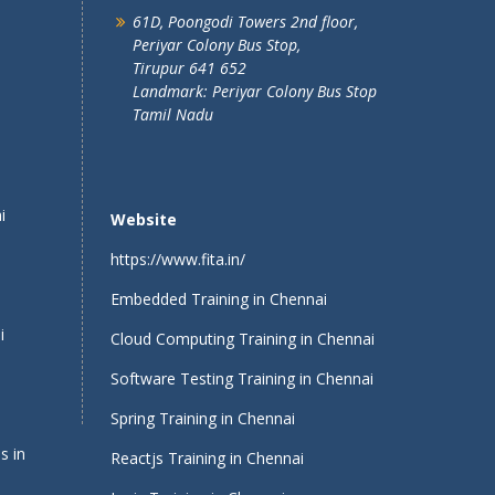
61D, Poongodi Towers 2nd floor,
Periyar Colony Bus Stop,
Tirupur 641 652
Landmark: Periyar Colony Bus Stop
Tamil Nadu
i
Website
https://www.fita.in/
Embedded Training in Chennai
i
Cloud Computing Training in Chennai
Software Testing Training in Chennai
Spring Training in Chennai
s in
Reactjs Training in Chennai