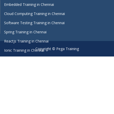
Embedded Training in Chennai
Cloud Computing Training in Chennai
Software Testing Training in Chennai
Spring Training in Chennai
Reactjs Training in Chennai
Copyright © Pega Training
Ionic Training in Chennai
Android Training in Chennai
Manual Testing Training in Chennai
HTML5 Training in Chennai
Primavera Training In Chennai
Machine Learning course in Chennai
Dot Net Training in Chennai