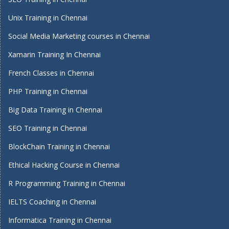
Unix Training in Chennai
Social Media Marketing courses in Chennai
Xamarin Training In Chennai
French Classes in Chennai
PHP Training in Chennai
Big Data Training in Chennai
SEO Training in Chennai
BlockChain Training in Chennai
Ethical Hacking Course in Chennai
R Programming Training in Chennai
IELTS Coaching in Chennai
Informatica Training in Chennai