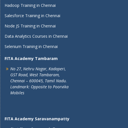
Hadoop Training in Chennai
Salesforce Training in Chennai
Node JS Training in Chennai
Data Analytics Courses in Chennai
Selenium Training in Chennai
FITA Academy Tambaram
No 27, Nehru Nagar, Kadaperi,
GST Road, West Tambaram,
Chennai – 600045, Tamil Nadu.
Landmark: Opposite to Poorvika
Mobiles
FITA Academy Saravanampatty