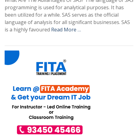
What Are The Advantages Of SAS? The language of SAS
programming is used for analytical purposes. It has
been utilized for a while. SAS serves as the official
language of analysis for all significant businesses. SAS
is a highly favoured
Read More …