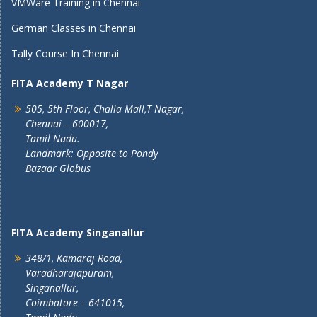
VMWare Training in Chennai
German Classes in Chennai
Tally Course In Chennai
FITA Academy T Nagar
505, 5th Floor, Challa Mall,T Nagar,
Chennai – 600017,
Tamil Nadu.
Landmark: Opposite to Pondy
Bazaar Globus
FITA Academy Singanallur
348/1, Kamaraj Road,
Varadharajapuram,
Singanallur,
Coimbatore – 641015,