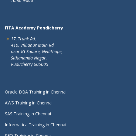
Tamil Nadu
FITA Academy Pondicherry
17, Trunk Rd,
410, Villianur Main Rd,
near IG Square, Nellithope,
Sithananda Nagar,
Puducherry 605005
Oracle DBA Training in Chennai
AWS Training in Chennai
SAS Training in Chennai
Informatica Training in Chennai
SEO Training in Chennai