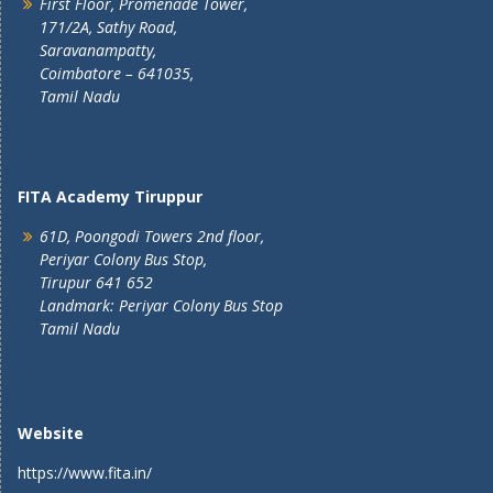
First Floor, Promenade Tower,
171/2A, Sathy Road,
Saravanampatty,
Coimbatore – 641035,
Tamil Nadu
FITA Academy Tiruppur
61D, Poongodi Towers 2nd floor,
Periyar Colony Bus Stop,
Tirupur 641 652
Landmark: Periyar Colony Bus Stop
Tamil Nadu
Website
https://www.fita.in/