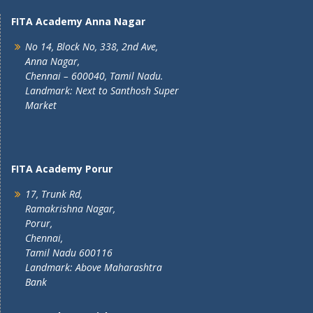
FITA Academy Anna Nagar
No 14, Block No, 338, 2nd Ave,
Anna Nagar,
Chennai – 600040, Tamil Nadu.
Landmark: Next to Santhosh Super
Market
FITA Academy Porur
17, Trunk Rd,
Ramakrishna Nagar,
Porur,
Chennai,
Tamil Nadu 600116
Landmark: Above Maharashtra
Bank