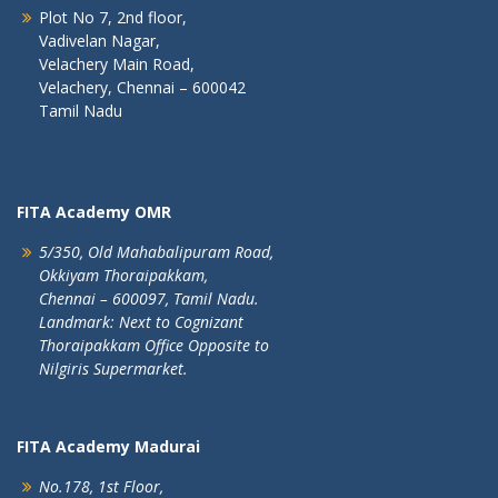
Plot No 7, 2nd floor,
Vadivelan Nagar,
Velachery Main Road,
Velachery, Chennai – 600042
Tamil Nadu
FITA Academy OMR
5/350, Old Mahabalipuram Road,
Okkiyam Thoraipakkam,
Chennai – 600097, Tamil Nadu.
Landmark: Next to Cognizant
Thoraipakkam Office Opposite to
Nilgiris Supermarket.
FITA Academy Madurai
No.178, 1st Floor,