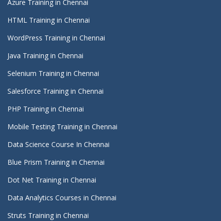
Azure Training in Chennai
HTML Training in Chennai
WordPress Training in Chennai
Java Training in Chennai
Selenium Training in Chennai
Salesforce Training in Chennai
PHP Training in Chennai
Mobile Testing Training in Chennai
Data Science Course In Chennai
Blue Prism Training in Chennai
Dot Net Training in Chennai
Data Analytics Courses in Chennai
Struts Training in Chennai