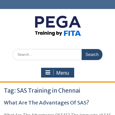
Skip
to
content
Search
for:
Menu
Tag:
SAS Training in Chennai
What Are The Advantages Of SAS?