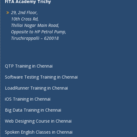
FITA Academy Trichy
29, 2nd Floor,
10th Cross Rd,
Thillai Nagar Main Road,
Opposite to HP Petrol Pump,
Tiruchirappalli – 620018
QTP Training in Chennai
Software Testing Training in Chennai
LoadRunner Training in Chennai
iOS Training in Chennai
Big Data Training in Chennai
Web Designing Course in Chennai
Spoken English Classes in Chennai