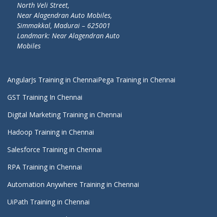
North Veli Street,
Near Alagendran Auto Mobiles,
Simmakkal, Madurai – 625001
Landmark: Near Alagendran Auto
Mobiles
AngularJs Training in Chennai
Pega Training in Chennai
GST Training In Chennai
Digital Marketing Training in Chennai
Hadoop Training in Chennai
Salesforce Training in Chennai
RPA Training in Chennai
Automation Anywhere Training in Chennai
UiPath Training in Chennai