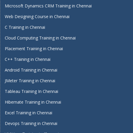
Microsoft Dynamics CRM Training in Chennai
Web Designing Course in Chennai
C Training in Chennai
Cloud Computing Training in Chennai
Placement Training in Chennai
C++ Training in Chennai
Android Training in Chennai
JMeter Training in Chennai
Tableau Training In Chennai
Hibernate Training in Chennai
Excel Training in Chennai
Devops Training in Chennai