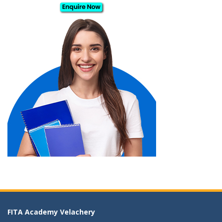
FITA Academy Velachery