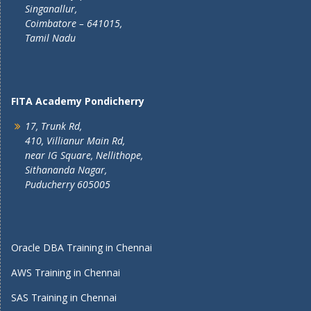
Singanallur,
Coimbatore – 641015,
Tamil Nadu
FITA Academy Pondicherry
17, Trunk Rd,
410, Villianur Main Rd,
near IG Square, Nellithope,
Sithananda Nagar,
Puducherry 605005
Oracle DBA Training in Chennai
AWS Training in Chennai
SAS Training in Chennai