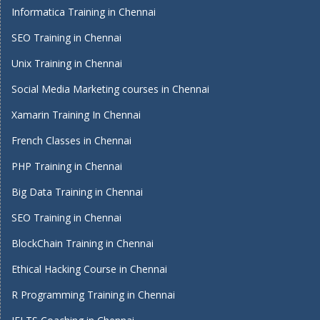
Informatica Training in Chennai
SEO Training in Chennai
Unix Training in Chennai
Social Media Marketing courses in Chennai
Xamarin Training In Chennai
French Classes in Chennai
PHP Training in Chennai
Big Data Training in Chennai
SEO Training in Chennai
BlockChain Training in Chennai
Ethical Hacking Course in Chennai
R Programming Training in Chennai