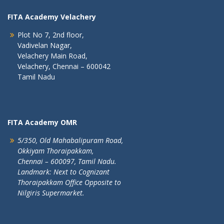
FITA Academy Velachery
Plot No 7, 2nd floor,
Vadivelan Nagar,
Velachery Main Road,
Velachery, Chennai – 600042
Tamil Nadu
FITA Academy OMR
5/350, Old Mahabalipuram Road,
Okkiyam Thoraipakkam,
Chennai – 600097, Tamil Nadu.
Landmark: Next to Cognizant
Thoraipakkam Office Opposite to
Nilgiris Supermarket.