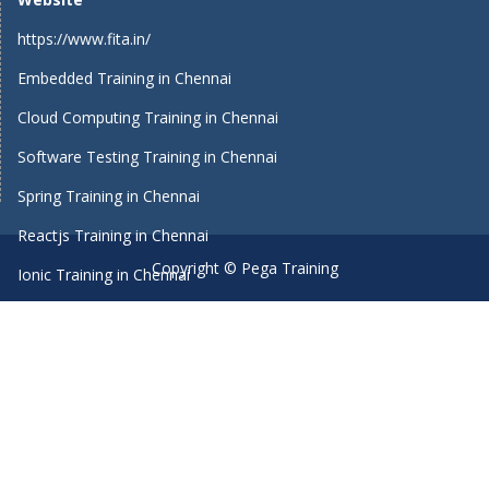
https://www.fita.in/
Embedded Training in Chennai
Cloud Computing Training in Chennai
Software Testing Training in Chennai
Spring Training in Chennai
Reactjs Training in Chennai
Copyright © Pega Training
Ionic Training in Chennai
Android Training in Chennai
Manual Testing Training in Chennai
HTML5 Training in Chennai
Primavera Training In Chennai
Machine Learning course in Chennai