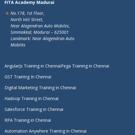
FITA Academy Madurai
No.178, 1st Floor,
North Veli Street,
Near Alagendran Auto Mobiles,
Simmakkal, Madurai – 625001
Landmark: Near Alagendran Auto
Mobiles
AngularJs Training in Chennai
Pega Training in Chennai
GST Training In Chennai
Digital Marketing Training in Chennai
Hadoop Training in Chennai
Salesforce Training in Chennai
RPA Training in Chennai
Automation Anywhere Training in Chennai