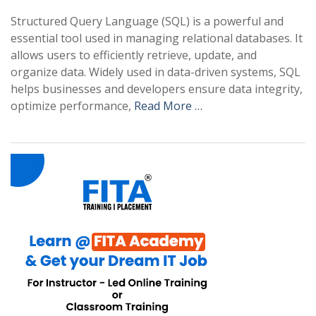
Structured Query Language (SQL) is a powerful and
essential tool used in managing relational databases. It
allows users to efficiently retrieve, update, and
organize data. Widely used in data-driven systems, SQL
helps businesses and developers ensure data integrity,
optimize performance,
Read More …