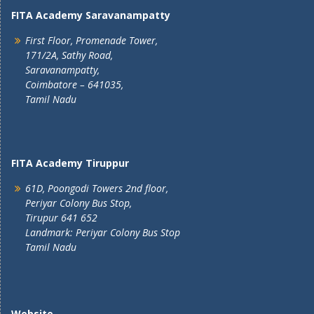
FITA Academy Saravanampatty
First Floor, Promenade Tower,
171/2A, Sathy Road,
Saravanampatty,
Coimbatore – 641035,
Tamil Nadu
FITA Academy Tiruppur
61D, Poongodi Towers 2nd floor,
Periyar Colony Bus Stop,
Tirupur 641 652
Landmark: Periyar Colony Bus Stop
Tamil Nadu
Website