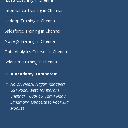
IELTS Coaching in Chennai
Informatica Training in Chennai
Hadoop Training in Chennai
Salesforce Training in Chennai
Node JS Training in Chennai
Data Analytics Courses in Chennai
Selenium Training in Chennai
FITA Academy Tambaram
No 27, Nehru Nagar, Kadaperi,
GST Road, West Tambaram,
Chennai – 600045, Tamil Nadu.
Landmark: Opposite to Poorvika
Mobiles