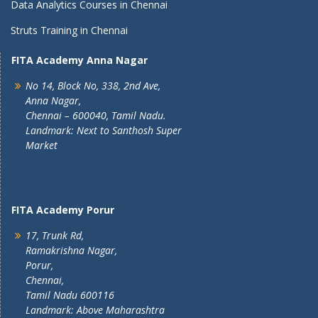
Data Analytics Courses in Chennai
Struts Training in Chennai
FITA Academy Anna Nagar
No 14, Block No, 338, 2nd Ave,
Anna Nagar,
Chennai – 600040, Tamil Nadu.
Landmark: Next to Santhosh Super
Market
FITA Academy Porur
17, Trunk Rd,
Ramakrishna Nagar,
Porur,
Chennai,
Tamil Nadu 600116
Landmark: Above Maharashtra