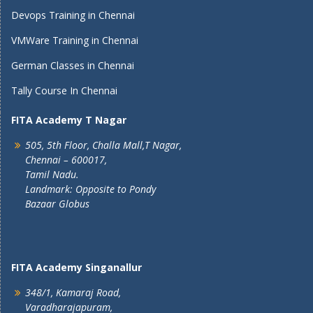
Devops Training in Chennai
VMWare Training in Chennai
German Classes in Chennai
Tally Course In Chennai
FITA Academy T Nagar
505, 5th Floor, Challa Mall,T Nagar,
Chennai – 600017,
Tamil Nadu.
Landmark: Opposite to Pondy
Bazaar Globus
FITA Academy Singanallur
348/1, Kamaraj Road,
Varadharajapuram,