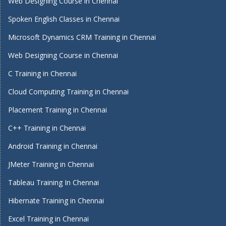
Web Designing Course in Chennai
Spoken English Classes in Chennai
Microsoft Dynamics CRM Training in Chennai
Web Designing Course in Chennai
C Training in Chennai
Cloud Computing Training in Chennai
Placement Training in Chennai
C++ Training in Chennai
Android Training in Chennai
JMeter Training in Chennai
Tableau Training In Chennai
Hibernate Training in Chennai
Excel Training in Chennai