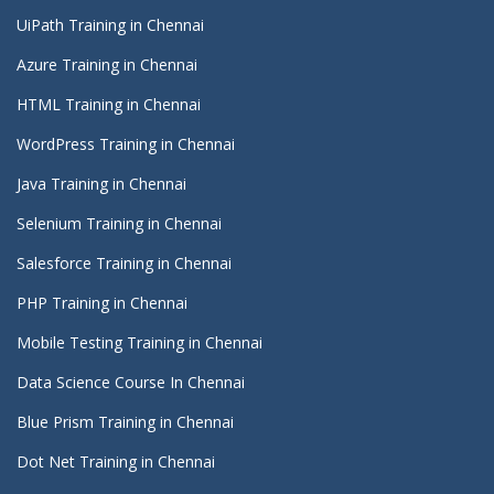
UiPath Training in Chennai
Azure Training in Chennai
HTML Training in Chennai
WordPress Training in Chennai
Java Training in Chennai
Selenium Training in Chennai
Salesforce Training in Chennai
PHP Training in Chennai
Mobile Testing Training in Chennai
Data Science Course In Chennai
Blue Prism Training in Chennai
Dot Net Training in Chennai