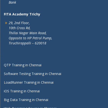
Bank
FITA Academy Trichy
29, 2nd Floor,
10th Cross Rd,
Thillai Nagar Main Road,
Opposite to HP Petrol Pump,
Tiruchirappalli – 620018
QTP Training in Chennai
Software Testing Training in Chennai
LoadRunner Training in Chennai
iOS Training in Chennai
Big Data Training in Chennai