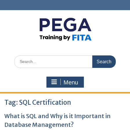
Skip
to
content
Search
for:
Menu
Tag:
SQL Certification
What is SQL and Why is it Important in
Database Management?