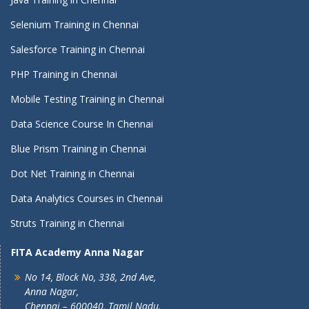
Selenium Training in Chennai
Salesforce Training in Chennai
PHP Training in Chennai
Mobile Testing Training in Chennai
Data Science Course In Chennai
Blue Prism Training in Chennai
Dot Net Training in Chennai
Data Analytics Courses in Chennai
Struts Training in Chennai
FITA Academy Anna Nagar
No 14, Block No, 338, 2nd Ave,
Anna Nagar,
Chennai – 600040, Tamil Nadu.