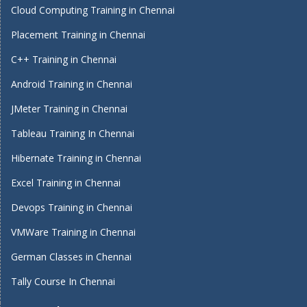
Cloud Computing Training in Chennai
Placement Training in Chennai
C++ Training in Chennai
Android Training in Chennai
JMeter Training in Chennai
Tableau Training In Chennai
Hibernate Training in Chennai
Excel Training in Chennai
Devops Training in Chennai
VMWare Training in Chennai
German Classes in Chennai
Tally Course In Chennai