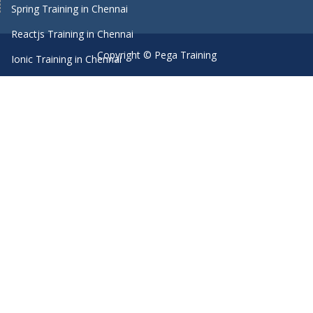
Spring Training in Chennai
Reactjs Training in Chennai
Copyright © Pega Training
Ionic Training in Chennai
Android Training in Chennai
Manual Testing Training in Chennai
HTML5 Training in Chennai
Primavera Training In Chennai
Machine Learning course in Chennai
Dot Net Training in Chennai
Software Testing Training in Chennai
SEO Training in Chennai
Core Java Training in Chennai
Spark Training in Chennai