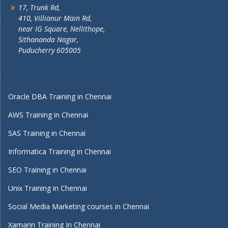
17, Trunk Rd,
410, Villianur Main Rd,
near IG Square, Nellithope,
Sithananda Nagar,
Puducherry 605005
Oracle DBA Training in Chennai
AWS Training in Chennai
SAS Training in Chennai
Informatica Training in Chennai
SEO Training in Chennai
Unix Training in Chennai
Social Media Marketing courses in Chennai
Xamarin Training In Chennai