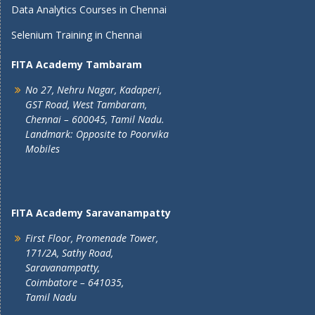
Data Analytics Courses in Chennai
Selenium Training in Chennai
FITA Academy Tambaram
No 27, Nehru Nagar, Kadaperi,
GST Road, West Tambaram,
Chennai – 600045, Tamil Nadu.
Landmark: Opposite to Poorvika
Mobiles
FITA Academy Saravanampatty
First Floor, Promenade Tower,
171/2A, Sathy Road,
Saravanampatty,
Coimbatore – 641035,
Tamil Nadu