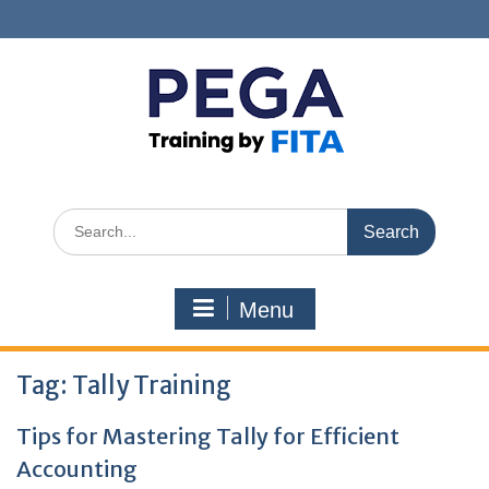
Skip
to
content
Search
for:
Menu
Tag:
Tally Training
Tips for Mastering Tally for Efficient
Accounting