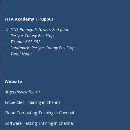
FITA Academy Tiruppur
61D, Poongodi Towers 2nd floor,
Periyar Colony Bus Stop,
Tirupur 641 652
Landmark: Periyar Colony Bus Stop
Tamil Nadu
Website
https://www.fita.in/
Embedded Training in Chennai
Cloud Computing Training in Chennai
Software Testing Training in Chennai