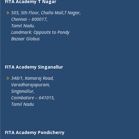
FITA Academy T Nagar
505, 5th Floor, Challa Mall,T Nagar,
Chennai – 600017,
Tamil Nadu.
Landmark: Opposite to Pondy
Bazaar Globus
FITA Academy Singanallur
348/1, Kamaraj Road,
Varadharajapuram,
Singanallur,
Coimbatore – 641015,
Tamil Nadu
FITA Academy Pondicherry