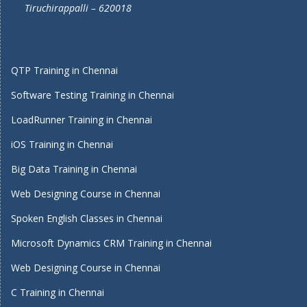
Tiruchirappalli – 620018
QTP Training in Chennai
Software Testing Training in Chennai
LoadRunner Training in Chennai
iOS Training in Chennai
Big Data Training in Chennai
Web Designing Course in Chennai
Spoken English Classes in Chennai
Microsoft Dynamics CRM Training in Chennai
Web Designing Course in Chennai
C Training in Chennai