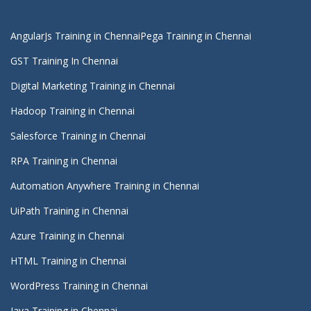
AngularJs Training in Chennai
Pega Training in Chennai
GST Training In Chennai
Digital Marketing Training in Chennai
Hadoop Training in Chennai
Salesforce Training in Chennai
RPA Training in Chennai
Automation Anywhere Training in Chennai
UiPath Training in Chennai
Azure Training in Chennai
HTML Training in Chennai
WordPress Training in Chennai
Java Training in Chennai