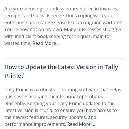
Are you spending countless hours buried in invoices,
receipts, and spreadsheets? Does coping with your
enterprise price range sense like an ongoing warfare?
You’re now not on my own. Many businesses struggle
with inefficient bookkeeping techniques, main to
wasted time,
Read More …
How to Update the Latest Version in Tally
Prime?
Tally Prime is a robust accounting software that helps
businesses manage their financial operations
efficiently. Keeping your Tally Prime updated to the
latest version is crucial to ensure you have access to
the newest features, security updates, and
performance improvements.
Read More …