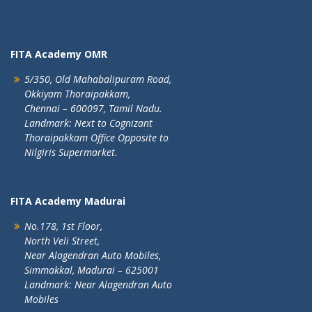
FITA Academy OMR
5/350, Old Mahabalipuram Road,
Okkiyam Thoraipakkam,
Chennai – 600097, Tamil Nadu.
Landmark: Next to Cognizant
Thoraipakkam Office Opposite to
Nilgiris Supermarket.
FITA Academy Madurai
No.178, 1st Floor,
North Veli Street,
Near Alagendran Auto Mobiles,
Simmakkal, Madurai – 625001
Landmark: Near Alagendran Auto
Mobiles