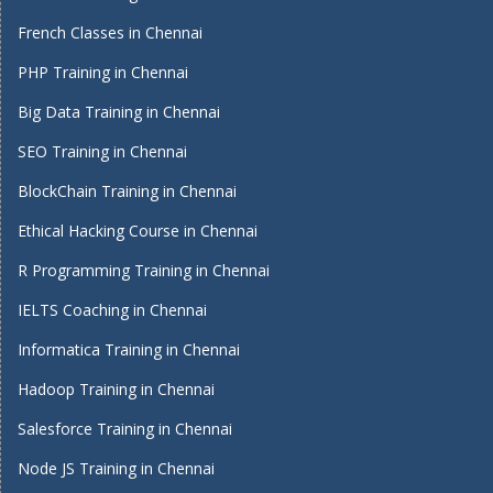
French Classes in Chennai
PHP Training in Chennai
Big Data Training in Chennai
SEO Training in Chennai
BlockChain Training in Chennai
Ethical Hacking Course in Chennai
R Programming Training in Chennai
IELTS Coaching in Chennai
Informatica Training in Chennai
Hadoop Training in Chennai
Salesforce Training in Chennai
Node JS Training in Chennai