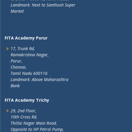
Landmark: Next to Santhosh Super
Market
FITA Academy Porur
17, Trunk Rd,
Ramakrishna Nagar,
Porur,
Chennai,
Tamil Nadu 600116
Landmark: Above Maharashtra
Bank
FITA Academy Trichy
29, 2nd Floor,
10th Cross Rd,
Thillai Nagar Main Road,
Opposite to HP Petrol Pump,