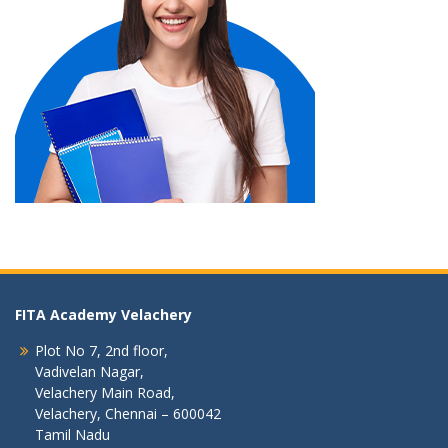
FITA Academy Velachery
Plot No 7, 2nd floor,
Vadivelan Nagar,
Velachery Main Road,
Velachery, Chennai – 600042
Tamil Nadu