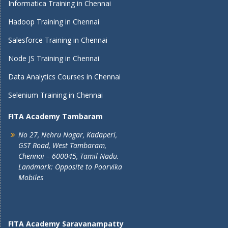
Informatica Training in Chennai
Hadoop Training in Chennai
Salesforce Training in Chennai
Node JS Training in Chennai
Data Analytics Courses in Chennai
Selenium Training in Chennai
FITA Academy Tambaram
No 27, Nehru Nagar, Kadaperi,
GST Road, West Tambaram,
Chennai – 600045, Tamil Nadu.
Landmark: Opposite to Poorvika
Mobiles
FITA Academy Saravanampatty