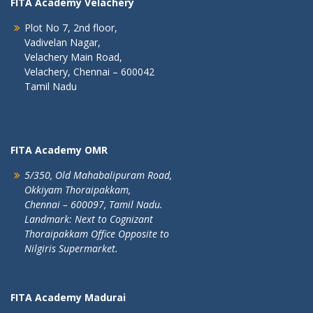
FITA Academy Velachery
Plot No 7, 2nd floor,
Vadivelan Nagar,
Velachery Main Road,
Velachery, Chennai – 600042
Tamil Nadu
FITA Academy OMR
5/350, Old Mahabalipuram Road,
Okkiyam Thoraipakkam,
Chennai – 600097, Tamil Nadu.
Landmark: Next to Cognizant
Thoraipakkam Office Opposite to
Nilgiris Supermarket.
FITA Academy Madurai