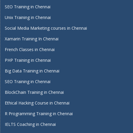
SEO Training in Chennai
Unix Training in Chennai
Social Media Marketing courses in Chennai
Xamarin Training In Chennai
French Classes in Chennai
PHP Training in Chennai
Big Data Training in Chennai
SEO Training in Chennai
BlockChain Training in Chennai
Ethical Hacking Course in Chennai
R Programming Training in Chennai
IELTS Coaching in Chennai