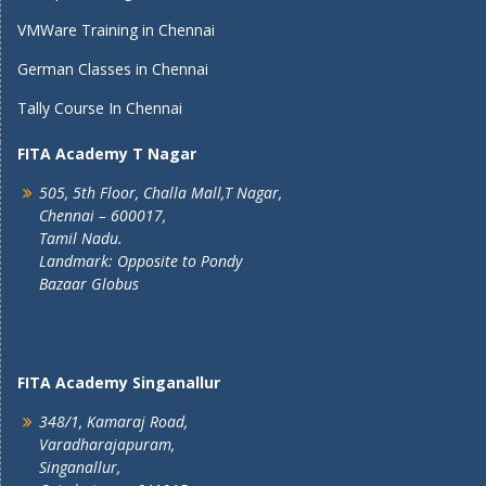
VMWare Training in Chennai
German Classes in Chennai
Tally Course In Chennai
FITA Academy T Nagar
505, 5th Floor, Challa Mall,T Nagar,
Chennai – 600017,
Tamil Nadu.
Landmark: Opposite to Pondy
Bazaar Globus
FITA Academy Singanallur
348/1, Kamaraj Road,
Varadharajapuram,
Singanallur,