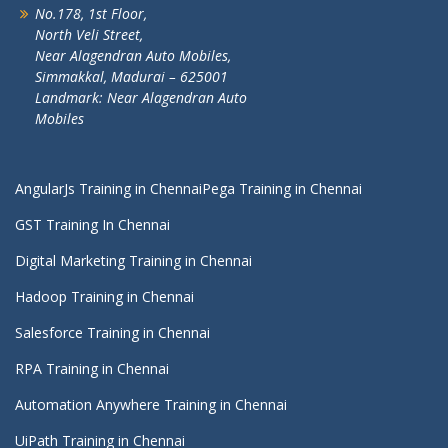
No.178, 1st Floor,
North Veli Street,
Near Alagendran Auto Mobiles,
Simmakkal, Madurai – 625001
Landmark: Near Alagendran Auto
Mobiles
AngularJs Training in Chennai
Pega Training in Chennai
GST Training In Chennai
Digital Marketing Training in Chennai
Hadoop Training in Chennai
Salesforce Training in Chennai
RPA Training in Chennai
Automation Anywhere Training in Chennai
UiPath Training in Chennai