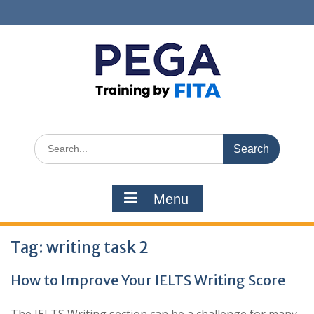
Skip
to
content
Search
for:
Menu
Tag:
writing task 2
How to Improve Your IELTS Writing Score