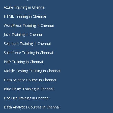
Azure Training in Chennai
HTML Training in Chennai
WordPress Training in Chennai
Java Training in Chennai
Selenium Training in Chennai
Salesforce Training in Chennai
PHP Training in Chennai
Mobile Testing Training in Chennai
Data Science Course In Chennai
Blue Prism Training in Chennai
Dot Net Training in Chennai
Data Analytics Courses in Chennai