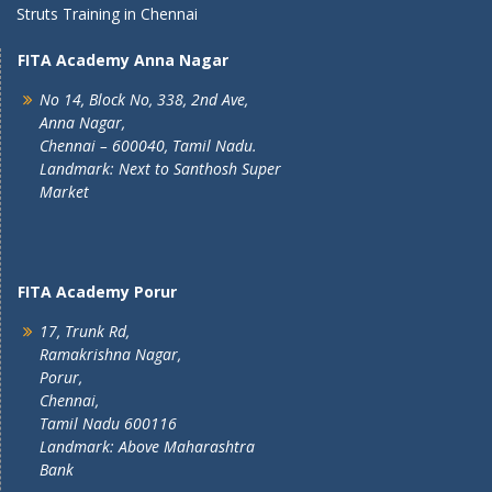
Struts Training in Chennai
FITA Academy Anna Nagar
No 14, Block No, 338, 2nd Ave,
Anna Nagar,
Chennai – 600040, Tamil Nadu.
Landmark: Next to Santhosh Super
Market
FITA Academy Porur
17, Trunk Rd,
Ramakrishna Nagar,
Porur,
Chennai,
Tamil Nadu 600116
Landmark: Above Maharashtra
Bank