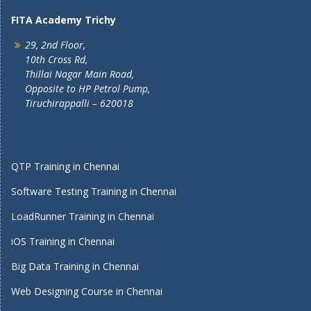
FITA Academy Trichy
29, 2nd Floor,
10th Cross Rd,
Thillai Nagar Main Road,
Opposite to HP Petrol Pump,
Tiruchirappalli – 620018
QTP Training in Chennai
Software Testing Training in Chennai
LoadRunner Training in Chennai
iOS Training in Chennai
Big Data Training in Chennai
Web Designing Course in Chennai