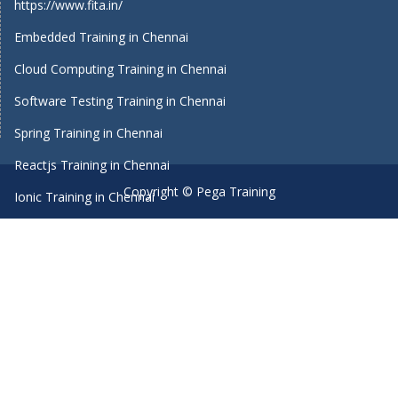
https://www.fita.in/
Embedded Training in Chennai
Cloud Computing Training in Chennai
Software Testing Training in Chennai
Spring Training in Chennai
Reactjs Training in Chennai
Copyright © Pega Training
Ionic Training in Chennai
Android Training in Chennai
Manual Testing Training in Chennai
HTML5 Training in Chennai
Primavera Training In Chennai
Machine Learning course in Chennai
Dot Net Training in Chennai