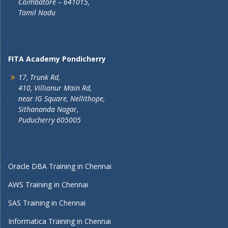
Coimbatore – 641015,
Tamil Nadu
FITA Academy Pondicherry
17, Trunk Rd,
410, Villianur Main Rd,
near IG Square, Nellithope,
Sithananda Nagar,
Puducherry 605005
Oracle DBA Training in Chennai
AWS Training in Chennai
SAS Training in Chennai
Informatica Training in Chennai