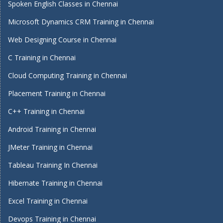
Spoken English Classes in Chennai
Microsoft Dynamics CRM Training in Chennai
Web Designing Course in Chennai
C Training in Chennai
Cloud Computing Training in Chennai
Placement Training in Chennai
C++ Training in Chennai
Android Training in Chennai
JMeter Training in Chennai
Tableau Training In Chennai
Hibernate Training in Chennai
Excel Training in Chennai
Devops Training in Chennai