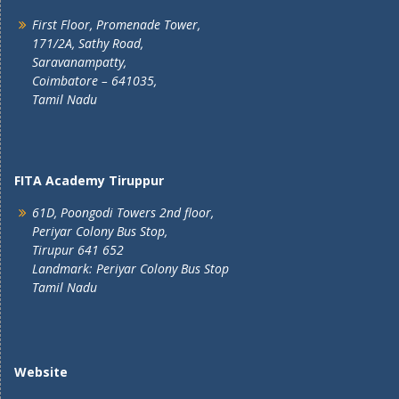
First Floor, Promenade Tower,
171/2A, Sathy Road,
Saravanampatty,
Coimbatore – 641035,
Tamil Nadu
FITA Academy Tiruppur
61D, Poongodi Towers 2nd floor,
Periyar Colony Bus Stop,
Tirupur 641 652
Landmark: Periyar Colony Bus Stop
Tamil Nadu
Website