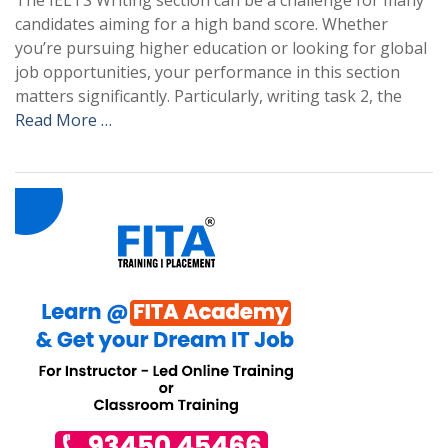
The IELTS Writing section can be a challenge for many
candidates aiming for a high band score. Whether
you’re pursuing higher education or looking for global
job opportunities, your performance in this section
matters significantly. Particularly, writing task 2, the
Read More …