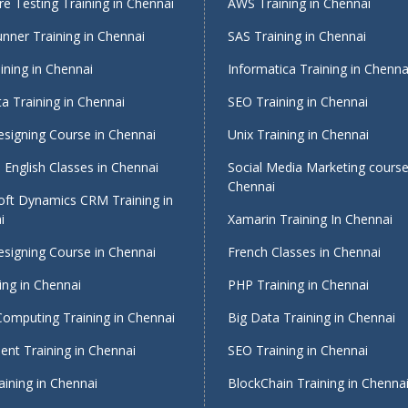
e Testing Training in Chennai
AWS Training in Chennai
nner Training in Chennai
SAS Training in Chennai
ining in Chennai
Informatica Training in Chenna
a Training in Chennai
SEO Training in Chennai
signing Course in Chennai
Unix Training in Chennai
English Classes in Chennai
Social Media Marketing course
Chennai
oft Dynamics CRM Training in
i
Xamarin Training In Chennai
signing Course in Chennai
French Classes in Chennai
ing in Chennai
PHP Training in Chennai
Computing Training in Chennai
Big Data Training in Chennai
nt Training in Chennai
SEO Training in Chennai
ining in Chennai
BlockChain Training in Chenna