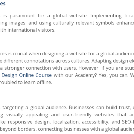
ies
 is paramount for a global website. Implementing local
ting images, and using culturally relevant symbols enhanc
th international visitors.
s is crucial when designing a website for a global audienc
ve different connotations across cultures. Adapting design 
r a stronger connection with users.
However, if you are stud
Design Online Course
with our Academy? Yes, you can. 
roubled to learn offline.
s targeting a global audience. Businesses can build trust,
g visually appealing and user-friendly websites that a
ke responsive design, localization, accessibility, and SEO-
n beyond borders, connecting businesses with a global audie