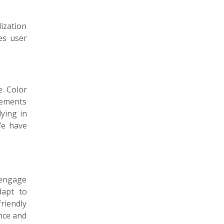
ization
es user
e. Color
elements
ying in
We have
 engage
dapt to
friendly
nce and