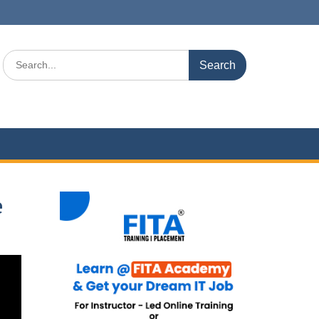
Search
for:
e