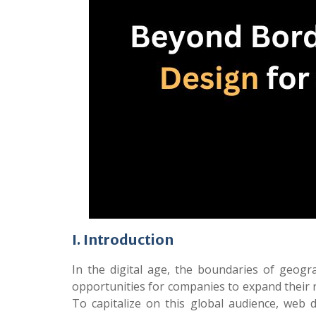
I. Introduction
In the digital age, the boundaries of geog
opportunities for companies to expand their 
To capitalize on this global audience, web d