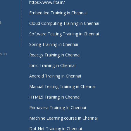
https://www.fita.in/
Embedded Training in Chennai
i
Cloud Computing Training in Chennai
Software Testing Training in Chennai
Spring Training in Chennai
s in
Reactjs Training in Chennai
Ionic Training in Chennai
Android Training in Chennai
Manual Testing Training in Chennai
HTML5 Training in Chennai
Primavera Training In Chennai
Machine Learning course in Chennai
i
Dot Net Training in Chennai