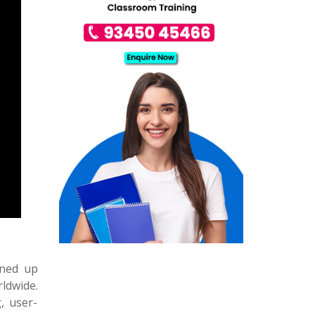
ened up
ldwide.
, user-