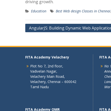
driving growth.
Education
Best Web design Classes in Chennai
Post
AngularJS: Building Dynamic Web Applicatio
navigation
FITA Academy Velachery
FITA 
Plot No 7, 2nd floor,
No 1
Vadivelan Nagar,
Ann
Velachery Main Road,
Chen
Velachery, Chennai – 600042
Land
Tamil Nadu
Mar
FITA Academy OMR
FITA 