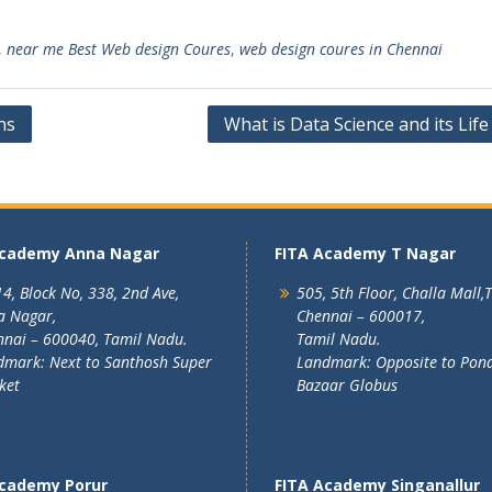
,
near me Best Web design Coures
,
web design coures in Chennai
ns
What is Data Science and its Life
Academy Anna Nagar
FITA Academy T Nagar
4, Block No, 338, 2nd Ave,
505, 5th Floor, Challa Mall,
a Nagar,
Chennai – 600017,
nai – 600040, Tamil Nadu.
Tamil Nadu.
mark: Next to Santhosh Super
Landmark: Opposite to Pon
ket
Bazaar Globus
Academy Porur
FITA Academy Singanallur