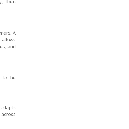
y, then
omers. A
t allows
ges, and
d to be
 adapts
s across