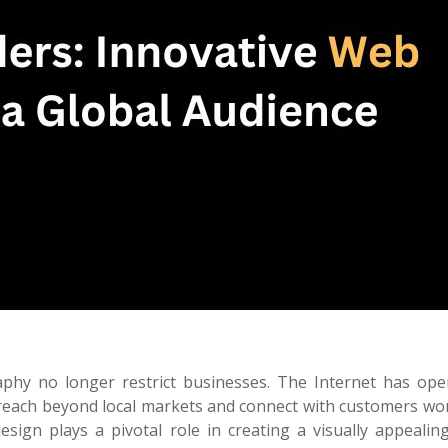
raphy no longer restrict businesses. The Internet has op
reach beyond local markets and connect with customers wor
esign plays a pivotal role in creating a visually appealing