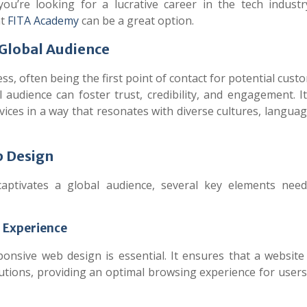
 you’re looking for a lucrative career in the tech industr
t
FITA Academy
can be a great option.
 Global Audience
ess, often being the first point of contact for potential cust
 audience can foster trust, credibility, and engagement. I
ices in a way that resonates with diverse cultures, langua
b Design
aptivates a global audience, several key elements nee
r Experience
onsive web design is essential. It ensures that a website
lutions, providing an optimal browsing experience for user