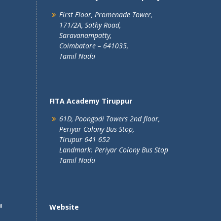
First Floor, Promenade Tower,
171/2A, Sathy Road,
Saravanampatty,
Coimbatore – 641035,
Tamil Nadu
FITA Academy Tiruppur
61D, Poongodi Towers 2nd floor,
Periyar Colony Bus Stop,
Tirupur 641 652
Landmark: Periyar Colony Bus Stop
Tamil Nadu
i
Website