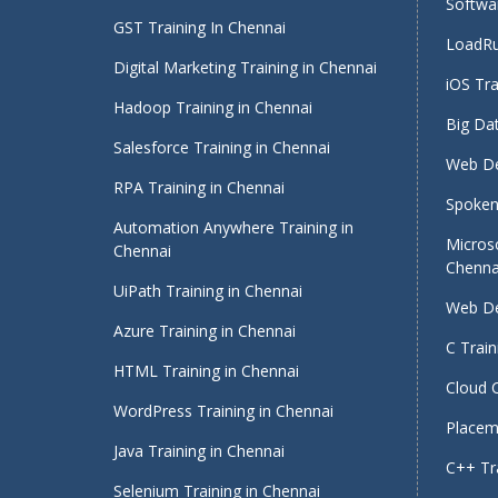
Softwar
GST Training In Chennai
LoadRu
Digital Marketing Training in Chennai
iOS Tra
Hadoop Training in Chennai
Big Dat
Salesforce Training in Chennai
Web De
RPA Training in Chennai
Spoken 
Automation Anywhere Training in
Micros
Chennai
Chenna
UiPath Training in Chennai
Web De
Azure Training in Chennai
C Train
HTML Training in Chennai
Cloud 
WordPress Training in Chennai
Placeme
Java Training in Chennai
C++ Tra
Selenium Training in Chennai