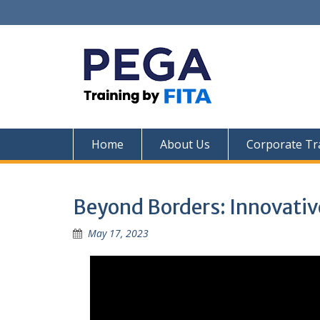
Skip
to
content
Home
About Us
Corporate Tr
Beyond Borders: Innovativ
May 17, 2023