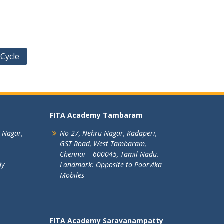
 Cycle
FITA Academy Tambaram
T Nagar,
No 27, Nehru Nagar, Kadaperi,
GST Road, West Tambaram,
Chennai – 600045, Tamil Nadu.
dy
Landmark: Opposite to Poorvika
Mobiles
FITA Academy Saravanampatty