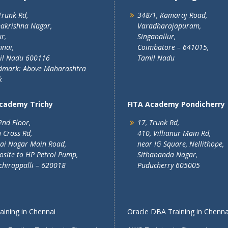
Trunk Rd,
348/1, Kamaraj Road,
akrishna Nagar,
Varadharajapuram,
r,
Singanallur,
nai,
Coimbatore – 641015,
il Nadu 600116
Tamil Nadu
dmark: Above Maharashtra
k
Academy Trichy
FITA Academy Pondicherry
2nd Floor,
17, Trunk Rd,
 Cross Rd,
410, Villianur Main Rd,
lai Nagar Main Road,
near IG Square, Nellithope,
site to HP Petrol Pump,
Sithananda Nagar,
chirappalli – 620018
Puducherry 605005
ining in Chennai
Oracle DBA Training in Chenna