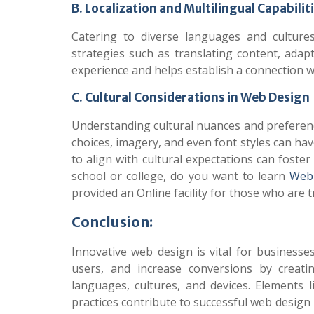
B. Localization and Multilingual Capabilit
Catering to diverse languages and cultures
strategies such as translating content, adap
experience and helps establish a connection wi
C. Cultural Considerations in Web Design
Understanding cultural nuances and preference
choices, imagery, and even font styles can ha
to align with cultural expectations can foste
school or college, do you want to learn
Web 
provided an Online facility for those who are t
Conclusion:
Innovative web design is vital for businesse
users, and increase conversions by creatin
languages, cultures, and devices. Elements li
practices contribute to successful web desig