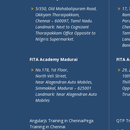
5/350, Old Mahabalipuram Road,
17, 
Okkiyam Thoraipakkam,
Ram
Chennai – 600097, Tamil Nadu.
Poru
Landmark: Next to Cognizant
Chen
Thoraipakkam Office Opposite to
Tam
Nilgiris Supermarket.
Lan
Ban
FITA Academy Madurai
FITA 
No.178, 1st Floor,
29, 
North Veli Street,
10th
Near Alagendran Auto Mobiles,
Thil
Simmakkal, Madurai – 625001
Oppo
Landmark: Near Alagendran Auto
Tiru
Mobiles
AngularJs Training in Chennai
Pega
QTP Tra
Training in Chennai