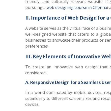
friendly, and culturally relevant website.
If
pursuing a
web designing course in Chennai
a
II. Importance of Web Design for a
A website serves as the virtual face of a busin
well-designed website that caters to a global
businesses to showcase their products or serv
preferences.
III. Key Elements of Innovative We
To create an innovative web design that c
considered:
A. Responsive Design for a Seamless Use
In a world dominated by mobile devices, resp
seamlessly to different screen sizes and reso
devices.