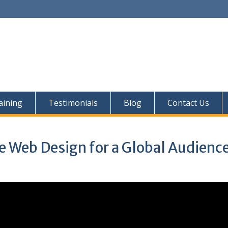
aining
Testimonials
Blog
Contact Us
e Web Design for a Global Audienc