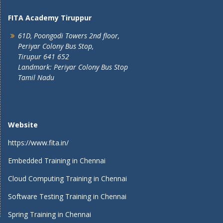
FITA Academy Tiruppur
61D, Poongodi Towers 2nd floor,
Periyar Colony Bus Stop,
Tirupur 641 652
Landmark: Periyar Colony Bus Stop
Tamil Nadu
Website
https://www.fita.in/
Embedded Training in Chennai
Cloud Computing Training in Chennai
Software Testing Training in Chennai
Spring Training in Chennai