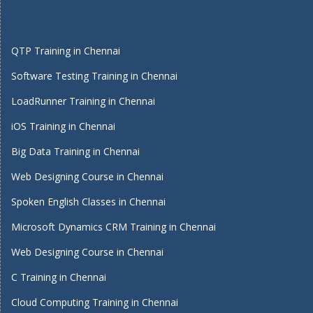
QTP Training in Chennai
Software Testing Training in Chennai
LoadRunner Training in Chennai
iOS Training in Chennai
Big Data Training in Chennai
Web Designing Course in Chennai
Spoken English Classes in Chennai
Microsoft Dynamics CRM Training in Chennai
Web Designing Course in Chennai
C Training in Chennai
Cloud Computing Training in Chennai