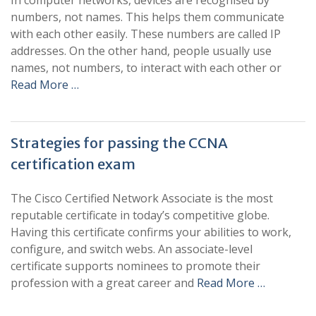
In computer networks, devices are recognised by
numbers, not names. This helps them communicate
with each other easily. These numbers are called IP
addresses. On the other hand, people usually use
names, not numbers, to interact with each other or
Read More …
Strategies for passing the CCNA
certification exam
The Cisco Certified Network Associate is the most
reputable certificate in today’s competitive globe.
Having this certificate confirms your abilities to work,
configure, and switch webs. An associate-level
certificate supports nominees to promote their
profession with a great career and
Read More …