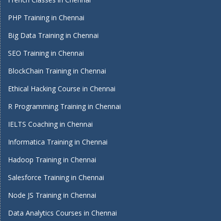
PHP Training in Chennai
Big Data Training in Chennai
SEO Training in Chennai
BlockChain Training in Chennai
Ethical Hacking Course in Chennai
R Programming Training in Chennai
IELTS Coaching in Chennai
Informatica Training in Chennai
Hadoop Training in Chennai
Salesforce Training in Chennai
Node JS Training in Chennai
Data Analytics Courses in Chennai