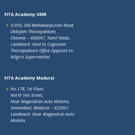
FITA Academy OMR
5/350, Old Mahabalipuram Road,
Okkiyam Thoraipakkam,
Chennai – 600097, Tamil Nadu.
Landmark: Next to Cognizant
Thoraipakkam Office Opposite to
Nilgiris Supermarket.
FITA Academy Madurai
No.178, 1st Floor,
North Veli Street,
Near Alagendran Auto Mobiles,
Simmakkal, Madurai – 625001
Landmark: Near Alagendran Auto
Mobiles