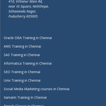
410, Villianur Main Rd,
near IG Square, Nellithope,
Sithananda Nagar,
Puducherry 605005
Oracle DBA Training in Chennai
AWS Training in Chennai
SAS Training in Chennai
Informatica Training in Chennai
SEO Training in Chennai
Unix Training in Chennai
Social Media Marketing courses in Chennai
Xamarin Training In Chennai
French Classes in Chennai