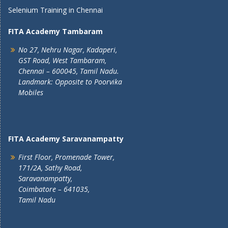
Selenium Training in Chennai
FITA Academy Tambaram
No 27, Nehru Nagar, Kadaperi,
GST Road, West Tambaram,
Chennai – 600045, Tamil Nadu.
Landmark: Opposite to Poorvika
Mobiles
FITA Academy Saravanampatty
First Floor, Promenade Tower,
171/2A, Sathy Road,
Saravanampatty,
Coimbatore – 641035,
Tamil Nadu