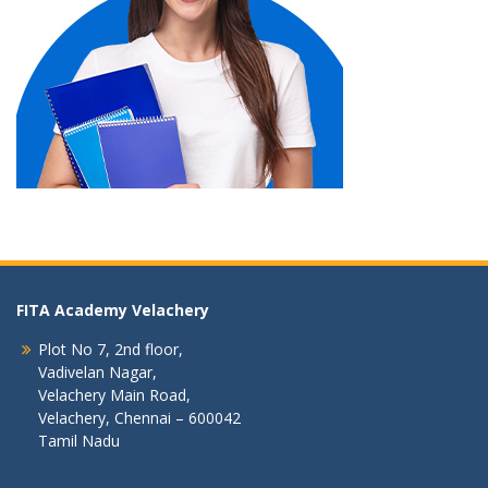
FITA Academy Velachery
Plot No 7, 2nd floor,
Vadivelan Nagar,
Velachery Main Road,
Velachery, Chennai – 600042
Tamil Nadu