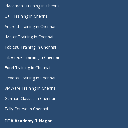
Placement Training in Chennai
C++ Training in Chennai
Android Training in Chennai
JMeter Training in Chennai
Tableau Training In Chennai
Hibernate Training in Chennai
Excel Training in Chennai
Devops Training in Chennai
VMWare Training in Chennai
German Classes in Chennai
Tally Course In Chennai
FITA Academy T Nagar