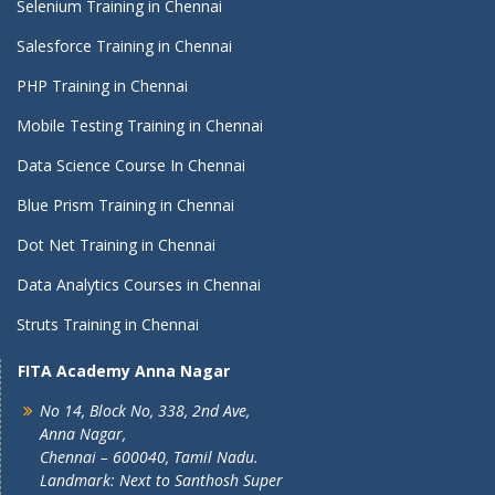
Selenium Training in Chennai
Salesforce Training in Chennai
PHP Training in Chennai
Mobile Testing Training in Chennai
Data Science Course In Chennai
Blue Prism Training in Chennai
Dot Net Training in Chennai
Data Analytics Courses in Chennai
Struts Training in Chennai
FITA Academy Anna Nagar
No 14, Block No, 338, 2nd Ave,
Anna Nagar,
Chennai – 600040, Tamil Nadu.
Landmark: Next to Santhosh Super