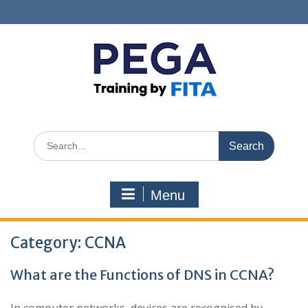
Skip
to
content
Search
for:
Menu
Category:
CCNA
What are the Functions of DNS in CCNA?