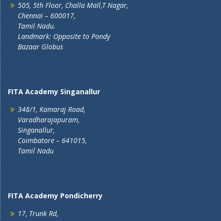
505, 5th Floor, Challa Mall,T Nagar,
Chennai – 600017,
Tamil Nadu.
Landmark: Opposite to Pondy
Bazaar Globus
FITA Academy Singanallur
348/1, Kamaraj Road,
Varadharajapuram,
Singanallur,
Coimbatore – 641015,
Tamil Nadu
FITA Academy Pondicherry
17, Trunk Rd,