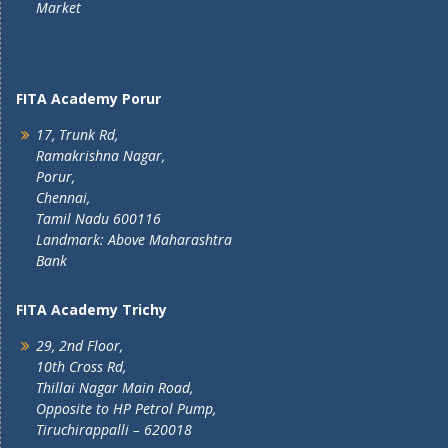
Market
FITA Academy Porur
17, Trunk Rd,
Ramakrishna Nagar,
Porur,
Chennai,
Tamil Nadu 600116
Landmark: Above Maharashtra
Bank
FITA Academy Trichy
29, 2nd Floor,
10th Cross Rd,
Thillai Nagar Main Road,
Opposite to HP Petrol Pump,
Tiruchirappalli – 620018