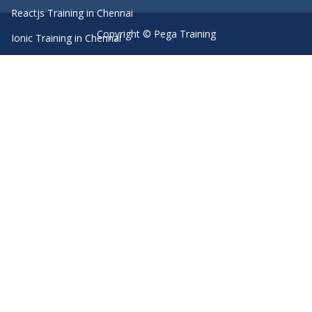
Reactjs Training in Chennai
Copyright © Pega Training
Ionic Training in Chennai
Android Training in Chennai
Manual Testing Training in Chennai
HTML5 Training in Chennai
Primavera Training In Chennai
Machine Learning course in Chennai
Dot Net Training in Chennai
Software Testing Training in Chennai
SEO Training in Chennai
Core Java Training in Chennai
Spark Training in Chennai