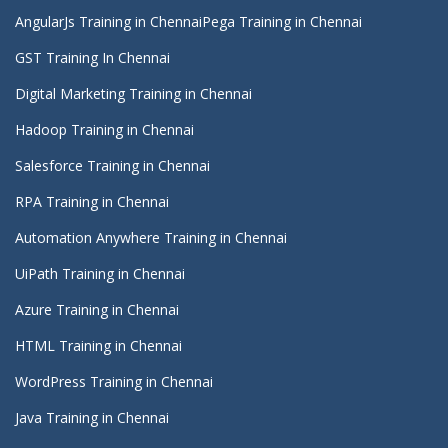
AngularJs Training in Chennai
Pega Training in Chennai
GST Training In Chennai
Digital Marketing Training in Chennai
Hadoop Training in Chennai
Salesforce Training in Chennai
RPA Training in Chennai
Automation Anywhere Training in Chennai
UiPath Training in Chennai
Azure Training in Chennai
HTML Training in Chennai
WordPress Training in Chennai
Java Training in Chennai