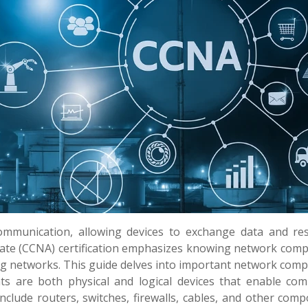
mmunication, allowing devices to exchange data and re
ociate (CCNA) certification emphasizes knowing network com
g networks. This guide delves into important network com
s are both physical and logical devices that enable com
nclude routers, switches, firewalls, cables, and other com