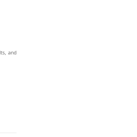
ts, and