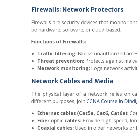
Firewalls: Network Protectors
Firewalls are security devices that monitor 
be hardware, software, or cloud-based.
Functions of Firewalls:
Traffic filtering:
Blocks unauthorized acces
Threat prevention:
Protects against malwa
Network monitoring:
Logs network activit
Network Cables and Media
The physical layer of a network relies on ca
different purposes, join
CCNA Course in Dindi
Ethernet cables (Cat5e, Cat6, Cat6a):
Com
Fiber optic cables:
Provide high-speed, long
Coaxial cables:
Used in older networks or f