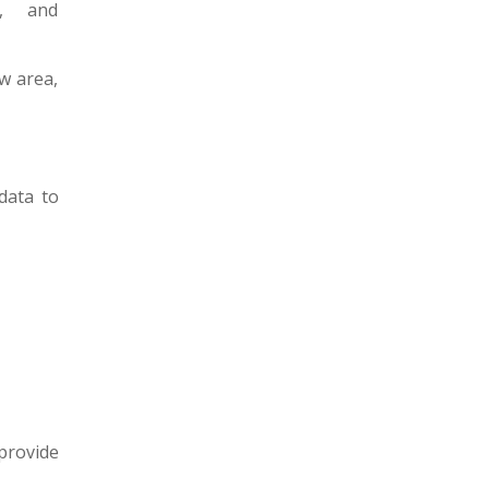
t, and
w area,
data to
 provide