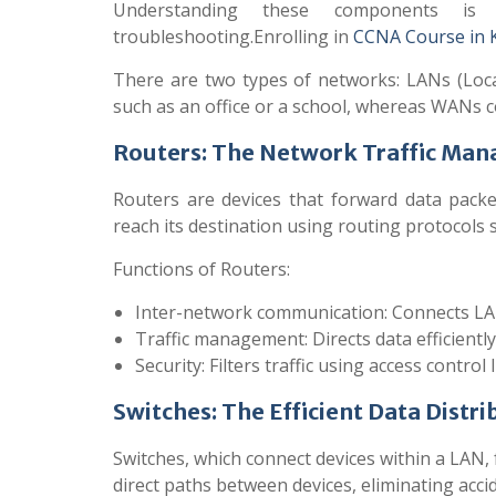
Understanding these components is
troubleshooting.Enrolling in
CCNA Course in 
There are two types of networks: LANs (Loc
such as an office or a school, whereas WANs co
Routers: The Network Traffic Man
Routers are devices that forward data pack
reach its destination using routing protocols 
Functions of Routers:
Inter-network communication: Connects L
Traffic management: Directs data efficiently
Security: Filters traffic using access control l
Switches: The Efficient Data Distri
Switches, which connect devices within a LAN, 
direct paths between devices, eliminating acci