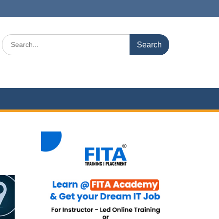
Search
for: