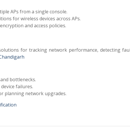
iple APs from a single console.
ions for wireless devices across APs.
encryption and access policies.
olutions for tracking network performance, detecting faul
Chandigarh
 and bottlenecks.
device failures.
for planning network upgrades.
fication