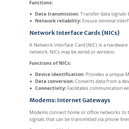
Functions:
Data transmission:
Transfer data signals 
Network reliability:
Ensure minimal inter
Network Interface Cards (NICs)
A Network Interface Card (NIC) is a hardware
network. NICs may be wired or wireless.
Functions of NICs:
Device identification:
Provides a unique M
Data conversion:
Converts data from a dev
Connectivity:
Facilitates communication wit
Modems: Internet Gateways
Modems connect home or office networks to th
signals that can be transmitted via phone line