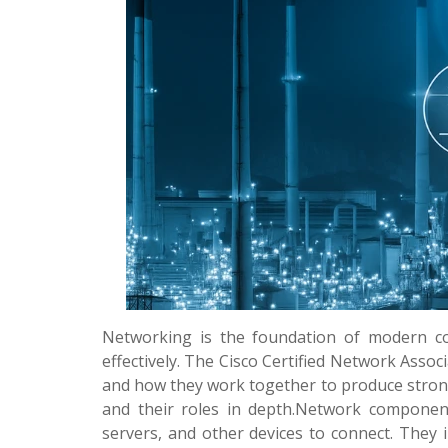
Networking is the foundation of modern co
effectively. The Cisco Certified Network Ass
and how they work together to produce stron
and their roles in depth.Network component
servers, and other devices to connect. They i