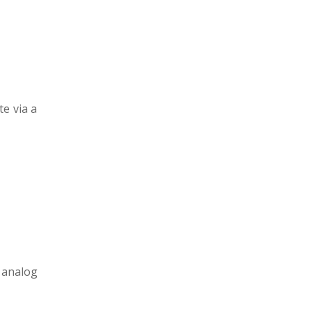
e via a
 analog