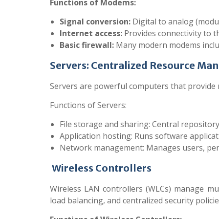
Functions of Modems:
Signal conversion:
Digital to analog (modul
Internet access:
Provides connectivity to t
Basic firewall:
Many modern modems include
Servers: Centralized Resource Ma
Servers are powerful computers that provide re
Functions of Servers:
File storage and sharing: Central repository
Application hosting: Runs software applicati
Network management: Manages users, permis
Wireless Controllers
Wireless LAN controllers (WLCs) manage mult
load balancing, and centralized security policie