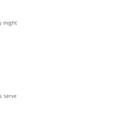
y might
s serve