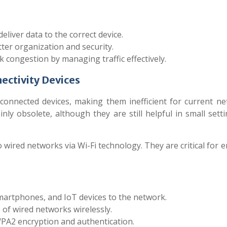
liver data to the correct device.
er organization and security.
congestion by managing traffic effectively.
ectivity Devices
 connected devices, making them inefficient for current ne
nly obsolete, although they are still helpful in small sett
o wired networks via Wi-Fi technology. They are critical for 
artphones, and IoT devices to the network.
of wired networks wirelessly.
2 encryption and authentication.