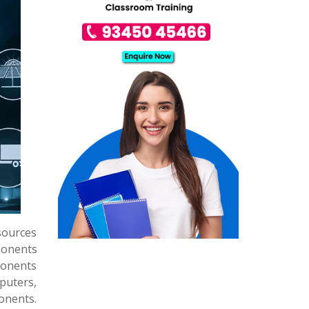
sources
ponents
ponents
puters,
ponents.