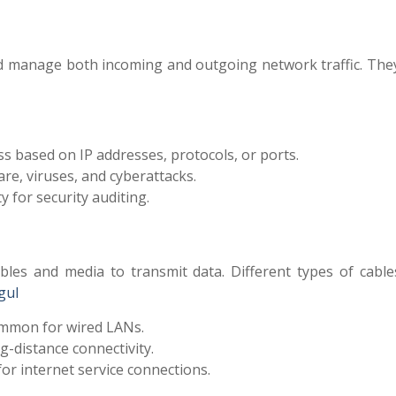
and manage both incoming and outgoing network traffic. The
s based on IP addresses, protocols, or ports.
re, viruses, and cyberattacks.
y for security auditing.
bles and media to transmit data. Different types of cable
gul
mon for wired LANs.
-distance connectivity.
or internet service connections
.