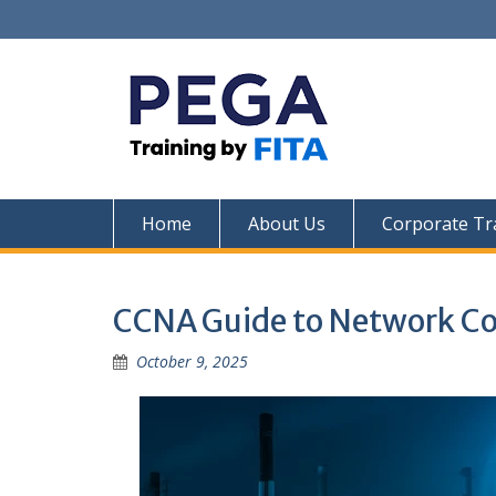
Skip
to
content
Home
About Us
Corporate Tr
CCNA Guide to Network Co
October 9, 2025