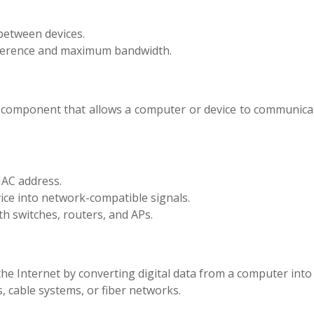
between devices.
ference and maximum bandwidth.
 component that allows a computer or device to communicat
AC address.
ice into network-compatible signals.
h switches, routers, and APs.
e Internet by converting digital data from a computer into
s, cable systems, or fiber networks.