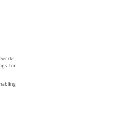
tworks,
ings for
enabling