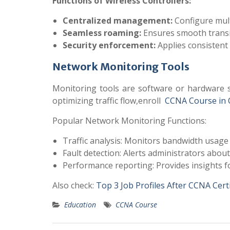
Functions of Wireless Controllers:
Centralized management:
Configure mult
Seamless roaming:
Ensures smooth transit
Security enforcement:
Applies consistent 
Network Monitoring Tools
Monitoring tools are software or hardware s
optimizing traffic flow,enroll
CCNA Course in 
Popular Network Monitoring Functions:
Traffic analysis: Monitors bandwidth usage
Fault detection: Alerts administrators about 
Performance reporting: Provides insights 
Also check:
Top 3 Job Profiles After CCNA Certi
Education
CCNA Course