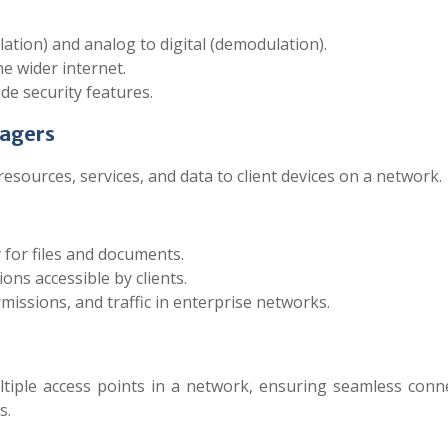
ation) and analog to digital (demodulation).
he wider internet.
 security features.
nagers
sources, services, and data to client devices on a network.
 for files and documents.
ons accessible by clients.
sions, and traffic in enterprise networks.
iple access points in a network, ensuring seamless connec
s.