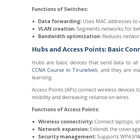
Functions of Switches:
Data forwarding:
Uses MAC addresses to de
VLAN creation:
Segments networks for bett
Bandwidth optimization:
Reduces network 
Hubs and Access Points: Basic Conn
Hubs are basic devices that send data to all
CCNA Course in Tirunelveli
, and they are mai
learning.
Access Points (APs) connect wireless devices t
mobility and decreasing reliance on wires.
Functions of Access Points:
Wireless connectivity:
Connect laptops, sm
Network expansion:
Extends the coverage 
Security management:
Supports WPA3/WPA