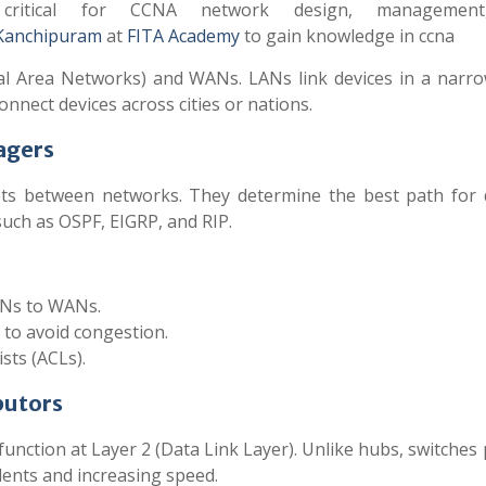
 critical for CCNA network design, managemen
Kanchipuram
at
FITA Academy
to gain knowledge in ccna
al Area Networks) and WANs. LANs link devices in a narro
nnect devices across cities or nations.
agers
ets between networks. They determine the best path for 
such as OSPF, EIGRP, and RIP.
ANs to WANs.
 to avoid congestion.
ists (ACLs).
butors
function at Layer 2 (Data Link Layer). Unlike hubs, switches
dents and increasing speed.