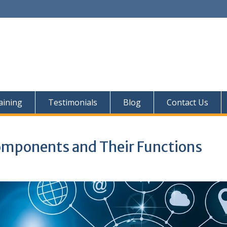
aining
Testimonials
Blog
Contact Us
mponents and Their Functions