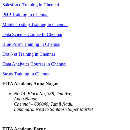
Salesforce Training in Chennai
PHP Training in Chennai
Mobile Testing Training in Chennai
Data Science Course In Chennai
Blue Prism Training in Chennai
Dot Net Training in Chennai
Data Analytics Courses in Chennai
Struts Training in Chennai
FITA Academy Anna Nagar
No 14, Block No, 338, 2nd Ave,
Anna Nagar,
Chennai – 600040, Tamil Nadu.
Landmark: Next to Santhosh Super Market
FITA Academy Porur