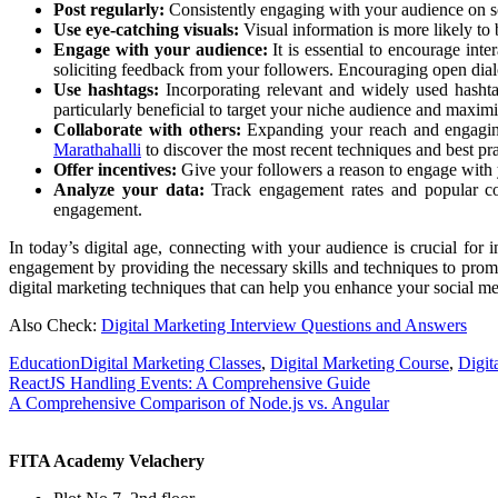
Post regularly:
Consistently engaging with your audience on soc
Use eye-catching visuals:
Visual information is more likely to
Engage with your audience:
It is essential to encourage int
soliciting feedback from your followers. Encouraging open dial
Use hashtags:
Incorporating relevant and widely used hashta
particularly beneficial to target your niche audience and maximiz
Collaborate with others:
Expanding your reach and engaging 
Marathahalli
to discover the most recent techniques and best prac
Offer incentives:
Give your followers a reason to engage with y
Analyze your data:
Track engagement rates and popular cont
engagement.
In today’s digital age, connecting with your audience is crucial for
engagement by providing the necessary skills and techniques to prom
digital marketing techniques that can help you enhance your social m
Also Check:
Digital Marketing Interview Questions and Answers
Education
Digital Marketing Classes
,
Digital Marketing Course
,
Digit
Post
ReactJS Handling Events: A Comprehensive Guide
A Comprehensive Comparison of Node.js vs. Angular
navigation
FITA Academy Velachery