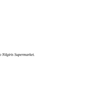
 Nilgiris Supermarket.