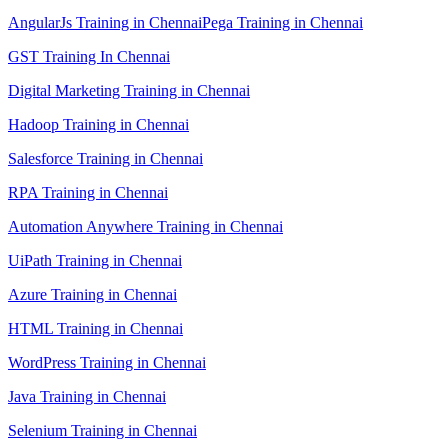
AngularJs Training in Chennai
Pega Training in Chennai
GST Training In Chennai
Digital Marketing Training in Chennai
Hadoop Training in Chennai
Salesforce Training in Chennai
RPA Training in Chennai
Automation Anywhere Training in Chennai
UiPath Training in Chennai
Azure Training in Chennai
HTML Training in Chennai
WordPress Training in Chennai
Java Training in Chennai
Selenium Training in Chennai