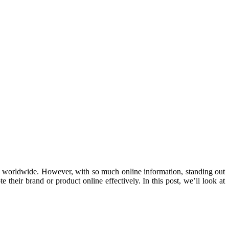
als worldwide. However, with so much online information, standing out
their brand or product online effectively. In this post, we’ll look at