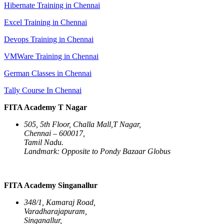
Hibernate Training in Chennai
Excel Training in Chennai
Devops Training in Chennai
VMWare Training in Chennai
German Classes in Chennai
Tally Course In Chennai
FITA Academy T Nagar
505, 5th Floor, Challa Mall,T Nagar,
Chennai – 600017,
Tamil Nadu.
Landmark: Opposite to Pondy Bazaar Globus
FITA Academy Singanallur
348/1, Kamaraj Road,
Varadharajapuram,
Singanallur,