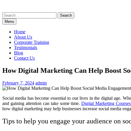
Skip
to
Search
content
for:
Menu
Home
About Us
Corporate Training
Testimonials
Blog
Contact Us
How Digital Marketing Can Help Boost S
February 7, 2024
admin
Social media has become essential to our lives in the digital age. W
and gaining attention can take some time.
Digital Marketing Courses
how digital marketing may help businesses increase social media enga
Tips to help you engage your audience on soc