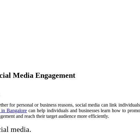
ocial Media Engagement
hether for personal or business reasons, social media can link individu
 in Bangalore
can help individuals and businesses learn how to promote 
gement and reach their target audience more efficiently.
ial media.