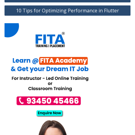
10 Tips for Optimizing Performance in Flutter