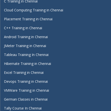
C Training in Chennai
Cloud Computing Training in Chennai
Placement Training in Chennai
C++ Training in Chennai
Android Training in Chennai
JMeter Training in Chennai
Tableau Training In Chennai
Hibernate Training in Chennai
Excel Training in Chennai
Devops Training in Chennai
VMWare Training in Chennai
German Classes in Chennai
Tally Course In Chennai