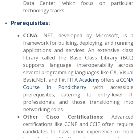
Data Center, which focus on particular
technology tracks.
Prerequisites:
CCNA:
.NET, developed by Microsoft, is a
framework for building, deploying, and running
applications and services. An extensive class
library called the Base Class Library (BCL)
supports language interoperability across
several programming languages like C#, Visual
Basic.NET, and F#.
FITA Academy
offers a
CCNA
Course in Pondicherry
with accessible
prerequisites, catering to entry-level IT
professionals and those transitioning into
networking roles.
Other Cisco Certifications:
Advanced
certifications like CCNP and CCIE often require
candidates to have prior experience or hold