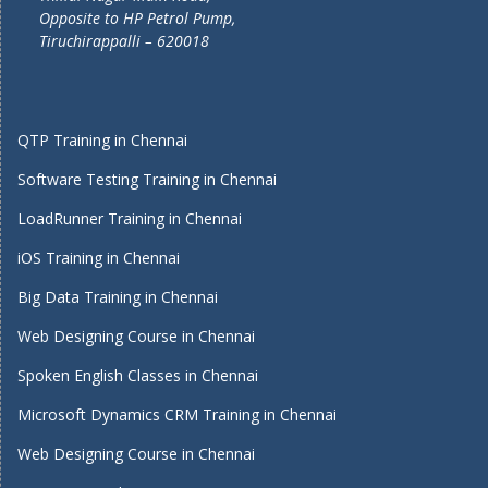
Opposite to HP Petrol Pump,
Tiruchirappalli – 620018
QTP Training in Chennai
Software Testing Training in Chennai
LoadRunner Training in Chennai
iOS Training in Chennai
Big Data Training in Chennai
Web Designing Course in Chennai
Spoken English Classes in Chennai
Microsoft Dynamics CRM Training in Chennai
Web Designing Course in Chennai