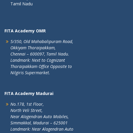
Tamil Nadu
FITA Academy OMR
5/350, Old Mahabalipuram Road,
Okkiyam Thoraipakkam,
Chennai – 600097, Tamil Nadu.
Landmark: Next to Cognizant
Thoraipakkam Office Opposite to
Nilgiris Supermarket.
FITA Academy Madurai
No.178, 1st Floor,
North Veli Street,
Near Alagendran Auto Mobiles,
Simmakkal, Madurai – 625001
Landmark: Near Alagendran Auto