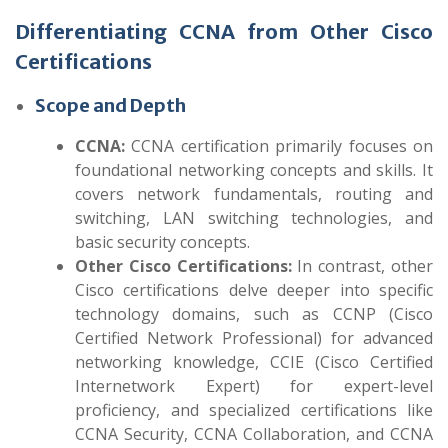
Differentiating CCNA from Other Cisco
Certifications
Scope and Depth
CCNA:
CCNA certification primarily focuses on
foundational networking concepts and skills. It
covers network fundamentals, routing and
switching, LAN switching technologies, and
basic security concepts.
Other Cisco Certifications:
In contrast, other
Cisco certifications delve deeper into specific
technology domains, such as CCNP (Cisco
Certified Network Professional) for advanced
networking knowledge, CCIE (Cisco Certified
Internetwork Expert) for expert-level
proficiency, and specialized certifications like
CCNA Security, CCNA Collaboration, and CCNA