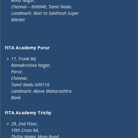
Anna Nagar,
Chennai – 600040, Tamil Nadu.
Landmark: Next to Santhosh Super
Market
FITA Academy Porur
17, Trunk Rd,
Ramakrishna Nagar,
Porur,
Chennai,
Tamil Nadu 600116
Landmark: Above Maharashtra
Bank
FITA Academy Trichy
29, 2nd Floor,
10th Cross Rd,
Thillai Nagar Main Road,