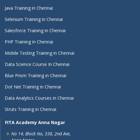
Java Training in Chennai
Selenium Training in Chennai
Salesforce Training in Chennai
PHP Training in Chennai
Mobile Testing Training in Chennai
Data Science Course In Chennai
Blue Prism Training in Chennai
Dot Net Training in Chennai
Data Analytics Courses in Chennai
Struts Training in Chennai
FITA Academy Anna Nagar
No 14, Block No, 338, 2nd Ave,