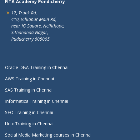
FITA Academy Pondicherry
17, Trunk Rd,
410, Villianur Main Rd,
near IG Square, Nellithope,
Sithananda Nagar,
Puducherry 605005
Oracle DBA Training in Chennai
AWS Training in Chennai
SAS Training in Chennai
Informatica Training in Chennai
SEO Training in Chennai
Unix Training in Chennai
Social Media Marketing courses in Chennai