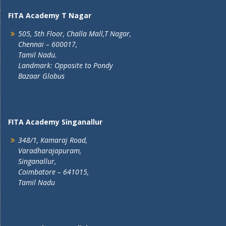
FITA Academy T Nagar
505, 5th Floor, Challa Mall,T Nagar,
Chennai – 600017,
Tamil Nadu.
Landmark: Opposite to Pondy
Bazaar Globus
FITA Academy Singanallur
348/1, Kamaraj Road,
Varadharajapuram,
Singanallur,
Coimbatore – 641015,
Tamil Nadu