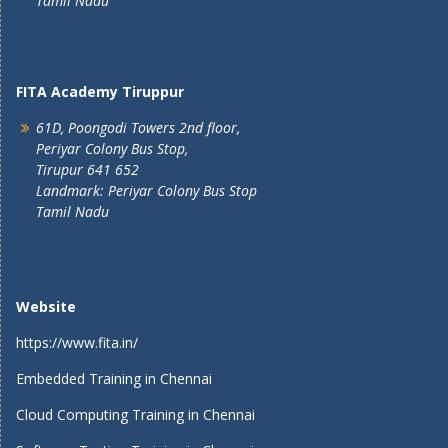
Tamil Nadu
FITA Academy Tiruppur
61D, Poongodi Towers 2nd floor,
Periyar Colony Bus Stop,
Tirupur 641 652
Landmark: Periyar Colony Bus Stop
Tamil Nadu
Website
https://www.fita.in/
Embedded Training in Chennai
Cloud Computing Training in Chennai