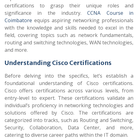
certifications to grasp their unique roles and
significance in the industry.
CCNA Course in
Coimbatore
equips aspiring networking professionals
with the knowledge and skills needed to excel in the
field, covering topics such as network fundamentals,
routing and switching technologies, WAN technologies,
and more.
Understanding Cisco Certifications
Before delving into the specifics, let’s establish a
foundational understanding of Cisco certifications.
Cisco offers certifications across various levels, from
entry-level to expert. These certifications validate an
individual’s proficiency in networking technologies and
solutions offered by Cisco. The certifications are
categorized into tracks, such as Routing and Switching,
Security, Collaboration, Data Center, and more,
catering to diverse career paths within the IT domain.