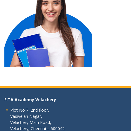
FITA Academy Velachery
Plot No 7, 2nd floor,
Vadivelan Nagar,
Velachery Main Road,
Velachery, Chennai – 600042