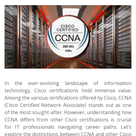
In the ever-evolving landscape of information
technology, Cisco certifications hold immense value.
Among the various certifications offered by Cisco, CCNA
(Cisco Certified Network Associate) stands out as one
of the most sought-after. However, understanding how
CCNA differs from other Cisco certifications is crucial
for IT professionals navigating career paths. Let’s
explore the distinctions between CCNA and other Cisco