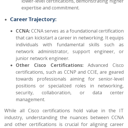
lower-level certifications, demonstrating higher
expertise and commitment.
Career Trajectory:
CCNA:
CCNA serves as a foundational certification
that can kickstart a career in networking. It equips
individuals with fundamental skills such as
network administrator, support engineer, or
junior network engineer.
Other Cisco Certifications:
Advanced Cisco
certifications, such as CCNP and CCIE, are geared
towards professionals aiming for senior-level
positions or specialized roles in networking,
security, collaboration, or data center
management.
While all Cisco certifications hold value in the IT
industry, understanding the nuances between CCNA
and other certifications is crucial for aligning career