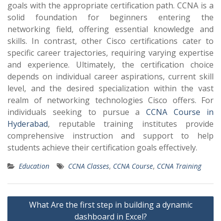
goals with the appropriate certification path. CCNA is a
solid foundation for beginners entering the
networking field, offering essential knowledge and
skills. In contrast, other Cisco certifications cater to
specific career trajectories, requiring varying expertise
and experience. Ultimately, the certification choice
depends on individual career aspirations, current skill
level, and the desired specialization within the vast
realm of networking technologies Cisco offers. For
individuals seeking to pursue a
CCNA Course in
Hyderabad
, reputable training institutes provide
comprehensive instruction and support to help
students achieve their certification goals effectively.
Education
CCNA Classes
,
CCNA Course
,
CCNA Training
Post
What Are the first step in building a dynamic
navigation
dashboard in Excel?