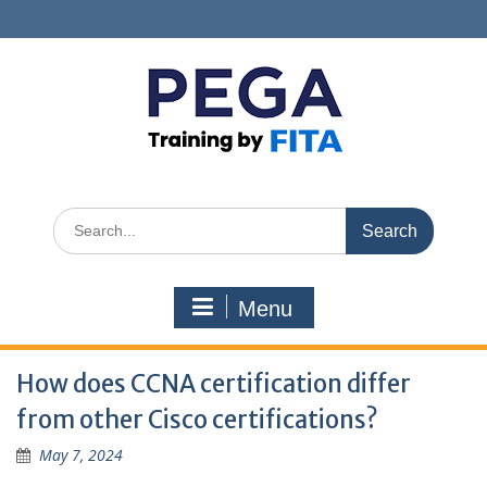
Skip
to
content
Search
for:
Menu
How does CCNA certification differ
from other Cisco certifications?
May 7, 2024