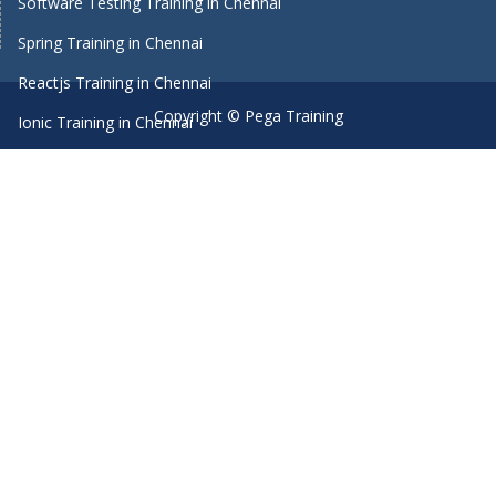
Software Testing Training in Chennai
Spring Training in Chennai
Reactjs Training in Chennai
Copyright © Pega Training
Ionic Training in Chennai
Android Training in Chennai
Manual Testing Training in Chennai
HTML5 Training in Chennai
Primavera Training In Chennai
Machine Learning course in Chennai
Dot Net Training in Chennai
Software Testing Training in Chennai
SEO Training in Chennai
Core Java Training in Chennai