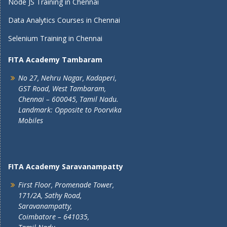
Node JS Training in Chennai
Data Analytics Courses in Chennai
Selenium Training in Chennai
FITA Academy Tambaram
No 27, Nehru Nagar, Kadaperi,
GST Road, West Tambaram,
Chennai – 600045, Tamil Nadu.
Landmark: Opposite to Poorvika
Mobiles
FITA Academy Saravanampatty
First Floor, Promenade Tower,
171/2A, Sathy Road,
Saravanampatty,
Coimbatore – 641035,