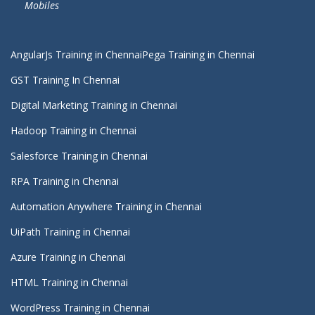
Mobiles
AngularJs Training in Chennai
Pega Training in Chennai
GST Training In Chennai
Digital Marketing Training in Chennai
Hadoop Training in Chennai
Salesforce Training in Chennai
RPA Training in Chennai
Automation Anywhere Training in Chennai
UiPath Training in Chennai
Azure Training in Chennai
HTML Training in Chennai
WordPress Training in Chennai