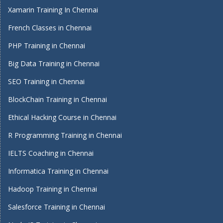
Xamarin Training In Chennai
French Classes in Chennai
PHP Training in Chennai
Big Data Training in Chennai
SEO Training in Chennai
BlockChain Training in Chennai
Ethical Hacking Course in Chennai
R Programming Training in Chennai
IELTS Coaching in Chennai
Informatica Training in Chennai
Hadoop Training in Chennai
Salesforce Training in Chennai