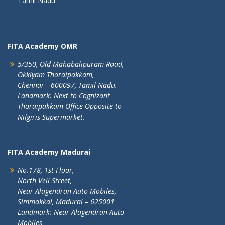
Tamil Nadu
FITA Academy OMR
5/350, Old Mahabalipuram Road,
Okkiyam Thoraipakkam,
Chennai – 600097, Tamil Nadu.
Landmark: Next to Cognizant
Thoraipakkam Office Opposite to
Nilgiris Supermarket.
FITA Academy Madurai
No.178, 1st Floor,
North Veli Street,
Near Alagendran Auto Mobiles,
Simmakkal, Madurai – 625001
Landmark: Near Alagendran Auto
Mobiles