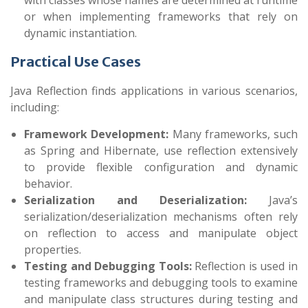
with classes whose names are determined at runtime
or when implementing frameworks that rely on
dynamic instantiation.
Practical Use Cases
Java Reflection finds applications in various scenarios,
including:
Framework Development:
Many frameworks, such
as Spring and Hibernate, use reflection extensively
to provide flexible configuration and dynamic
behavior.
Serialization and Deserialization:
Java’s
serialization/deserialization mechanisms often rely
on reflection to access and manipulate object
properties.
Testing and Debugging Tools:
Reflection is used in
testing frameworks and debugging tools to examine
and manipulate class structures during testing and