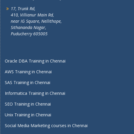
17, Trunk Rd,
410, Villianur Main Rd,
near IG Square, Nellithope,
Sithananda Nagar,
Puducherry 605005
Oracle DBA Training in Chennai
AWS Training in Chennai
SAS Training in Chennai
Informatica Training in Chennai
SEO Training in Chennai
Unix Training in Chennai
Social Media Marketing courses in Chennai