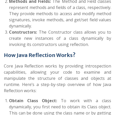
Methods and Fields:
The
Method
and
Field
classes
represent methods and fields of a class, respectively.
They provide methods to access and modify method
signatures, invoke methods, and get/set field values
dynamically.
Constructors:
The
Constructor
class allows you to
create new instances of a class dynamically by
invoking its constructors using reflection.
How Java Reflection Works?
Core Java Reflection works by providing introspection
capabilities, allowing your code to examine and
manipulate the structure of classes and objects at
runtime. Here’s a step-by-step overview of how Java
Reflection works:
Obtain Class Object:
To work with a class
dynamically, you first need to obtain its
Class
object.
This can be done using the class name or by getting