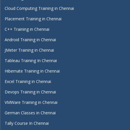
Cloud Computing Training in Chennai
Placement Training in Chennai
C++ Training in Chennai
Android Training in Chennai
JMeter Training in Chennai
Tableau Training In Chennai
Hibernate Training in Chennai
Excel Training in Chennai
Devops Training in Chennai
VMWare Training in Chennai
German Classes in Chennai
Tally Course In Chennai