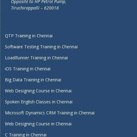
Opposite to HP Petrol Pump,
Tiruchirappalli – 620018
QTP Training in Chennai
Software Testing Training in Chennai
LoadRunner Training in Chennai
iOS Training in Chennai
Big Data Training in Chennai
Web Designing Course in Chennai
Spoken English Classes in Chennai
Microsoft Dynamics CRM Training in Chennai
Web Designing Course in Chennai
C Training in Chennai