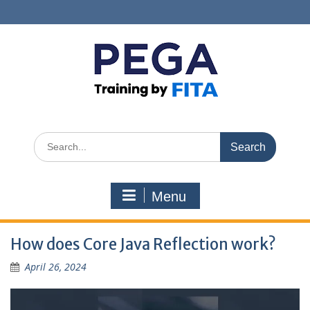
Skip
to
content
Search
for:
Menu
How does Core Java Reflection work?
April 26, 2024