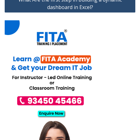
dashboard in Excel?