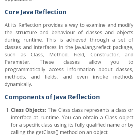
Core Java Reflection
At its Reflection provides a way to examine and modify
the structure and behaviour of classes and objects
during runtime. This is achieved through a set of
classes and interfaces in the
java.lang.reflect
package,
such as
Class
,
Method
,
Field
,
Constructor
, and
Parameter
. These classes allow you to
programmatically access information about classes,
methods, and fields, and even invoke methods
dynamically.
Components of Java Reflection
Class Objects:
The
Class
class represents a class or
interface at runtime. You can obtain a
Class
object
for a specific class using its fully qualified name or by
calling the
getClass()
method on an object.