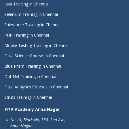
Java Training in Chennai
Selenium Training in Chennai
Salesforce Training in Chennai
PHP Training in Chennai
Mobile Testing Training in Chennai
Data Science Course In Chennai
Blue Prism Training in Chennai
Dot Net Training in Chennai
Data Analytics Courses in Chennai
Struts Training in Chennai
FITA Academy Anna Nagar
No 14, Block No, 338, 2nd Ave,
Anna Nagar,