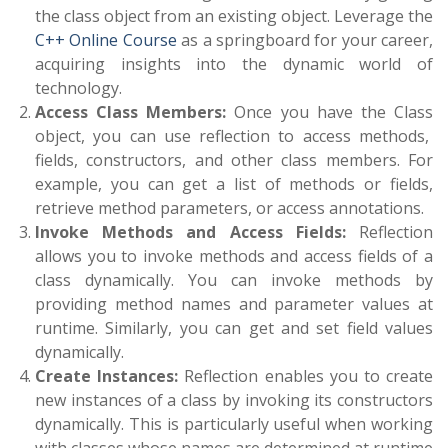
the class object from an existing object. Leverage the
C++ Online Course
as a springboard for your career,
acquiring insights into the dynamic world of
technology.
Access Class Members:
Once you have the
Class
object, you can use reflection to access methods,
fields, constructors, and other class members. For
example, you can get a list of methods or fields,
retrieve method parameters, or access annotations.
Invoke Methods and Access Fields:
Reflection
allows you to invoke methods and access fields of a
class dynamically. You can invoke methods by
providing method names and parameter values at
runtime. Similarly, you can get and set field values
dynamically.
Create Instances:
Reflection enables you to create
new instances of a class by invoking its constructors
dynamically. This is particularly useful when working