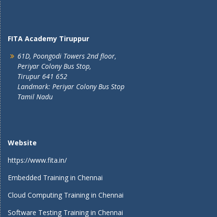
FITA Academy Tiruppur
61D, Poongodi Towers 2nd floor,
Periyar Colony Bus Stop,
Tirupur 641 652
Landmark: Periyar Colony Bus Stop
Tamil Nadu
Website
https://www.fita.in/
Embedded Training in Chennai
Cloud Computing Training in Chennai
Software Testing Training in Chennai