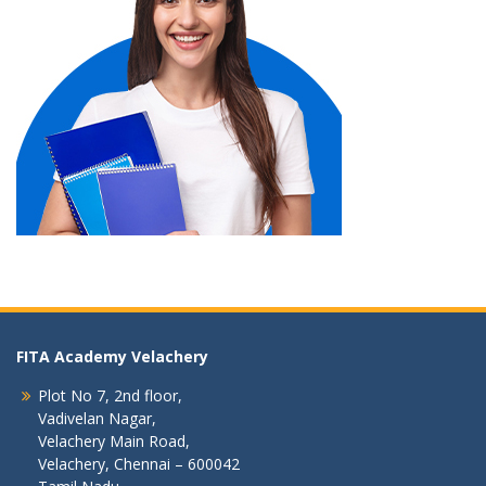
FITA Academy Velachery
Plot No 7, 2nd floor,
Vadivelan Nagar,
Velachery Main Road,
Velachery, Chennai – 600042