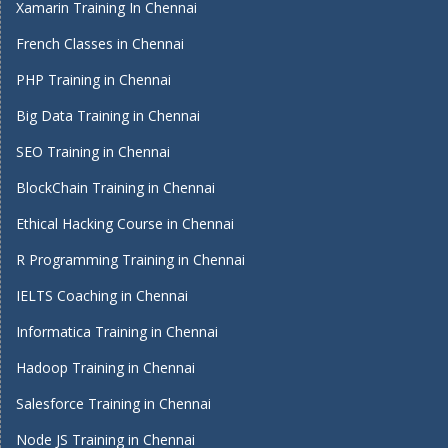
Xamarin Training In Chennai
French Classes in Chennai
PHP Training in Chennai
Big Data Training in Chennai
SEO Training in Chennai
BlockChain Training in Chennai
Ethical Hacking Course in Chennai
R Programming Training in Chennai
IELTS Coaching in Chennai
Informatica Training in Chennai
Hadoop Training in Chennai
Salesforce Training in Chennai
Node JS Training in Chennai