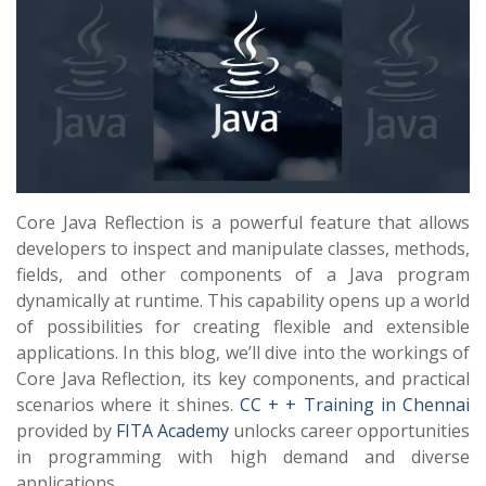
Core Java Reflection is a powerful feature that allows
developers to inspect and manipulate classes, methods,
fields, and other components of a Java program
dynamically at runtime. This capability opens up a world
of possibilities for creating flexible and extensible
applications. In this blog, we’ll dive into the workings of
Core Java Reflection, its key components, and practical
scenarios where it shines.
CC + + Training in Chennai
provided by
FITA Academy
unlocks career opportunities
in programming with high demand and diverse
applications.