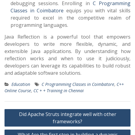
debugging sessions. Enrolling in
C Programming
Classes in Coimbatore
equips you with vital skills
required to excel in the competitive realm of
programming languages.
Java Reflection is a powerful tool that empowers
developers to write more flexible, dynamic, and
extensible Java applications. By understanding how
reflection works and when to use it judiciously,
developers can leverage its capabilities to build robust
and adaptable software solutions.
Education
C Programming Classes in Coimbatore
,
C++
Online Course
,
CC + + Training in Chennai
Post
Did Apache Struts integrate well with other
navigation
frameworks?
What Are the first step in building a dynamic