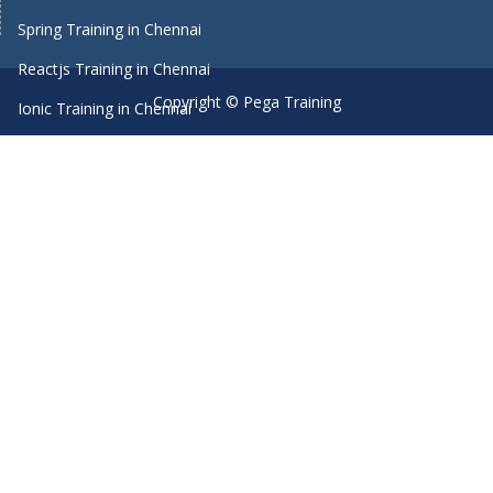
Spring Training in Chennai
Reactjs Training in Chennai
Copyright © Pega Training
Ionic Training in Chennai
Android Training in Chennai
Manual Testing Training in Chennai
HTML5 Training in Chennai
Primavera Training In Chennai
Machine Learning course in Chennai
Dot Net Training in Chennai
Software Testing Training in Chennai
SEO Training in Chennai
Core Java Training in Chennai