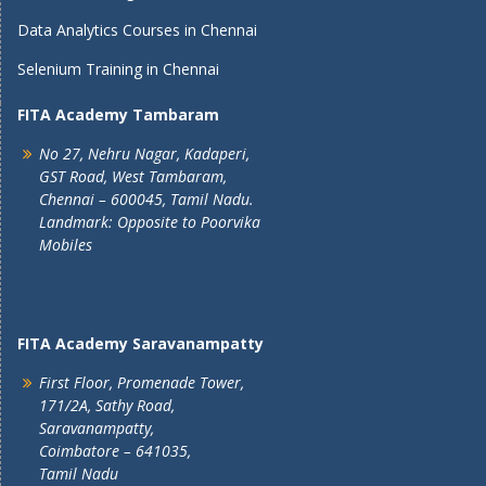
Data Analytics Courses in Chennai
Selenium Training in Chennai
FITA Academy Tambaram
No 27, Nehru Nagar, Kadaperi,
GST Road, West Tambaram,
Chennai – 600045, Tamil Nadu.
Landmark: Opposite to Poorvika
Mobiles
FITA Academy Saravanampatty
First Floor, Promenade Tower,
171/2A, Sathy Road,
Saravanampatty,
Coimbatore – 641035,
Tamil Nadu