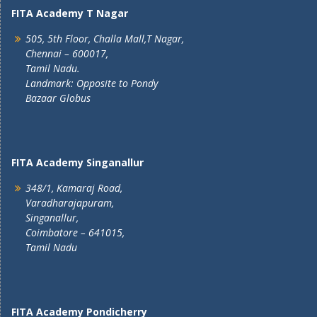
FITA Academy T Nagar
505, 5th Floor, Challa Mall,T Nagar,
Chennai – 600017,
Tamil Nadu.
Landmark: Opposite to Pondy
Bazaar Globus
FITA Academy Singanallur
348/1, Kamaraj Road,
Varadharajapuram,
Singanallur,
Coimbatore – 641015,
Tamil Nadu
FITA Academy Pondicherry