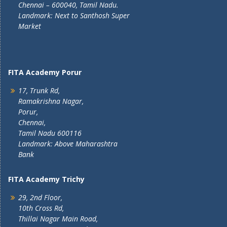
Chennai – 600040, Tamil Nadu.
Landmark: Next to Santhosh Super
Market
FITA Academy Porur
17, Trunk Rd,
Ramakrishna Nagar,
Porur,
Chennai,
Tamil Nadu 600116
Landmark: Above Maharashtra
Bank
FITA Academy Trichy
29, 2nd Floor,
10th Cross Rd,
Thillai Nagar Main Road,