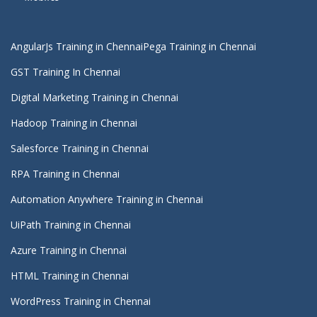
AngularJs Training in Chennai
Pega Training in Chennai
GST Training In Chennai
Digital Marketing Training in Chennai
Hadoop Training in Chennai
Salesforce Training in Chennai
RPA Training in Chennai
Automation Anywhere Training in Chennai
UiPath Training in Chennai
Azure Training in Chennai
HTML Training in Chennai
WordPress Training in Chennai