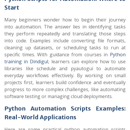
Start
Many beginners wonder how to begin their journey
into automation. The answer lies in identifying tasks
they perform repeatedly and translating those steps
into code. Examples include converting file formats,
cleaning up datasets, or scheduling tasks to run at
specific times. With guidance from courses in
Python
training in Dindigul
, learners can explore how to use
libraries like
schedule
and
pyautogui
to automate
everyday workflows effectively. By working on small
projects first, learners build confidence and eventually
progress to more complex challenges, like automating
software testing or managing cloud deployments.
Python Automation Scripts Examples:
Real-World Applications
Here are some practical python automation scripts