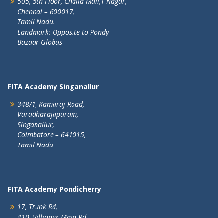
505, 5th Floor, Challa Mall,T Nagar,
Chennai – 600017,
Tamil Nadu.
Landmark: Opposite to Pondy
Bazaar Globus
FITA Academy Singanallur
348/1, Kamaraj Road,
Varadharajapuram,
Singanallur,
Coimbatore – 641015,
Tamil Nadu
FITA Academy Pondicherry
17, Trunk Rd,
410, Villianur Main Rd,