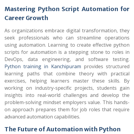
Mastering Python Script Automation for
Career Growth
As organizations embrace digital transformation, they
seek professionals who can streamline operations
using automation. Learning to create effective python
scripts for automation is a stepping stone to roles in
DevOps, data engineering, and software testing.
Python training in Kanchipuram
provides structured
learning paths that combine theory with practical
exercises, helping learners master these skills. By
working on industry-specific projects, students gain
insights into real-world challenges and develop the
problem-solving mindset employers value. This hands-
on approach prepares them for job roles that require
advanced automation capabilities.
The Future of Automation with Python