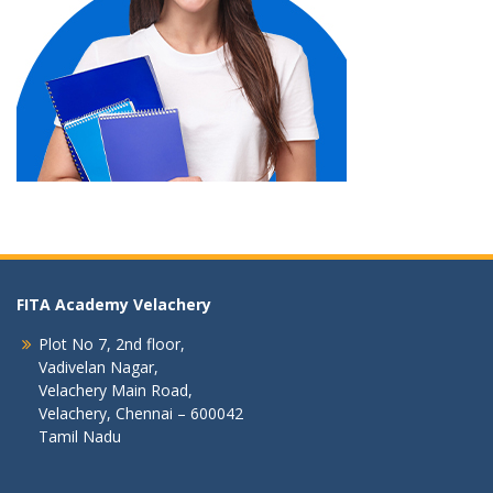
FITA Academy Velachery
Plot No 7, 2nd floor,
Vadivelan Nagar,
Velachery Main Road,
Velachery, Chennai – 600042
Tamil Nadu