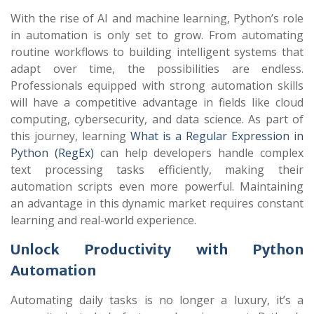
With the rise of AI and machine learning, Python’s role
in automation is only set to grow. From automating
routine workflows to building intelligent systems that
adapt over time, the possibilities are endless.
Professionals equipped with strong automation skills
will have a competitive advantage in fields like cloud
computing, cybersecurity, and data science. As part of
this journey, learning
What is a Regular Expression in
Python (RegEx)
can help developers handle complex
text processing tasks efficiently, making their
automation scripts even more powerful. Maintaining
an advantage in this dynamic market requires constant
learning and real-world experience.
Unlock Productivity with Python
Automation
Automating daily tasks is no longer a luxury, it’s a