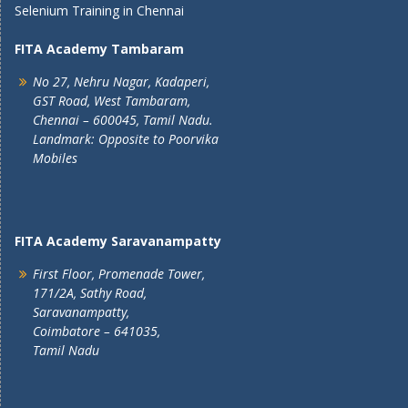
Selenium Training in Chennai
FITA Academy Tambaram
No 27, Nehru Nagar, Kadaperi,
GST Road, West Tambaram,
Chennai – 600045, Tamil Nadu.
Landmark: Opposite to Poorvika
Mobiles
FITA Academy Saravanampatty
First Floor, Promenade Tower,
171/2A, Sathy Road,
Saravanampatty,
Coimbatore – 641035,
Tamil Nadu