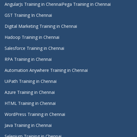
AngularJs Training in Chennai
Pega Training in Chennai
GST Training In Chennai
Digital Marketing Training in Chennai
Hadoop Training in Chennai
Salesforce Training in Chennai
RPA Training in Chennai
Automation Anywhere Training in Chennai
UiPath Training in Chennai
Azure Training in Chennai
HTML Training in Chennai
WordPress Training in Chennai
Java Training in Chennai
Selenium Training in Chennai