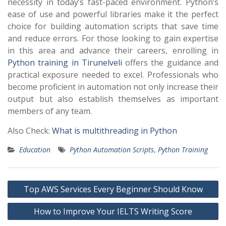
necessity in today’s fast-paced environment. Python’s
ease of use and powerful libraries make it the perfect
choice for building automation scripts that save time
and reduce errors. For those looking to gain expertise
in this area and advance their careers, enrolling in
Python training in Tirunelveli
offers the guidance and
practical exposure needed to excel. Professionals who
become proficient in automation not only increase their
output but also establish themselves as important
members of any team.
Also Check:
What is multithreading in Python
Education
Python Automation Scripts
,
Python Training
Post
Top AWS Services Every Beginner Should Know
navigation
How to Improve Your IELTS Writing Score