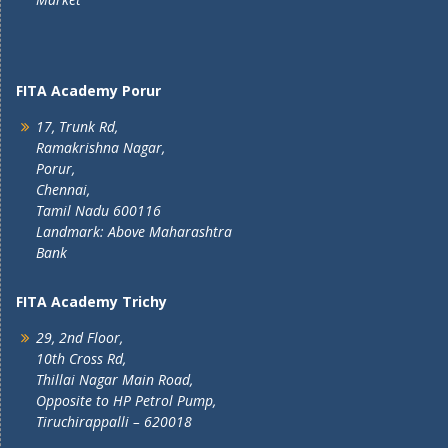
FITA Academy Porur
17, Trunk Rd,
Ramakrishna Nagar,
Porur,
Chennai,
Tamil Nadu 600116
Landmark: Above Maharashtra
Bank
FITA Academy Trichy
29, 2nd Floor,
10th Cross Rd,
Thillai Nagar Main Road,
Opposite to HP Petrol Pump,
Tiruchirappalli – 620018