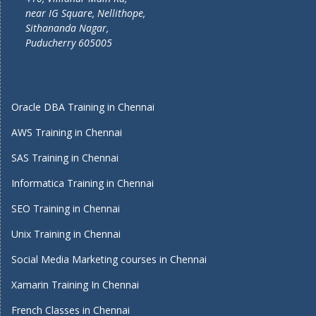
near IG Square, Nellithope,
Sithananda Nagar,
Puducherry 605005
Oracle DBA Training in Chennai
AWS Training in Chennai
SAS Training in Chennai
Informatica Training in Chennai
SEO Training in Chennai
Unix Training in Chennai
Social Media Marketing courses in Chennai
Xamarin Training In Chennai
French Classes in Chennai