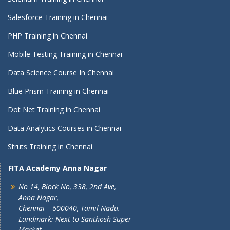
Salesforce Training in Chennai
PHP Training in Chennai
Mobile Testing Training in Chennai
Data Science Course In Chennai
Blue Prism Training in Chennai
Dot Net Training in Chennai
Data Analytics Courses in Chennai
Struts Training in Chennai
FITA Academy Anna Nagar
No 14, Block No, 338, 2nd Ave,
Anna Nagar,
Chennai – 600040, Tamil Nadu.
Landmark: Next to Santhosh Super
Market