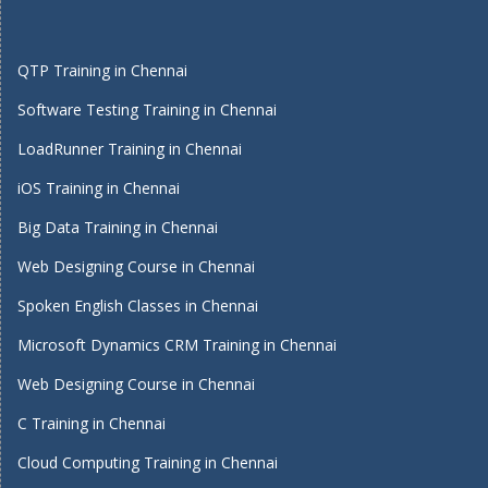
QTP Training in Chennai
Software Testing Training in Chennai
LoadRunner Training in Chennai
iOS Training in Chennai
Big Data Training in Chennai
Web Designing Course in Chennai
Spoken English Classes in Chennai
Microsoft Dynamics CRM Training in Chennai
Web Designing Course in Chennai
C Training in Chennai
Cloud Computing Training in Chennai