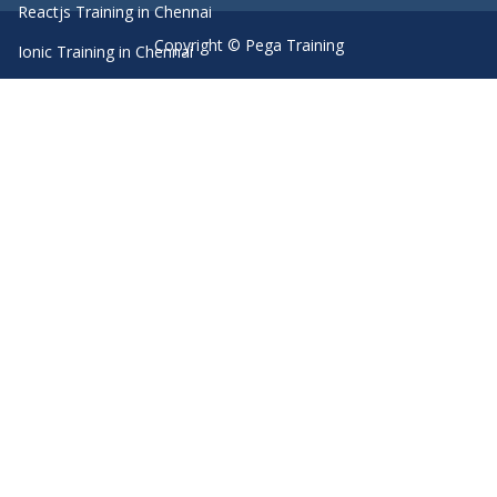
Reactjs Training in Chennai
Copyright © Pega Training
Ionic Training in Chennai
Android Training in Chennai
Manual Testing Training in Chennai
HTML5 Training in Chennai
Primavera Training In Chennai
Machine Learning course in Chennai
Dot Net Training in Chennai
Software Testing Training in Chennai
SEO Training in Chennai
Core Java Training in Chennai
Spark Training in Chennai
Linux Training in Chennai