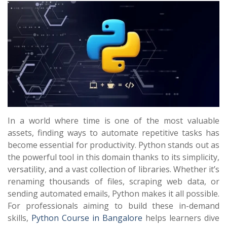
In a world where time is one of the most valuable
assets, finding ways to automate repetitive tasks has
become essential for productivity. Python stands out as
the powerful tool in this domain thanks to its simplicity,
versatility, and a vast collection of libraries. Whether it’s
renaming thousands of files, scraping web data, or
sending automated emails, Python makes it all possible.
For professionals aiming to build these in-demand
skills,
Python Course in Bangalore
helps learners dive