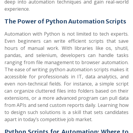
deep into automation techniques and gain real-world
experience.
The Power of Python Automation Scripts
Automation with Python is not limited to tech experts.
Even beginners can write efficient scripts that save
hours of manual work. With libraries like
os
,
shutil
,
pandas
, and
selenium
, developers can handle tasks
ranging from file management to browser automation.
The ease of writing python automation scripts makes it
accessible for professionals in IT, data analytics, and
even non-technical fields. For instance, a simple script
can organize cluttered files into folders based on their
extensions, or a more advanced program can pull data
from APIs and send custom reports daily. Learning how
to design such solutions is a skill that sets candidates
apart in today’s competitive job market.
Python Scripts for Automation: Where to