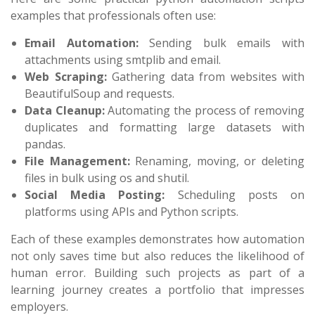
examples that professionals often use:
Email Automation:
Sending bulk emails with
attachments using
smtplib
and
email
.
Web Scraping:
Gathering data from websites with
BeautifulSoup
and
requests
.
Data Cleanup:
Automating the process of removing
duplicates and formatting large datasets with
pandas
.
File Management:
Renaming, moving, or deleting
files in bulk using
os
and
shutil
.
Social Media Posting:
Scheduling posts on
platforms using APIs and Python scripts.
Each of these examples demonstrates how automation
not only saves time but also reduces the likelihood of
human error. Building such projects as part of a
learning journey creates a portfolio that impresses
employers.