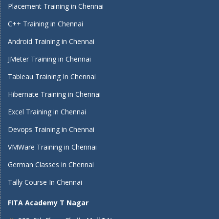
Placement Training in Chennai
C++ Training in Chennai
Android Training in Chennai
JMeter Training in Chennai
Tableau Training In Chennai
Hibernate Training in Chennai
Excel Training in Chennai
Devops Training in Chennai
VMWare Training in Chennai
German Classes in Chennai
Tally Course In Chennai
FITA Academy T Nagar