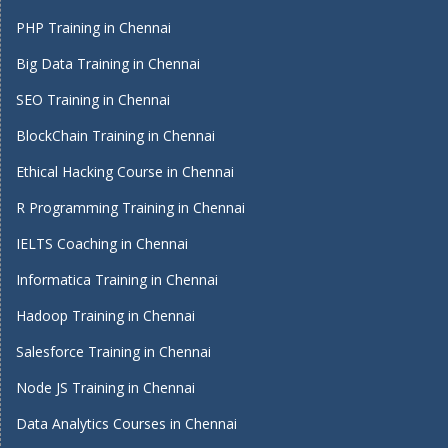
PHP Training in Chennai
Big Data Training in Chennai
SEO Training in Chennai
BlockChain Training in Chennai
Ethical Hacking Course in Chennai
R Programming Training in Chennai
IELTS Coaching in Chennai
Informatica Training in Chennai
Hadoop Training in Chennai
Salesforce Training in Chennai
Node JS Training in Chennai
Data Analytics Courses in Chennai