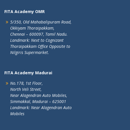
FITA Academy OMR
5/350, Old Mahabalipuram Road,
Okkiyam Thoraipakkam,
Chennai – 600097, Tamil Nadu.
Landmark: Next to Cognizant
Thoraipakkam Office Opposite to
Nilgiris Supermarket.
FITA Academy Madurai
No.178, 1st Floor,
North Veli Street,
Near Alagendran Auto Mobiles,
Simmakkal, Madurai – 625001
Landmark: Near Alagendran Auto
Mobiles