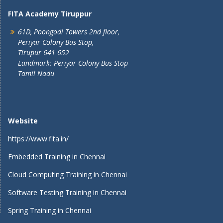
FITA Academy Tiruppur
61D, Poongodi Towers 2nd floor,
Periyar Colony Bus Stop,
Tirupur 641 652
Landmark: Periyar Colony Bus Stop
Tamil Nadu
Website
https://www.fita.in/
Embedded Training in Chennai
Cloud Computing Training in Chennai
Software Testing Training in Chennai
Spring Training in Chennai