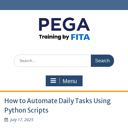
Skip
to
content
Search
for:
Menu
How to Automate Daily Tasks Using
Python Scripts
July 17, 2025