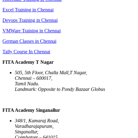
Excel Training in Chennai
Devops Training in Chennai
VMWare Training in Chennai
German Classes in Chennai
Tally Course In Chennai
FITA Academy T Nagar
505, 5th Floor, Challa Mall,T Nagar,
Chennai – 600017,
Tamil Nadu.
Landmark: Opposite to Pondy Bazaar Globus
FITA Academy Singanallur
348/1, Kamaraj Road,
Varadharajapuram,
Singanallur,
Coimbatore – 641015,