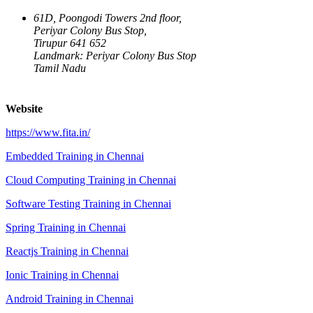
61D, Poongodi Towers 2nd floor,
Periyar Colony Bus Stop,
Tirupur 641 652
Landmark: Periyar Colony Bus Stop
Tamil Nadu
Website
https://www.fita.in/
Embedded Training in Chennai
Cloud Computing Training in Chennai
Software Testing Training in Chennai
Spring Training in Chennai
Reactjs Training in Chennai
Ionic Training in Chennai
Android Training in Chennai