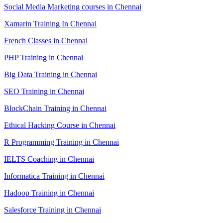
Social Media Marketing courses in Chennai
Xamarin Training In Chennai
French Classes in Chennai
PHP Training in Chennai
Big Data Training in Chennai
SEO Training in Chennai
BlockChain Training in Chennai
Ethical Hacking Course in Chennai
R Programming Training in Chennai
IELTS Coaching in Chennai
Informatica Training in Chennai
Hadoop Training in Chennai
Salesforce Training in Chennai