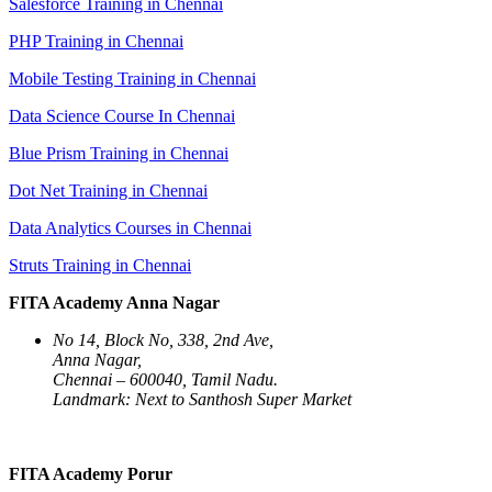
Salesforce Training in Chennai
PHP Training in Chennai
Mobile Testing Training in Chennai
Data Science Course In Chennai
Blue Prism Training in Chennai
Dot Net Training in Chennai
Data Analytics Courses in Chennai
Struts Training in Chennai
FITA Academy Anna Nagar
No 14, Block No, 338, 2nd Ave,
Anna Nagar,
Chennai – 600040, Tamil Nadu.
Landmark: Next to Santhosh Super Market
FITA Academy Porur