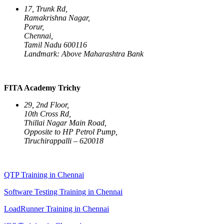
17, Trunk Rd,
Ramakrishna Nagar,
Porur,
Chennai,
Tamil Nadu 600116
Landmark: Above Maharashtra Bank
FITA Academy Trichy
29, 2nd Floor,
10th Cross Rd,
Thillai Nagar Main Road,
Opposite to HP Petrol Pump,
Tiruchirappalli – 620018
QTP Training in Chennai
Software Testing Training in Chennai
LoadRunner Training in Chennai