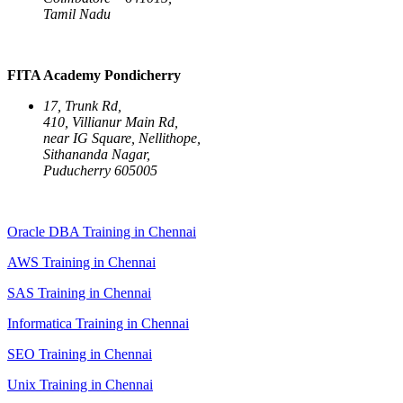
Tamil Nadu
FITA Academy Pondicherry
17, Trunk Rd,
410, Villianur Main Rd,
near IG Square, Nellithope,
Sithananda Nagar,
Puducherry 605005
Oracle DBA Training in Chennai
AWS Training in Chennai
SAS Training in Chennai
Informatica Training in Chennai
SEO Training in Chennai
Unix Training in Chennai