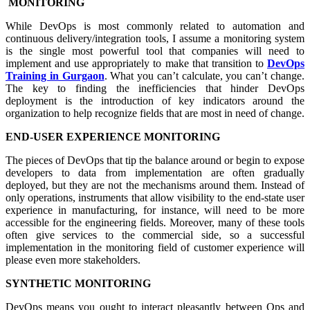
MONITORING
While DevOps is most commonly related to automation and
continuous delivery/integration tools, I assume a monitoring system
is the single most powerful tool that companies will need to
implement and use appropriately to make that transition to
DevOps
Training in Gurgaon
. What you can’t calculate, you can’t change.
The key to finding the inefficiencies that hinder DevOps
deployment is the introduction of key indicators around the
organization to help recognize fields that are most in need of change.
END-USER EXPERIENCE MONITORING
The pieces of DevOps that tip the balance around or begin to expose
developers to data from implementation are often gradually
deployed, but they are not the mechanisms around them. Instead of
only operations, instruments that allow visibility to the end-state user
experience in manufacturing, for instance, will need to be more
accessible for the engineering fields. Moreover, many of these tools
often give services to the commercial side, so a successful
implementation in the monitoring field of customer experience will
please even more stakeholders.
SYNTHETIC MONITORING
DevOps means you ought to interact pleasantly between Ops and