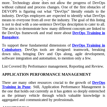
more. Technology alone does not allow the progress of DevOps
without cultural and process changes. One of the first obstacles of
DEVOPS is figuring out what “DevOps” literally entails to the
industry. DevOps employers are expected to identify what DevOps
means to everyone from all over the industry. The goal of this listing
is not to deal with a one-sentence DevOps description to cater to all.
The aim is to demonstrate how many different concepts are linked to
the DevOps framework and read more about
DevOps Training in
Bangalore
.
To support these fundamental dimensions of
DevOps Training in
Coimbatore
, DevOps tools are designed: teamwork, breaking
down silos, bringing Dev and Ops along, agile development,
software integration and automation, to mention only a few.
List Covered By Performance management, Reporting and Review.
APPLICATION PERFORMANCE MANAGEMENT
There are many other resources crucial to the growth of
DevOps
Training in Pune
. Still, Application Performance Management is
the one that holds out currently as it has gotten so deeply entrenched
as the primary vehicle through which valuable knowledge is
aggregated and communicated by professionals.