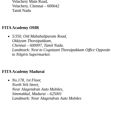
Velachery Main Road,
Velachery, Chennai – 600042
Tamil Nadu
FITA Academy OMR
5/350, Old Mahabalipuram Road,
Okkiyam Thoraipakkam,
Chennai – 600097, Tamil Nadu.
Landmark: Next to Cognizant Thoraipakkam Office Opposite
to Nilgiris Supermarket.
FITA Academy Madurai
No.178, 1st Floor,
North Veli Street,
Near Alagendran Auto Mobiles,
Simmakkal, Madurai – 625001
Landmark: Near Alagendran Auto Mobiles