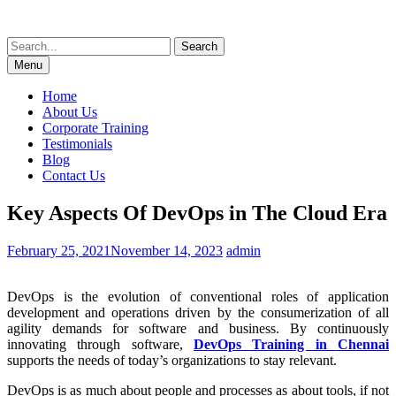
Skip
to
Search
content
for:
Menu
Home
About Us
Corporate Training
Testimonials
Blog
Contact Us
Key Aspects Of DevOps in The Cloud Era
February 25, 2021
November 14, 2023
admin
DevOps is the evolution of conventional roles of application
development and operations driven by the consumerization of all
agility demands for software and business. By continuously
innovating through software,
DevOps Training in Chennai
supports the needs of today’s organizations to stay relevant.
DevOps is as much about people and processes as about tools, if not