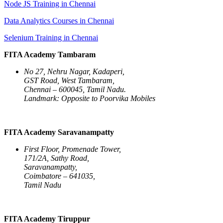
Node JS Training in Chennai
Data Analytics Courses in Chennai
Selenium Training in Chennai
FITA Academy Tambaram
No 27, Nehru Nagar, Kadaperi,
GST Road, West Tambaram,
Chennai – 600045, Tamil Nadu.
Landmark: Opposite to Poorvika Mobiles
FITA Academy Saravanampatty
First Floor, Promenade Tower,
171/2A, Sathy Road,
Saravanampatty,
Coimbatore – 641035,
Tamil Nadu
FITA Academy Tiruppur