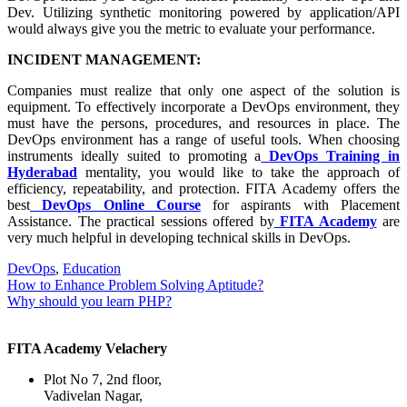
Dev. Utilizing synthetic monitoring powered by application/API
would always give you the metric to evaluate your performance.
INCIDENT MANAGEMENT:
Companies must realize that only one aspect of the solution is
equipment. To effectively incorporate a DevOps environment, they
must have the persons, procedures, and resources in place. The
DevOps environment has a range of useful tools. When choosing
instruments ideally suited to promoting a
DevOps Training in
Hyderabad
mentality, you would like to take the approach of
efficiency, repeatability, and protection. FITA Academy offers the
best
DevOps Online Course
for aspirants with Placement
Assistance. The practical sessions offered by
FITA Academy
are
very much helpful in developing technical skills in DevOps.
DevOps
,
Education
Post
How to Enhance Problem Solving Aptitude?
Why should you learn PHP?
navigation
FITA Academy Velachery
Plot No 7, 2nd floor,
Vadivelan Nagar,