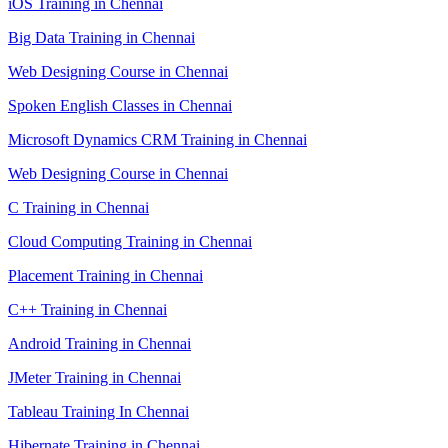
iOS Training in Chennai
Big Data Training in Chennai
Web Designing Course in Chennai
Spoken English Classes in Chennai
Microsoft Dynamics CRM Training in Chennai
Web Designing Course in Chennai
C Training in Chennai
Cloud Computing Training in Chennai
Placement Training in Chennai
C++ Training in Chennai
Android Training in Chennai
JMeter Training in Chennai
Tableau Training In Chennai
Hibernate Training in Chennai