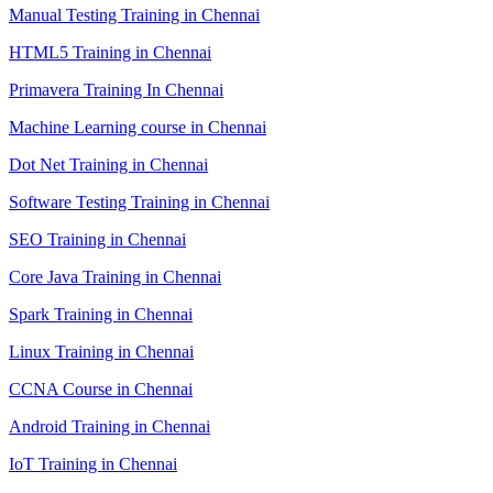
Manual Testing Training in Chennai
HTML5 Training in Chennai
Primavera Training In Chennai
Machine Learning course in Chennai
Dot Net Training in Chennai
Software Testing Training in Chennai
SEO Training in Chennai
Core Java Training in Chennai
Spark Training in Chennai
Linux Training in Chennai
CCNA Course in Chennai
Android Training in Chennai
IoT Training in Chennai