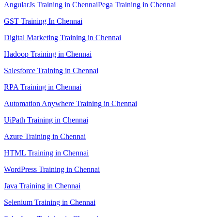
AngularJs Training in Chennai
Pega Training in Chennai
GST Training In Chennai
Digital Marketing Training in Chennai
Hadoop Training in Chennai
Salesforce Training in Chennai
RPA Training in Chennai
Automation Anywhere Training in Chennai
UiPath Training in Chennai
Azure Training in Chennai
HTML Training in Chennai
WordPress Training in Chennai
Java Training in Chennai
Selenium Training in Chennai