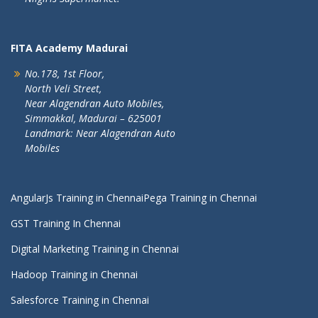
FITA Academy Madurai
No.178, 1st Floor,
North Veli Street,
Near Alagendran Auto Mobiles,
Simmakkal, Madurai – 625001
Landmark: Near Alagendran Auto
Mobiles
AngularJs Training in Chennai
Pega Training in Chennai
GST Training In Chennai
Digital Marketing Training in Chennai
Hadoop Training in Chennai
Salesforce Training in Chennai