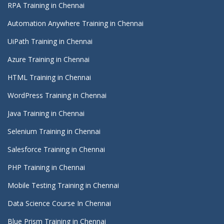
RPA Training in Chennai
Automation Anywhere Training in Chennai
UiPath Training in Chennai
Azure Training in Chennai
HTML Training in Chennai
WordPress Training in Chennai
Java Training in Chennai
Selenium Training in Chennai
Salesforce Training in Chennai
PHP Training in Chennai
Mobile Testing Training in Chennai
Data Science Course In Chennai
Blue Prism Training in Chennai