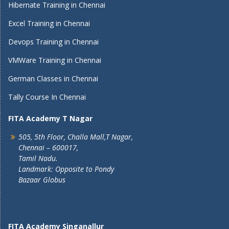
Hibernate Training in Chennai
Excel Training in Chennai
Devops Training in Chennai
VMWare Training in Chennai
German Classes in Chennai
Tally Course In Chennai
FITA Academy T Nagar
505, 5th Floor, Challa Mall,T Nagar,
Chennai – 600017,
Tamil Nadu.
Landmark: Opposite to Pondy
Bazaar Globus
FITA Academy Singanallur