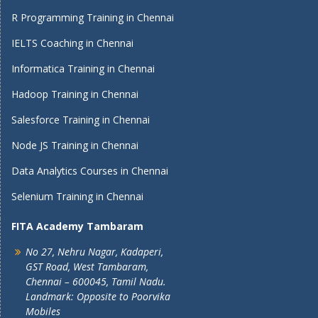
R Programming Training in Chennai
IELTS Coaching in Chennai
Informatica Training in Chennai
Hadoop Training in Chennai
Salesforce Training in Chennai
Node JS Training in Chennai
Data Analytics Courses in Chennai
Selenium Training in Chennai
FITA Academy Tambaram
No 27, Nehru Nagar, Kadaperi,
GST Road, West Tambaram,
Chennai – 600045, Tamil Nadu.
Landmark: Opposite to Poorvika
Mobiles