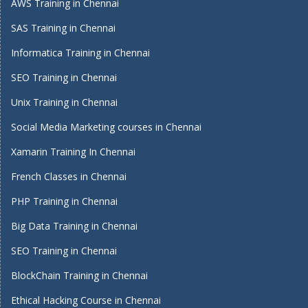
AWS Training in Chennai
SAS Training in Chennai
Informatica Training in Chennai
SEO Training in Chennai
Unix Training in Chennai
Social Media Marketing courses in Chennai
Xamarin Training In Chennai
French Classes in Chennai
PHP Training in Chennai
Big Data Training in Chennai
SEO Training in Chennai
BlockChain Training in Chennai
Ethical Hacking Course in Chennai