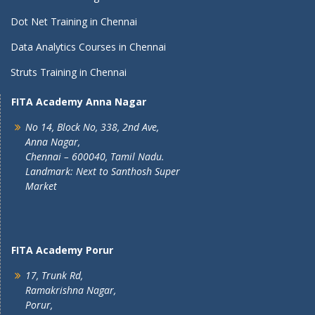
Dot Net Training in Chennai
Data Analytics Courses in Chennai
Struts Training in Chennai
FITA Academy Anna Nagar
No 14, Block No, 338, 2nd Ave,
Anna Nagar,
Chennai – 600040, Tamil Nadu.
Landmark: Next to Santhosh Super
Market
FITA Academy Porur
17, Trunk Rd,
Ramakrishna Nagar,
Porur,