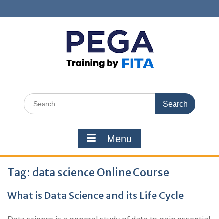
Skip
to
content
Search
for:
Menu
Tag:
data science Online Course
What is Data Science and its Life Cycle