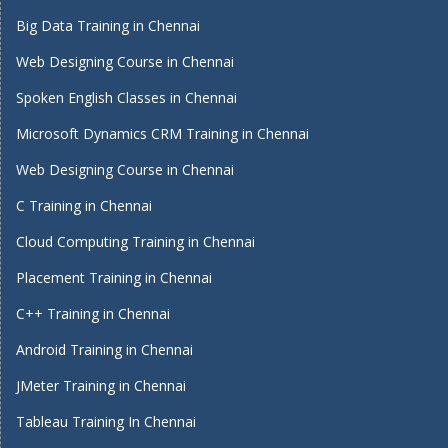
Big Data Training in Chennai
Web Designing Course in Chennai
Spoken English Classes in Chennai
Microsoft Dynamics CRM Training in Chennai
Web Designing Course in Chennai
C Training in Chennai
Cloud Computing Training in Chennai
Placement Training in Chennai
C++ Training in Chennai
Android Training in Chennai
JMeter Training in Chennai
Tableau Training In Chennai