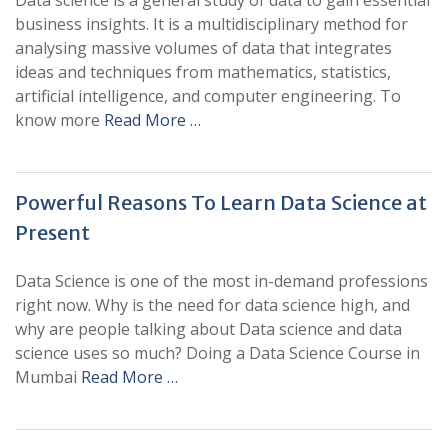
Data science is a general study of data to gain essential
business insights. It is a multidisciplinary method for
analysing massive volumes of data that integrates
ideas and techniques from mathematics, statistics,
artificial intelligence, and computer engineering. To
know more
Read More …
Powerful Reasons To Learn Data Science at
Present
Data Science is one of the most in-demand professions
right now. Why is the need for data science high, and
why are people talking about Data science and data
science uses so much? Doing a Data Science Course in
Mumbai
Read More …