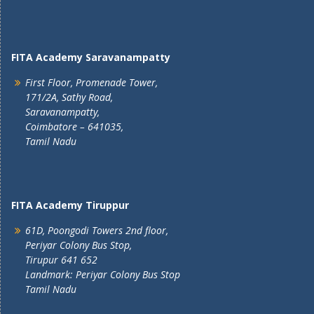
FITA Academy Saravanampatty
First Floor, Promenade Tower,
171/2A, Sathy Road,
Saravanampatty,
Coimbatore – 641035,
Tamil Nadu
FITA Academy Tiruppur
61D, Poongodi Towers 2nd floor,
Periyar Colony Bus Stop,
Tirupur 641 652
Landmark: Periyar Colony Bus Stop
Tamil Nadu