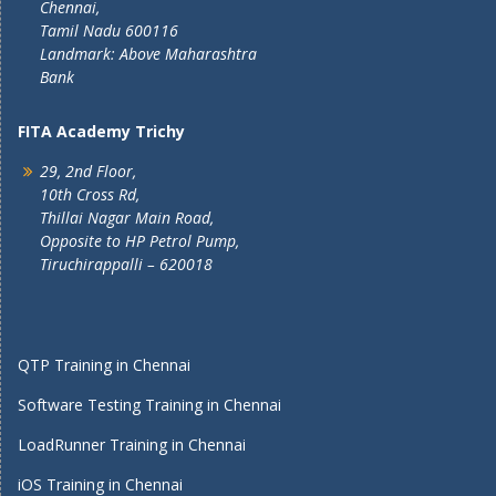
Chennai,
Tamil Nadu 600116
Landmark: Above Maharashtra
Bank
FITA Academy Trichy
29, 2nd Floor,
10th Cross Rd,
Thillai Nagar Main Road,
Opposite to HP Petrol Pump,
Tiruchirappalli – 620018
QTP Training in Chennai
Software Testing Training in Chennai
LoadRunner Training in Chennai
iOS Training in Chennai