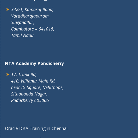
348/1, Kamaraj Road,
Varadharajapuram,
Singanallur,
Coimbatore – 641015,
Tamil Nadu
FITA Academy Pondicherry
17, Trunk Rd,
410, Villianur Main Rd,
near IG Square, Nellithope,
Sithananda Nagar,
Puducherry 605005
Oracle DBA Training in Chennai