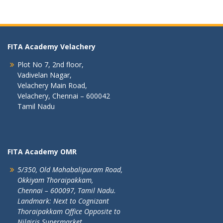
FITA Academy Velachery
Plot No 7, 2nd floor,
Vadivelan Nagar,
Velachery Main Road,
Velachery, Chennai – 600042
Tamil Nadu
FITA Academy OMR
5/350, Old Mahabalipuram Road,
Okkiyam Thoraipakkam,
Chennai – 600097, Tamil Nadu.
Landmark: Next to Cognizant
Thoraipakkam Office Opposite to
Nilgiris Supermarket.