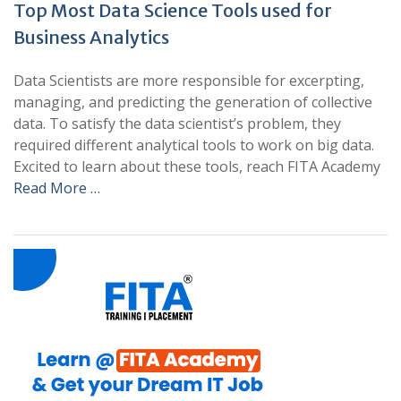
Top Most Data Science Tools used for
Business Analytics
Data Scientists are more responsible for excerpting,
managing, and predicting the generation of collective
data. To satisfy the data scientist’s problem, they
required different analytical tools to work on big data.
Excited to learn about these tools, reach FITA Academy
Read More …