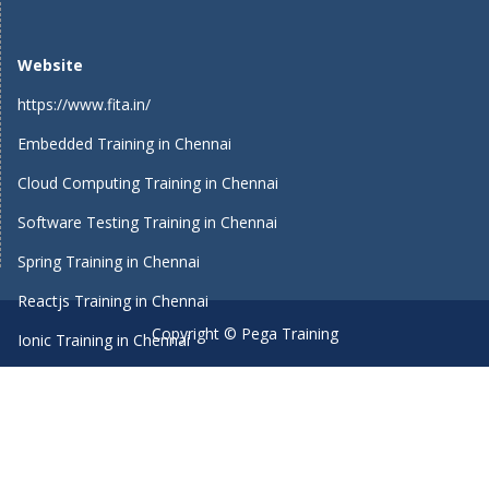
Website
https://www.fita.in/
Embedded Training in Chennai
Cloud Computing Training in Chennai
Software Testing Training in Chennai
Spring Training in Chennai
Reactjs Training in Chennai
Copyright © Pega Training
Ionic Training in Chennai
Android Training in Chennai
Manual Testing Training in Chennai
HTML5 Training in Chennai