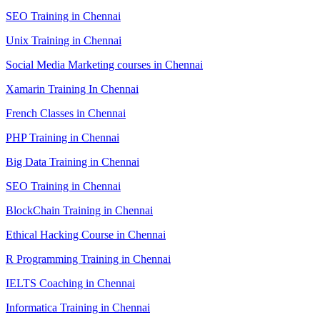
SEO Training in Chennai
Unix Training in Chennai
Social Media Marketing courses in Chennai
Xamarin Training In Chennai
French Classes in Chennai
PHP Training in Chennai
Big Data Training in Chennai
SEO Training in Chennai
BlockChain Training in Chennai
Ethical Hacking Course in Chennai
R Programming Training in Chennai
IELTS Coaching in Chennai
Informatica Training in Chennai