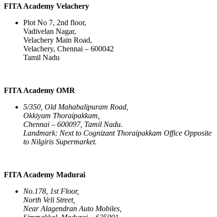
FITA Academy Velachery
Plot No 7, 2nd floor,
Vadivelan Nagar,
Velachery Main Road,
Velachery, Chennai – 600042
Tamil Nadu
FITA Academy OMR
5/350, Old Mahabalipuram Road,
Okkiyam Thoraipakkam,
Chennai – 600097, Tamil Nadu.
Landmark: Next to Cognizant Thoraipakkam Office Opposite
to Nilgiris Supermarket.
FITA Academy Madurai
No.178, 1st Floor,
North Veli Street,
Near Alagendran Auto Mobiles,