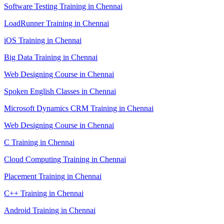
Software Testing Training in Chennai
LoadRunner Training in Chennai
iOS Training in Chennai
Big Data Training in Chennai
Web Designing Course in Chennai
Spoken English Classes in Chennai
Microsoft Dynamics CRM Training in Chennai
Web Designing Course in Chennai
C Training in Chennai
Cloud Computing Training in Chennai
Placement Training in Chennai
C++ Training in Chennai
Android Training in Chennai