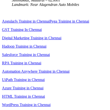
Simmakkal, Madurai – 625001
Landmark: Near Alagendran Auto Mobiles
AngularJs Training in Chennai
Pega Training in Chennai
GST Training In Chennai
Digital Marketing Training in Chennai
Hadoop Training in Chennai
Salesforce Training in Chennai
RPA Training in Chennai
Automation Anywhere Training in Chennai
UiPath Training in Chennai
Azure Training in Chennai
HTML Training in Chennai
WordPress Training in Chennai