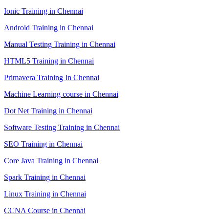
Ionic Training in Chennai
Android Training in Chennai
Manual Testing Training in Chennai
HTML5 Training in Chennai
Primavera Training In Chennai
Machine Learning course in Chennai
Dot Net Training in Chennai
Software Testing Training in Chennai
SEO Training in Chennai
Core Java Training in Chennai
Spark Training in Chennai
Linux Training in Chennai
CCNA Course in Chennai