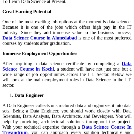
To Learn Data Science at Present.
Great Earning Potential
One of the most exciting job options at the moment is data science.
Because it is one of the jobs which offers high pay in the IT
industry. Since they add immense value to the business process,
Data Science Course in Ahmedabad
is one of the most preferred
courses by students after graduation.
Immense Employment Opportunities
After acquiring a data science certificate by completing a
Data
Science Course in Kochi
, a student will have not just one but a
wide range of job opportunities across the I.T. Sector. Below we
will look at the main employment roles in Data Science in the I.T.
sector.
Data Engineer
A Data Engineer collects unstructured data and organizes it into data
sets. Being a Data Engineer, you should work closely with Data
Scientists, Data Analysts, Data Architects, and Developers. You will
help by providing architectural solutions throughout the project.
With your technical expertise through a
Data Science Course In
Trivandrum
, you can approach every solution technically and