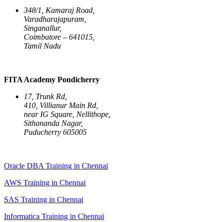
348/1, Kamaraj Road,
Varadharajapuram,
Singanallur,
Coimbatore – 641015,
Tamil Nadu
FITA Academy Pondicherry
17, Trunk Rd,
410, Villianur Main Rd,
near IG Square, Nellithope,
Sithananda Nagar,
Puducherry 605005
Oracle DBA Training in Chennai
AWS Training in Chennai
SAS Training in Chennai
Informatica Training in Chennai