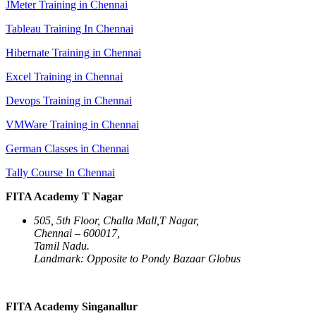
JMeter Training in Chennai
Tableau Training In Chennai
Hibernate Training in Chennai
Excel Training in Chennai
Devops Training in Chennai
VMWare Training in Chennai
German Classes in Chennai
Tally Course In Chennai
FITA Academy T Nagar
505, 5th Floor, Challa Mall,T Nagar,
Chennai – 600017,
Tamil Nadu.
Landmark: Opposite to Pondy Bazaar Globus
FITA Academy Singanallur