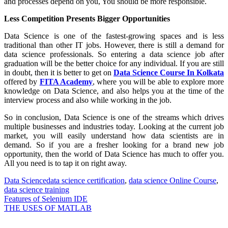
and processes depend on you, You should be more responsible.
Less Competition Presents Bigger Opportunities
Data Science is one of the fastest-growing spaces and is less
traditional than other IT jobs. However, there is still a demand for
data science professionals. So entering a data science job after
graduation will be the better choice for any individual. If you are still
in doubt, then it is better to get on
Data Science Course In Kolkata
offered by
FITA Academy
, where you will be able to explore more
knowledge on Data Science, and also helps you at the time of the
interview process and also while working in the job.
So in conclusion, Data Science is one of the streams which drives
multiple businesses and industries today. Looking at the current job
market, you will easily understand how data scientists are in
demand. So if you are a fresher looking for a brand new job
opportunity, then the world of Data Science has much to offer you.
All you need is to tap it on right away.
Data Science
data science certification
,
data science Online Course
,
data science training
Post
Features of Selenium IDE
THE USES OF MATLAB
navigation