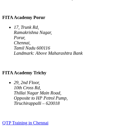
FITA Academy Porur
17, Trunk Rd,
Ramakrishna Nagar,
Porur,
Chennai,
Tamil Nadu 600116
Landmark: Above Maharashtra Bank
FITA Academy Trichy
29, 2nd Floor,
10th Cross Rd,
Thillai Nagar Main Road,
Opposite to HP Petrol Pump,
Tiruchirappalli – 620018
QTP Training in Chennai