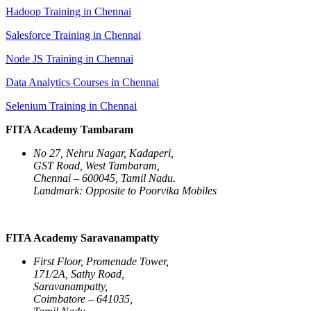
Hadoop Training in Chennai
Salesforce Training in Chennai
Node JS Training in Chennai
Data Analytics Courses in Chennai
Selenium Training in Chennai
FITA Academy Tambaram
No 27, Nehru Nagar, Kadaperi,
GST Road, West Tambaram,
Chennai – 600045, Tamil Nadu.
Landmark: Opposite to Poorvika Mobiles
FITA Academy Saravanampatty
First Floor, Promenade Tower,
171/2A, Sathy Road,
Saravanampatty,
Coimbatore – 641035,