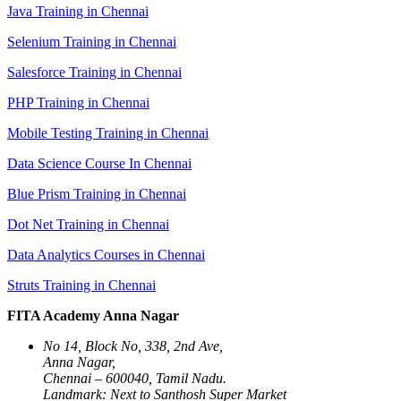
Java Training in Chennai
Selenium Training in Chennai
Salesforce Training in Chennai
PHP Training in Chennai
Mobile Testing Training in Chennai
Data Science Course In Chennai
Blue Prism Training in Chennai
Dot Net Training in Chennai
Data Analytics Courses in Chennai
Struts Training in Chennai
FITA Academy Anna Nagar
No 14, Block No, 338, 2nd Ave,
Anna Nagar,
Chennai – 600040, Tamil Nadu.
Landmark: Next to Santhosh Super Market