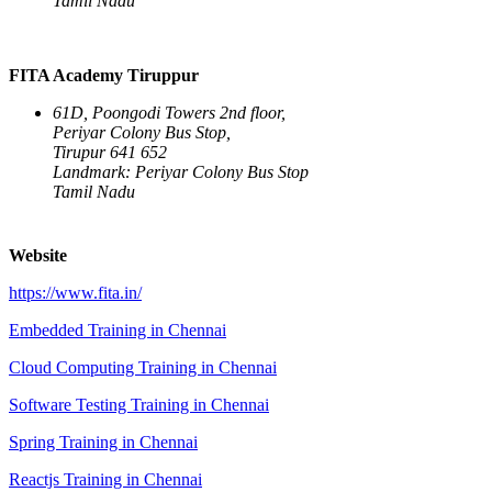
Tamil Nadu
FITA Academy Tiruppur
61D, Poongodi Towers 2nd floor,
Periyar Colony Bus Stop,
Tirupur 641 652
Landmark: Periyar Colony Bus Stop
Tamil Nadu
Website
https://www.fita.in/
Embedded Training in Chennai
Cloud Computing Training in Chennai
Software Testing Training in Chennai
Spring Training in Chennai
Reactjs Training in Chennai