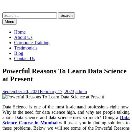
Skip
to
Search
content
for:
Menu
Home
About Us
Corporate Training
Testimonials
Blog
Contact Us
Powerful Reasons To Learn Data Science
at Present
September 20, 2021
February 17, 2023
admin
Data Science is one of the most in-demand professions right now.
Why is the need for data science high, and why are people talking
about Data science and data science uses so much? Doing a
Data
Science Course in Mumbai
will assist you in finding solutions to
these problems. Below we will see some of the Powerful Reasons