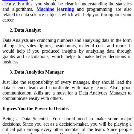
clearly. For this, you should be clear in understanding the statistics
and algorithms.
Machine learning
and programming are also
related to data science subjects which will help you throughout your
career.
Data Analyst
Data Analysts are crunching numbers and analysing data in the form
of logistics, sales figures, headcounts, material cost, and more. It
would help if you produced insights by analyzing data through
graphs and calculations, which helps to make better decisions in
business.
Data Analytics Manager
Just like the responsibility of every manager, they should lead the
data science team and coordinate with many teams. Also, good
communication skills are a must for a Data Analytics Manager to
communicate easily with others.
It gives You the Power to Decide.
Being a Data Scientist, You should need to make some major
decisions. Since you act as a decision-maker, you will be playing a
critical path among every other member of the team. Since people