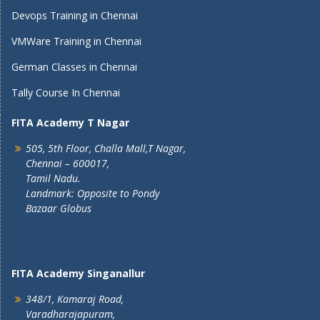
Devops Training in Chennai
VMWare Training in Chennai
German Classes in Chennai
Tally Course In Chennai
FITA Academy T Nagar
505, 5th Floor, Challa Mall,T Nagar,
Chennai – 600017,
Tamil Nadu.
Landmark: Opposite to Pondy
Bazaar Globus
FITA Academy Singanallur
348/1, Kamaraj Road,
Varadharajapuram,