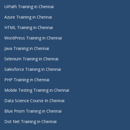
UiPath Training in Chennai
Azure Training in Chennai
HTML Training in Chennai
WordPress Training in Chennai
Java Training in Chennai
Selenium Training in Chennai
Salesforce Training in Chennai
PHP Training in Chennai
Mobile Testing Training in Chennai
Data Science Course In Chennai
Blue Prism Training in Chennai
Dot Net Training in Chennai