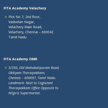
FITA Academy Velachery
Plot No 7, 2nd floor,
Vadivelan Nagar,
Velachery Main Road,
Velachery, Chennai – 600042
Tamil Nadu
FITA Academy OMR
5/350, Old Mahabalipuram Road,
Okkiyam Thoraipakkam,
Chennai – 600097, Tamil Nadu.
Landmark: Next to Cognizant
Thoraipakkam Office Opposite to
Nilgiris Supermarket.