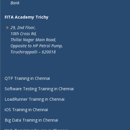
Bank
FITA Academy Trichy
29, 2nd Floor,
10th Cross Rd,
Thillai Nagar Main Road,
Opposite to HP Petrol Pump,
Tiruchirappalli – 620018
QTP Training in Chennai
Software Testing Training in Chennai
LoadRunner Training in Chennai
iOS Training in Chennai
Big Data Training in Chennai