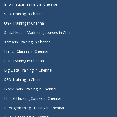
Informatica Training in Chennai
SEO Training in Chennai
Unix Training in Chennai
Social Media Marketing courses in Chennai
Xamarin Training In Chennai
French Classes in Chennai
PHP Training in Chennai
Big Data Training in Chennai
SEO Training in Chennai
BlockChain Training in Chennai
Ethical Hacking Course in Chennai
R Programming Training in Chennai