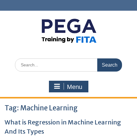
Skip
to
content
Search
for:
Menu
Tag:
Machine Learning
What is Regression in Machine Learning
And Its Types