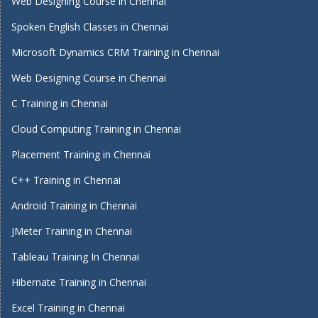
Web Designing Course in Chennai
Spoken English Classes in Chennai
Microsoft Dynamics CRM Training in Chennai
Web Designing Course in Chennai
C Training in Chennai
Cloud Computing Training in Chennai
Placement Training in Chennai
C++ Training in Chennai
Android Training in Chennai
JMeter Training in Chennai
Tableau Training In Chennai
Hibernate Training in Chennai
Excel Training in Chennai