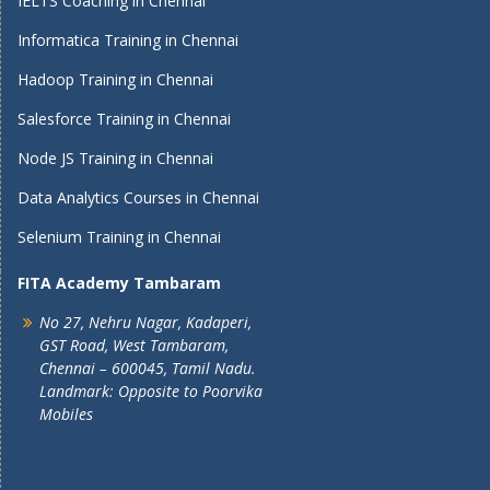
IELTS Coaching in Chennai
Informatica Training in Chennai
Hadoop Training in Chennai
Salesforce Training in Chennai
Node JS Training in Chennai
Data Analytics Courses in Chennai
Selenium Training in Chennai
FITA Academy Tambaram
No 27, Nehru Nagar, Kadaperi,
GST Road, West Tambaram,
Chennai – 600045, Tamil Nadu.
Landmark: Opposite to Poorvika
Mobiles