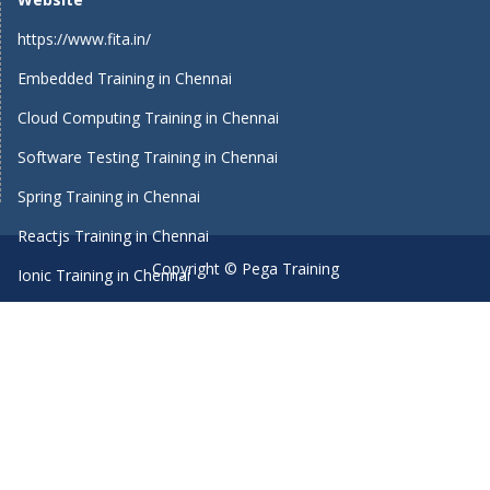
https://www.fita.in/
Embedded Training in Chennai
Cloud Computing Training in Chennai
Software Testing Training in Chennai
Spring Training in Chennai
Reactjs Training in Chennai
Copyright © Pega Training
Ionic Training in Chennai
Android Training in Chennai
Manual Testing Training in Chennai
HTML5 Training in Chennai
Primavera Training In Chennai
Machine Learning course in Chennai