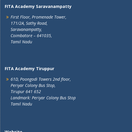
FITA Academy Saravanampatty
First Floor, Promenade Tower,
171/2A, Sathy Road,
Saravanampatty,
Coimbatore – 641035,
Tamil Nadu
FITA Academy Tiruppur
61D, Poongodi Towers 2nd floor,
Periyar Colony Bus Stop,
Tirupur 641 652
Landmark: Periyar Colony Bus Stop
Tamil Nadu
Website