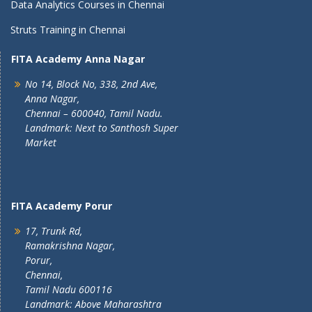
Data Analytics Courses in Chennai
Struts Training in Chennai
FITA Academy Anna Nagar
No 14, Block No, 338, 2nd Ave,
Anna Nagar,
Chennai – 600040, Tamil Nadu.
Landmark: Next to Santhosh Super
Market
FITA Academy Porur
17, Trunk Rd,
Ramakrishna Nagar,
Porur,
Chennai,
Tamil Nadu 600116
Landmark: Above Maharashtra