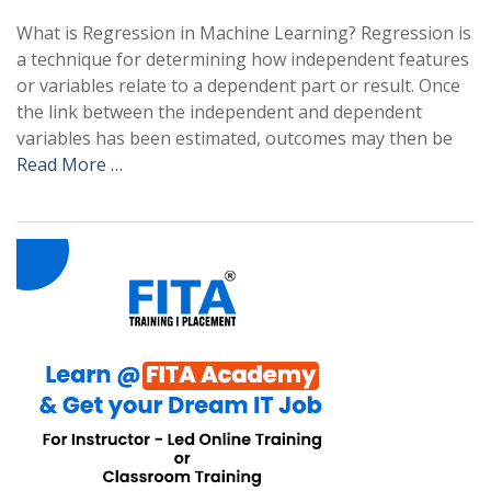
What is Regression in Machine Learning? Regression is
a technique for determining how independent features
or variables relate to a dependent part or result. Once
the link between the independent and dependent
variables has been estimated, outcomes may then be
Read More …