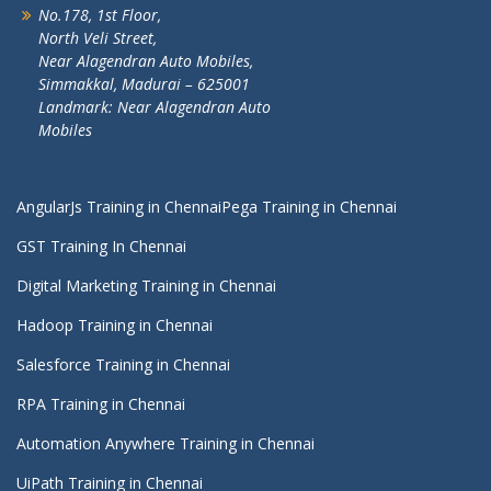
No.178, 1st Floor,
North Veli Street,
Near Alagendran Auto Mobiles,
Simmakkal, Madurai – 625001
Landmark: Near Alagendran Auto
Mobiles
AngularJs Training in Chennai
Pega Training in Chennai
GST Training In Chennai
Digital Marketing Training in Chennai
Hadoop Training in Chennai
Salesforce Training in Chennai
RPA Training in Chennai
Automation Anywhere Training in Chennai
UiPath Training in Chennai