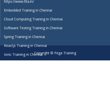
https://www.fita.in/
Embedded Training in Chennai
Cloud Computing Training in Chennai
Software Testing Training in Chennai
Spring Training in Chennai
Reactjs Training in Chennai
Copyright © Pega Training
Ionic Training in Chennai
Android Training in Chennai
Manual Testing Training in Chennai
HTML5 Training in Chennai
Primavera Training In Chennai
Machine Learning course in Chennai
Dot Net Training in Chennai