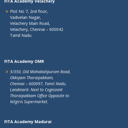
FITA Academy Velachery
Plot No 7, 2nd floor,
Vadivelan Nagar,
Velachery Main Road,
Velachery, Chennai – 600042
Tamil Nadu
FITA Academy OMR
5/350, Old Mahabalipuram Road,
Okkiyam Thoraipakkam,
Chennai – 600097, Tamil Nadu.
Landmark: Next to Cognizant
Thoraipakkam Office Opposite to
Nilgiris Supermarket.
FITA Academy Madurai