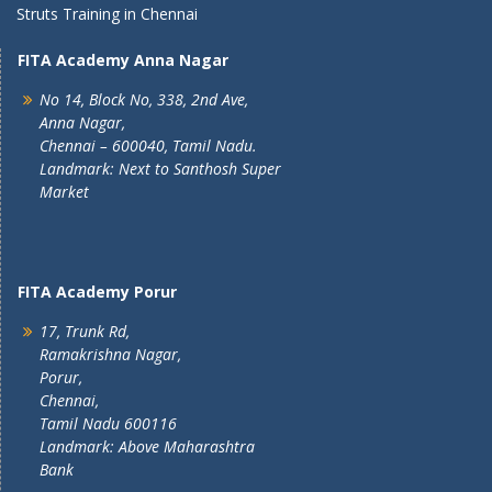
Struts Training in Chennai
FITA Academy Anna Nagar
No 14, Block No, 338, 2nd Ave,
Anna Nagar,
Chennai – 600040, Tamil Nadu.
Landmark: Next to Santhosh Super
Market
FITA Academy Porur
17, Trunk Rd,
Ramakrishna Nagar,
Porur,
Chennai,
Tamil Nadu 600116
Landmark: Above Maharashtra
Bank