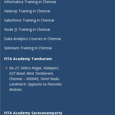
Informatica Training in Chennai
Hadoop Training in Chennai
Salesforce Training in Chennai
Node JS Training in Chennai
Data Analytics Courses in Chennai
Selenium Training in Chennai
FITA Academy Tambaram
No 27, Nehru Nagar, Kadaperi,
GST Road, West Tambaram,
Chennai – 600045, Tamil Nadu.
Landmark: Opposite to Poorvika
Mobiles
FITA Academy Saravanampatty