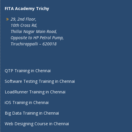
FITA Academy Trichy
29, 2nd Floor,
10th Cross Rd,
Thillai Nagar Main Road,
Opposite to HP Petrol Pump,
Tiruchirappalli – 620018
QTP Training in Chennai
Software Testing Training in Chennai
LoadRunner Training in Chennai
iOS Training in Chennai
Big Data Training in Chennai
Web Designing Course in Chennai