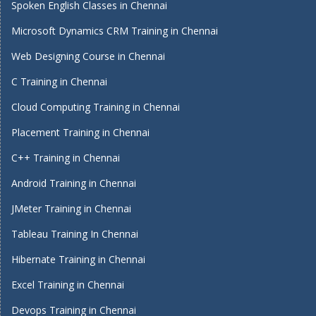
Spoken English Classes in Chennai
Microsoft Dynamics CRM Training in Chennai
Web Designing Course in Chennai
C Training in Chennai
Cloud Computing Training in Chennai
Placement Training in Chennai
C++ Training in Chennai
Android Training in Chennai
JMeter Training in Chennai
Tableau Training In Chennai
Hibernate Training in Chennai
Excel Training in Chennai
Devops Training in Chennai