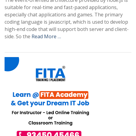
The event-oriented architecture provided by node.js is
suitable for real-time and fast-paced applications,
especially chat applications and games. The primary
coding language is javascript, which is used to develop
high-end code that will support both server and client-
side. So the
Read More …