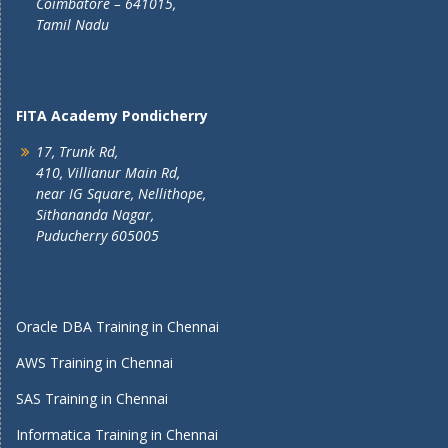
Coimbatore – 641015,
Tamil Nadu
FITA Academy Pondicherry
17, Trunk Rd,
410, Villianur Main Rd,
near IG Square, Nellithope,
Sithananda Nagar,
Puducherry 605005
Oracle DBA Training in Chennai
AWS Training in Chennai
SAS Training in Chennai
Informatica Training in Chennai