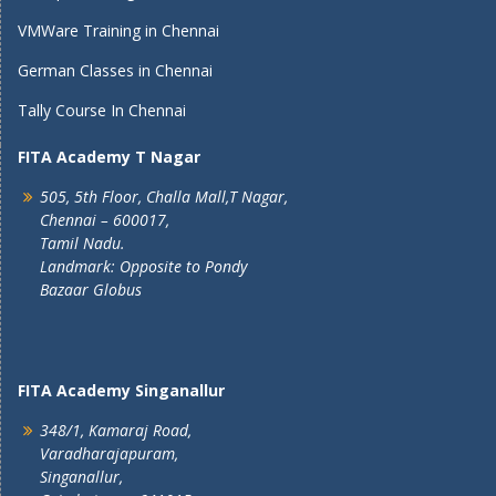
VMWare Training in Chennai
German Classes in Chennai
Tally Course In Chennai
FITA Academy T Nagar
505, 5th Floor, Challa Mall,T Nagar,
Chennai – 600017,
Tamil Nadu.
Landmark: Opposite to Pondy
Bazaar Globus
FITA Academy Singanallur
348/1, Kamaraj Road,
Varadharajapuram,
Singanallur,