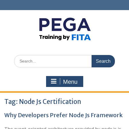
Skip
to
content
Search
for:
Menu
Tag:
Node Js Certification
Why Developers Prefer Node Js Framework