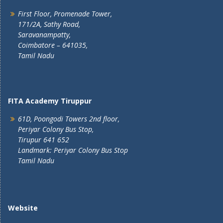
First Floor, Promenade Tower,
171/2A, Sathy Road,
Saravanampatty,
Coimbatore – 641035,
Tamil Nadu
FITA Academy Tiruppur
61D, Poongodi Towers 2nd floor,
Periyar Colony Bus Stop,
Tirupur 641 652
Landmark: Periyar Colony Bus Stop
Tamil Nadu
Website