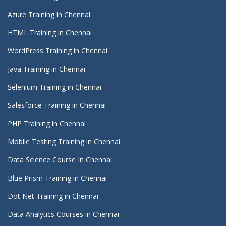
Azure Training in Chennai
HTML Training in Chennai
WordPress Training in Chennai
Java Training in Chennai
Selenium Training in Chennai
Salesforce Training in Chennai
PHP Training in Chennai
Mobile Testing Training in Chennai
Data Science Course In Chennai
Blue Prism Training in Chennai
Dot Net Training in Chennai
Data Analytics Courses in Chennai