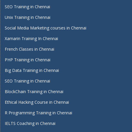
SEO Training in Chennai
Unix Training in Chennai
Social Media Marketing courses in Chennai
Xamarin Training In Chennai
French Classes in Chennai
PHP Training in Chennai
Big Data Training in Chennai
SEO Training in Chennai
BlockChain Training in Chennai
Ethical Hacking Course in Chennai
R Programming Training in Chennai
IELTS Coaching in Chennai