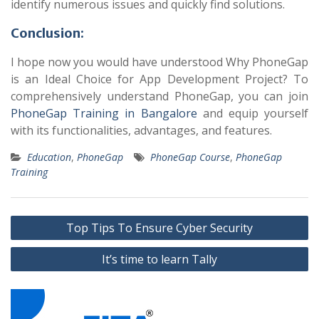
identify numerous issues and quickly find solutions.
Conclusion:
I hope now you would have understood Why PhoneGap
is an Ideal Choice for App Development Project? To
comprehensively understand PhoneGap, you can join
PhoneGap Training in Bangalore
and equip yourself
with its functionalities, advantages, and features.
Education
,
PhoneGap
PhoneGap Course
,
PhoneGap
Training
Post
Top Tips To Ensure Cyber Security
navigation
It’s time to learn Tally