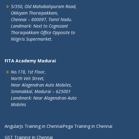
5/350, Old Mahabalipuram Road,
Okkiyam Thoraipakkam,
Chennai – 600097, Tamil Nadu.
Landmark: Next to Cognizant
Thoraipakkam Office Opposite to
Nilgiris Supermarket.
FITA Academy Madurai
No.178, 1st Floor,
North Veli Street,
Near Alagendran Auto Mobiles,
Simmakkal, Madurai – 625001
Landmark: Near Alagendran Auto
Mobiles
AngularJs Training in Chennai
Pega Training in Chennai
GST Training In Chennai