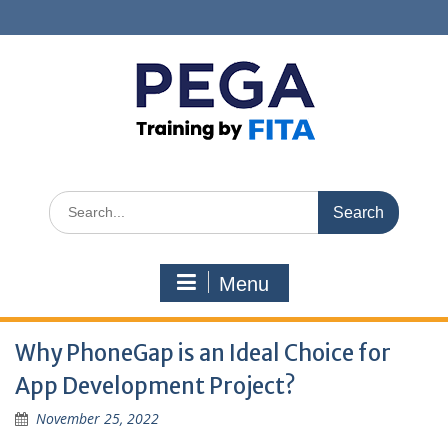
Skip
to
content
Search
for:
Menu
Why PhoneGap is an Ideal Choice for
App Development Project?
November 25, 2022