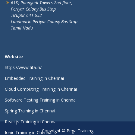
61D, Poongodi Towers 2nd floor,
Periyar Colony Bus Stop,
Tirupur 641 652
Landmark: Periyar Colony Bus Stop
Tamil Nadu
Website
https://www.fita.in/
Embedded Training in Chennai
Cloud Computing Training in Chennai
Software Testing Training in Chennai
Spring Training in Chennai
Reactjs Training in Chennai
Copyright © Pega Training
Ionic Training in Chennai