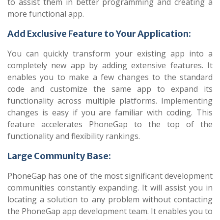
to assist them in better programming and creating a
more functional app.
Add Exclusive Feature to Your Application:
You can quickly transform your existing app into a
completely new app by adding extensive features. It
enables you to make a few changes to the standard
code and customize the same app to expand its
functionality across multiple platforms. Implementing
changes is easy if you are familiar with coding. This
feature accelerates PhoneGap to the top of the
functionality and flexibility rankings.
Large Community Base:
PhoneGap has one of the most significant development
communities constantly expanding. It will assist you in
locating a solution to any problem without contacting
the PhoneGap app development team. It enables you to