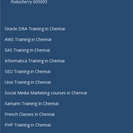
Puducherry 605005
Oracle DBA Training in Chennai
AWS Training in Chennai
SAS Training in Chennai
Informatica Training in Chennai
SEO Training in Chennai
Unix Training in Chennai
Social Media Marketing courses in Chennai
Xamarin Training In Chennai
French Classes in Chennai
PHP Training in Chennai