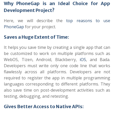
Why PhoneGap is an Ideal Choice for App
Development Project?
Here, we will describe the
top reasons to use
PhoneGap
for your project.
Saves a Huge Extent of Time:
It helps you save time by creating a single app that can
be customized to work on multiple platforms such as
WebOS, Tizen, Android, Blackberry,
iOS
, and Bada.
Developers must write only one code line that works
flawlessly across all platforms. Developers are not
required to register the app in multiple programming
languages corresponding to different platforms. They
also save time on post-development activities such as
testing, debugging, and retesting.
Gives Better Access to Native APIs: