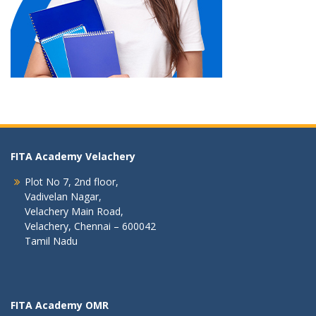
FITA Academy Velachery
Plot No 7, 2nd floor,
Vadivelan Nagar,
Velachery Main Road,
Velachery, Chennai – 600042
Tamil Nadu
FITA Academy OMR