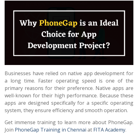
Businesses have relied on native app development for
a long time. Faster operating speed is one of the
primary reasons for their preference. Native apps are
well-known for their high performance. Because these
apps are designed specifically for a specific operating
system, they ensure efficiency and smooth operation.
Get immense training to learn more about PhoneGap.
Join
PhoneGap Training in Chennai
at
FITA Academy
.