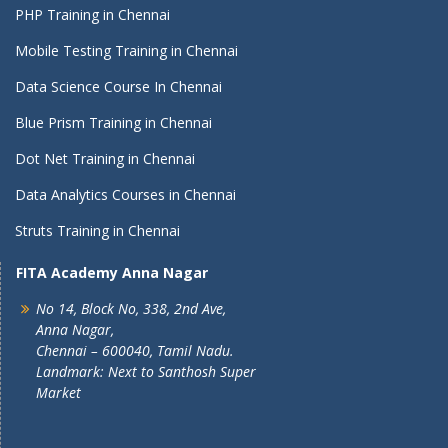
PHP Training in Chennai
Mobile Testing Training in Chennai
Data Science Course In Chennai
Blue Prism Training in Chennai
Dot Net Training in Chennai
Data Analytics Courses in Chennai
Struts Training in Chennai
FITA Academy Anna Nagar
No 14, Block No, 338, 2nd Ave,
Anna Nagar,
Chennai – 600040, Tamil Nadu.
Landmark: Next to Santhosh Super
Market