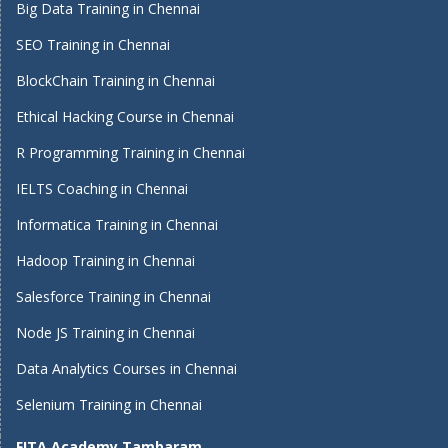
Big Data Training in Chennai
SEO Training in Chennai
BlockChain Training in Chennai
Ethical Hacking Course in Chennai
R Programming Training in Chennai
IELTS Coaching in Chennai
Informatica Training in Chennai
Hadoop Training in Chennai
Salesforce Training in Chennai
Node JS Training in Chennai
Data Analytics Courses in Chennai
Selenium Training in Chennai
FITA Academy Tambaram