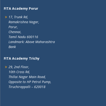
FITA Academy Porur
17, Trunk Rd,
Ramakrishna Nagar,
Porur,
Chennai,
Tamil Nadu 600116
Landmark: Above Maharashtra
Bank
FITA Academy Trichy
29, 2nd Floor,
10th Cross Rd,
Thillai Nagar Main Road,
Opposite to HP Petrol Pump,
Tiruchirappalli – 620018