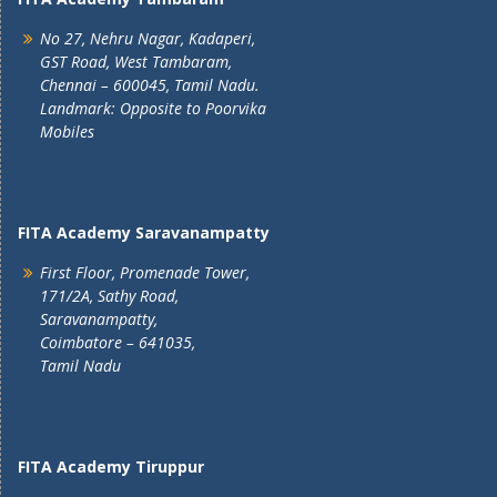
No 27, Nehru Nagar, Kadaperi,
GST Road, West Tambaram,
Chennai – 600045, Tamil Nadu.
Landmark: Opposite to Poorvika
Mobiles
FITA Academy Saravanampatty
First Floor, Promenade Tower,
171/2A, Sathy Road,
Saravanampatty,
Coimbatore – 641035,
Tamil Nadu
FITA Academy Tiruppur