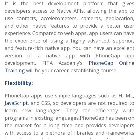
It is the best development platform that gives
developers access to Native APIs, allowing the app to
use contacts, accelerometers, cameras, geolocation,
and other native features to provide a better user
experience. Compared to web apps, app users can have
the experience of using a highly advanced, superior,
and feature-rich native app. You can have an excellent
version of a native app with PhoneGap app
development. FITA Academy’s
PhoneGap Online
Training
will be your career-establishing course.
Flexibility:
PhoneGap apps use simple languages such as HTML,
JavaScript
, and CSS, so developers are not required to
learn new languages. They can efficiently write
programs in existing languages.PhoneGap has been on
the market for a long time and provides developers
with access to a plethora of libraries and frameworks