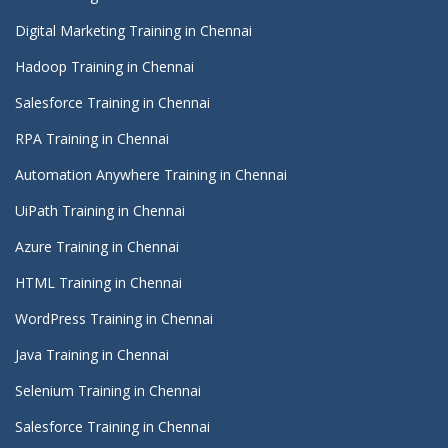
Digital Marketing Training in Chennai
Hadoop Training in Chennai
Salesforce Training in Chennai
RPA Training in Chennai
Automation Anywhere Training in Chennai
UiPath Training in Chennai
Azure Training in Chennai
HTML Training in Chennai
WordPress Training in Chennai
Java Training in Chennai
Selenium Training in Chennai
Salesforce Training in Chennai