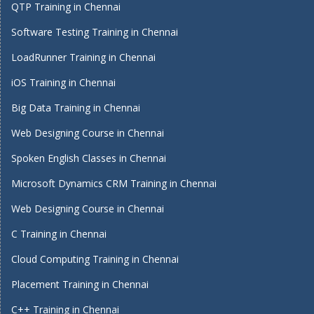
QTP Training in Chennai
Software Testing Training in Chennai
LoadRunner Training in Chennai
iOS Training in Chennai
Big Data Training in Chennai
Web Designing Course in Chennai
Spoken English Classes in Chennai
Microsoft Dynamics CRM Training in Chennai
Web Designing Course in Chennai
C Training in Chennai
Cloud Computing Training in Chennai
Placement Training in Chennai
C++ Training in Chennai