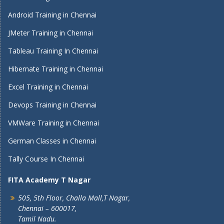
Android Training in Chennai
JMeter Training in Chennai
Tableau Training In Chennai
Hibernate Training in Chennai
Excel Training in Chennai
Devops Training in Chennai
VMWare Training in Chennai
German Classes in Chennai
Tally Course In Chennai
FITA Academy T Nagar
505, 5th Floor, Challa Mall,T Nagar,
Chennai – 600017,
Tamil Nadu.