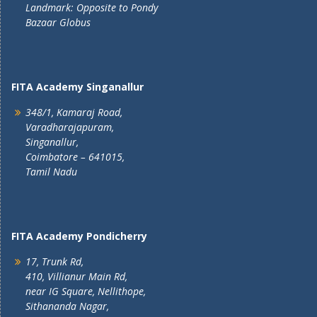
Landmark: Opposite to Pondy
Bazaar Globus
FITA Academy Singanallur
348/1, Kamaraj Road,
Varadharajapuram,
Singanallur,
Coimbatore – 641015,
Tamil Nadu
FITA Academy Pondicherry
17, Trunk Rd,
410, Villianur Main Rd,
near IG Square, Nellithope,
Sithananda Nagar,