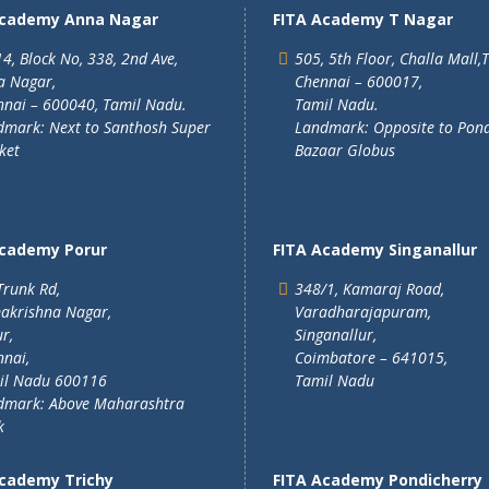
Academy Anna Nagar
FITA Academy T Nagar
4, Block No, 338, 2nd Ave,
505, 5th Floor, Challa Mall,
a Nagar,
Chennai – 600017,
nai – 600040, Tamil Nadu.
Tamil Nadu.
mark: Next to Santhosh Super
Landmark: Opposite to Pon
ket
Bazaar Globus
Academy Porur
FITA Academy Singanallur
Trunk Rd,
348/1, Kamaraj Road,
akrishna Nagar,
Varadharajapuram,
r,
Singanallur,
nai,
Coimbatore – 641015,
il Nadu 600116
Tamil Nadu
dmark: Above Maharashtra
k
Academy Trichy
FITA Academy Pondicherry