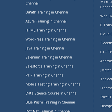
Micros
Chennai
Chenna
UiPath Training in Chennai
Web De
Azure Training in Chennai
C Train
HTML Training in Chennai
Cloud 
WordPress Training in Chennai
Placeme
Java Training in Chennai
C++ Tra
Selenium Training in Chennai
Android
Salesforce Training in Chennai
JMeter 
PHP Training in Chennai
Tableau
Mobile Testing Training in Chennai
Hiberna
Data Science Course In Chennai
Excel T
Blue Prism Training in Chennai
Devops
Dot Net Training in Chennai