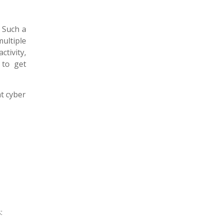
. Such a
ultiple
ctivity,
to get
at cyber
: