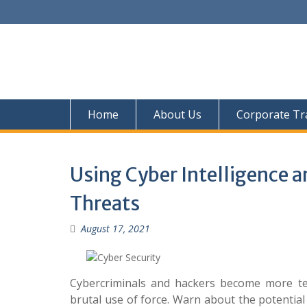
Skip
to
content
Home
About Us
Corporate Tr
Using Cyber Intelligence 
Threats
August 17, 2021
Cybercriminals and hackers become more tec
brutal use of force. Warn about the potential