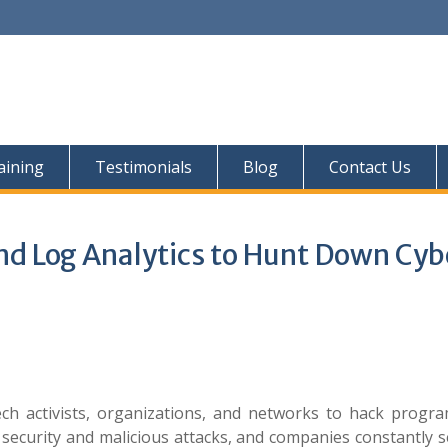
aining
Testimonials
Blog
Contact Us
and Log Analytics to Hunt Down Cyb
h activists, organizations, and networks to hack progr
 security and malicious attacks, and companies constantly 