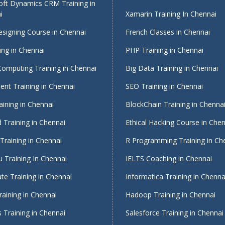
oft Dynamics CRM Training in
i
Xamarin Training In Chennai
signing Course in Chennai
French Classes in Chennai
ing in Chennai
PHP Training in Chennai
Computing Training in Chennai
Big Data Training in Chennai
nt Training in Chennai
SEO Training in Chennai
ining in Chennai
BlockChain Training in Chenna
 Training in Chennai
Ethical Hacking Course in Che
Training in Chennai
R Programming Training in Ch
 Training In Chennai
IELTS Coaching in Chennai
te Training in Chennai
Informatica Training in Chenna
raining in Chennai
Hadoop Training in Chennai
 Training in Chennai
Salesforce Training in Chennai