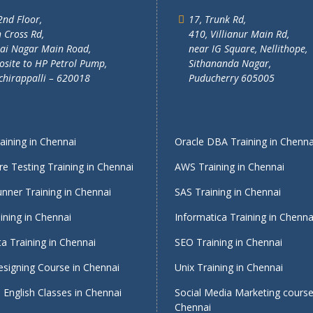
2nd Floor,
17, Trunk Rd,
 Cross Rd,
410, Villianur Main Rd,
lai Nagar Main Road,
near IG Square, Nellithope,
site to HP Petrol Pump,
Sithananda Nagar,
chirappalli – 620018
Puducherry 605005
ining in Chennai
Oracle DBA Training in Chenna
e Testing Training in Chennai
AWS Training in Chennai
nner Training in Chennai
SAS Training in Chennai
ining in Chennai
Informatica Training in Chenna
a Training in Chennai
SEO Training in Chennai
signing Course in Chennai
Unix Training in Chennai
English Classes in Chennai
Social Media Marketing course
Chennai