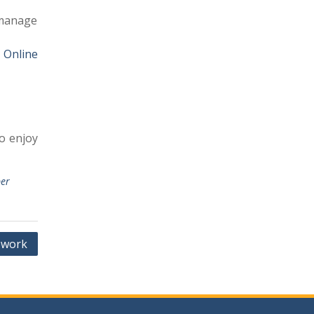
 manage
 Online
o enjoy
er
ework