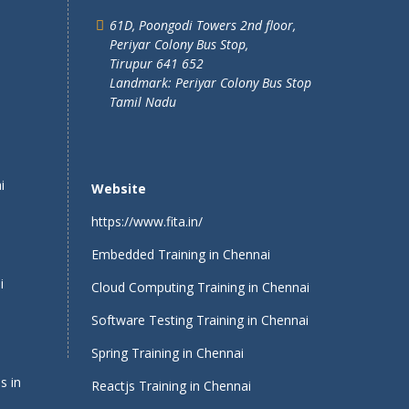
61D, Poongodi Towers 2nd floor,
Periyar Colony Bus Stop,
Tirupur 641 652
Landmark: Periyar Colony Bus Stop
Tamil Nadu
i
Website
https://www.fita.in/
Embedded Training in Chennai
i
Cloud Computing Training in Chennai
Software Testing Training in Chennai
Spring Training in Chennai
s in
Reactjs Training in Chennai