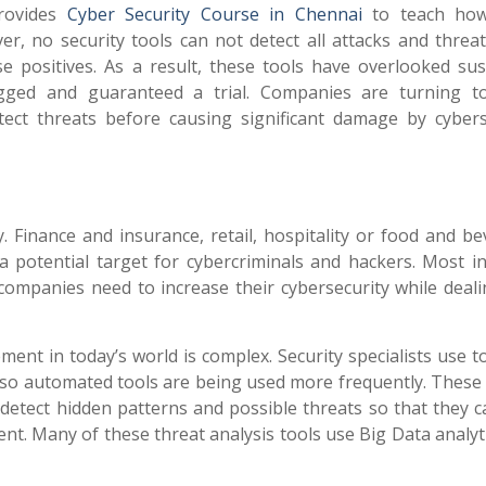
ovides
Cyber Security Course in Chennai
to teach how
er, no security tools can not detect all attacks and threat
e positives. As a result, these tools have overlooked sus
lagged and guaranteed a trial. Companies are turning t
etect threats before causing significant damage by cybers
. Finance and insurance, retail, hospitality or food and be
 potential target for cybercriminals and hackers. Most in
 companies need to increase their cybersecurity while deali
 in today’s world is complex. Security specialists use to
 so automated tools are being used more frequently. These 
 detect hidden patterns and possible threats so that they 
t. Many of these threat analysis tools use Big Data analyt