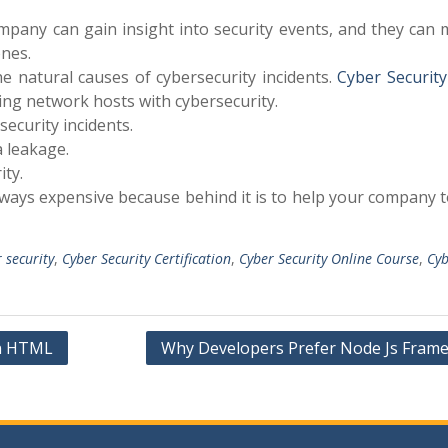
mpany can gain insight into security events, and they can
nes.
 natural causes of cybersecurity incidents.
Cyber Security
ing network hosts with cybersecurity.
security incidents.
a leakage.
ty.
lways expensive because behind it is to help your company t
r security
,
Cyber Security Certification
,
Cyber Security Online Course
,
Cyb
in HTML
Why Developers Prefer Node Js Fram