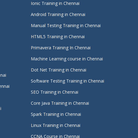
Ionic Training in Chennai
Android Training in Chennai
Manual Testing Training in Chennai
HTML5 Training in Chennai
Primavera Training In Chennai
Machine Learning course in Chennai
i
Dot Net Training in Chennai
nnai
Software Testing Training in Chennai
ennai
SEO Training in Chennai
Core Java Training in Chennai
i
Spark Training in Chennai
Linux Training in Chennai
CCNA Course in Chennai