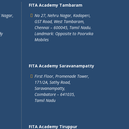
FITA Academy Tambaram
T Nagar,
No 27, Nehru Nagar, Kadaperi,
GST Road, West Tambaram,
Chennai – 600045, Tamil Nadu.
dy
Landmark: Opposite to Poorvika
Mobiles
FITA Academy Saravanampatty
First Floor, Promenade Tower,
171/2A, Sathy Road,
Saravanampatty,
Coimbatore – 641035,
Tamil Nadu
FITA Academy Tiruppur