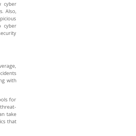
 cyber
s. Also,
picious
o cyber
ecurity
verage,
cidents
ng with
ols for
threat-
can take
ics that