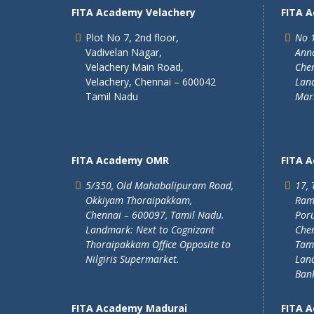
FITA Academy Velachery
FITA 
Plot No 7, 2nd floor,
No 1
Vadivelan Nagar,
Ann
Velachery Main Road,
Chen
Velachery, Chennai – 600042
Land
Tamil Nadu
Mar
FITA Academy OMR
FITA 
5/350, Old Mahabalipuram Road,
17, 
Okkiyam Thoraipakkam,
Ram
Chennai – 600097, Tamil Nadu.
Poru
Landmark: Next to Cognizant
Chen
Thoraipakkam Office Opposite to
Tam
Nilgiris Supermarket.
Lan
Ban
FITA Academy Madurai
FITA 