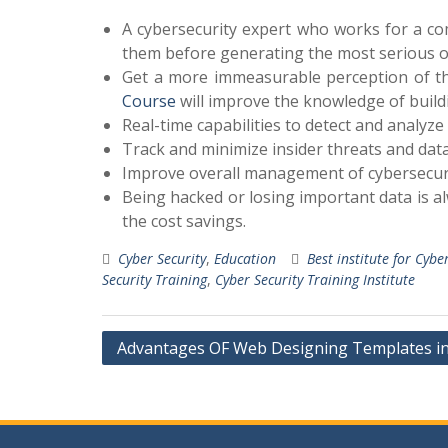
A cybersecurity expert who works for a co
them before generating the most serious o
Get a more immeasurable perception of the
Course
will improve the knowledge of build
Real-time capabilities to detect and analyze 
Track and minimize insider threats and dat
Improve overall management of cybersecuri
Being hacked or losing important data is a
the cost savings.
Cyber Security
,
Education
Best institute for Cybe
Security Training
,
Cyber Security Training Institute
Post
Advantages OF Web Designing Templates 
navigation