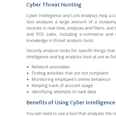
Cyber Threat Hunting
Cyber Intelligence and Lock Analytics help a 
tool analyzes a large amount of a company’
sources in real-time, analyzes and filters, and
and POS sales, including e-commerce and 
knowledge in threat analysis tools.
Security analysis looks for specific things th
intelligence and log analytics look at are as fo
Network anomalies
Finding activities that are not compliant
Monitoring employee’s online behaviour
Keeping track of account usage
Identifying attempts to hack data
Benefits of Using Cyber Intelligence
You will need to use a tool that analyzes the 