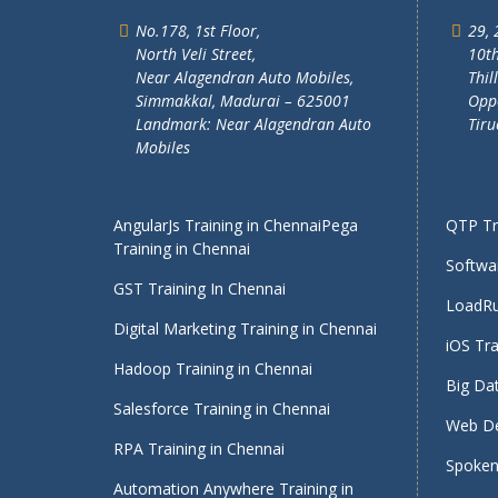
No.178, 1st Floor,
29, 
North Veli Street,
10th
Near Alagendran Auto Mobiles,
Thil
Simmakkal, Madurai – 625001
Oppo
Landmark: Near Alagendran Auto
Tiru
Mobiles
AngularJs Training in Chennai
Pega
QTP Tra
Training in Chennai
Softwar
GST Training In Chennai
LoadRu
Digital Marketing Training in Chennai
iOS Tra
Hadoop Training in Chennai
Big Dat
Salesforce Training in Chennai
Web De
RPA Training in Chennai
Spoken 
Automation Anywhere Training in