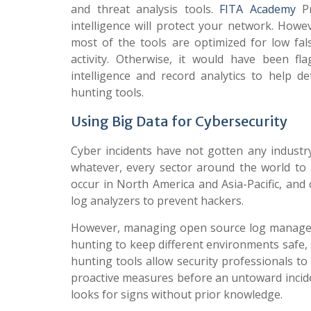
and threat analysis tools.
FITA Academy
Pr
intelligence will protect your network. Howev
most of the tools are optimized for low fals
activity. Otherwise, it would have been f
intelligence and record analytics to help d
hunting tools.
Using Big Data for Cybersecurity
Cyber incidents have not gotten any industry
whatever, every sector around the world to a
occur in North America and Asia-Pacific, and
log analyzers to prevent hackers.
However, managing open source log management
hunting to keep different environments safe,
hunting tools allow security professionals to
proactive measures before an untoward inciden
looks for signs without prior knowledge.