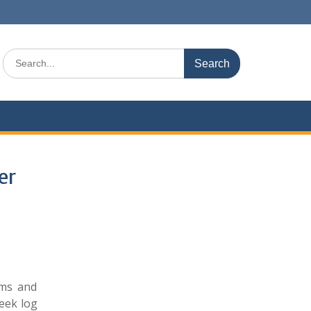
Search
for:
er
ams and
seek log