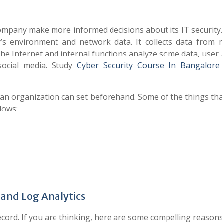
company make more informed decisions about its IT security
s environment and network data. It collects data from m
 the Internet and internal functions analyze some data, user a
social media. Study
Cyber Security Course In Bangalore
at an organization can set beforehand. Some of the things th
llows:
 and Log Analytics
record. If you are thinking, here are some compelling reasons